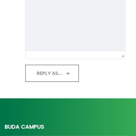
REPLY AS...
BUDA CAMPUS