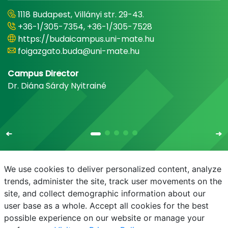
1118 Budapest, Villányi str. 29-43.
+36-1/305-7354, +36-1/305-7528
https://budaicampus.uni-mate.hu
foigazgato.buda@uni-mate.hu
Campus Director
Dr. Diána Sárdy Nyitrainé
We use cookies to deliver personalized content, analyze
trends, administer the site, track user movements on the
site, and collect demographic information about our
E-mail
Phonebook
NEPTUN
E-learning
user base as a whole. Accept all cookies for the best
possible experience on our website or manage your