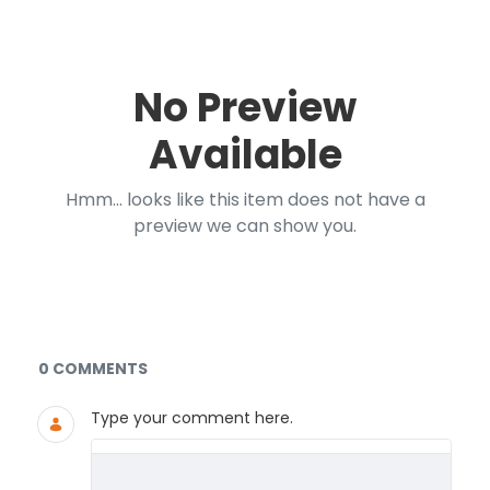
No Preview
Available
Hmm... looks like this item does not have a
preview we can show you.
Documents and Media
0 COMMENTS
Type your comment here.