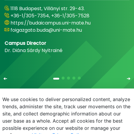
1118 Budapest, Villányi str. 29-43.
+36-1/305-7354, +36-1/305-7528
https://budaicampus.uni-mate.hu
foigazgato.buda@uni-mate.hu
Campus Director
Dr. Diána Sárdy Nyitrainé
We use cookies to deliver personalized content, analyze
trends, administer the site, track user movements on the
site, and collect demographic information about our
E-mail
Phonebook
NEPTUN
E-learning
user base as a whole. Accept all cookies for the best
possible experience on our website or manage your