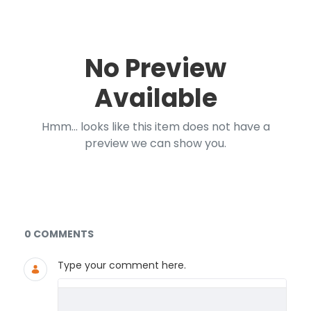
No Preview
Available
Hmm... looks like this item does not have a
preview we can show you.
Documents and Media
0 COMMENTS
Type your comment here.