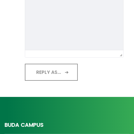
REPLY AS...
BUDA CAMPUS