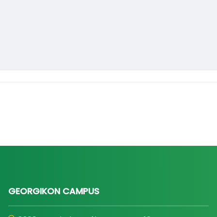
GEORGIKON CAMPUS