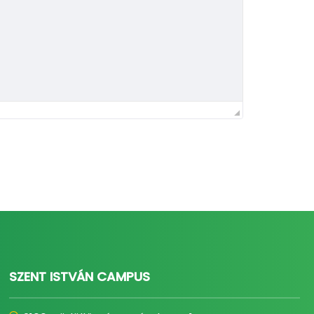
SZENT ISTVÁN CAMPUS