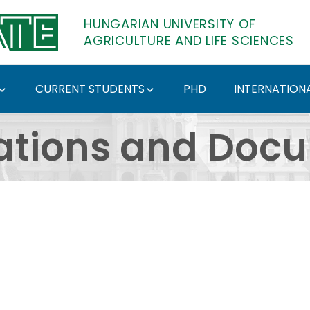
HUNGARIAN UNIVERSITY OF
AGRICULTURE AND LIFE SCIENCES
CURRENT STUDENTS
PHD
INTERNATIONA
ents - Hungarian Univ
ations and Doc