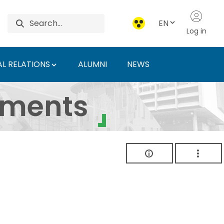
EN
Log in
L RELATIONS
ALUMNI
NEWS
ersity of Agriculture 
uments