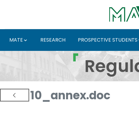
Skip to Main Content
MATE
RESEARCH
PROSPECTIVE STUDENTS
Regulations and Docum
Regul
10_annex.doc