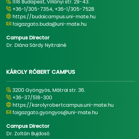
1118 Budapest, Villányi str. 29-43.
+36-1/305-7354, +36-1/305-7528
https://budaicampus.uni-mate.hu
foigazgato.buda@uni-mate.hu
Campus Director
Dr. Diána Sárdy Nyitrainé
KÁROLY RÓBERT CAMPUS
3200 Gyöngyös, Mátrai str. 36.
+36-37/518-300
https://karolyrobertcampus.uni-mate.hu
foigazgato.gyongyos@uni-mate.hu
Campus Director
Dr. Zoltán Bujdosó