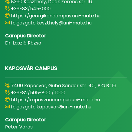
8360 Keszthely, Deák Ferenc str. 16.
+36-83/545-000
https://georgikoncampus.uni-mate.hu
foigazgato.keszthely@uni-mate.hu
Campus Director
Dr. László Rózsa
KAPOSVÁR CAMPUS
7400 Kaposvár, Guba Sándor str. 40., P.O.B.: 16.
+36-82/505-800 / 1000
https://kaposvaricampus.uni-mate.hu
foigazgato.kaposvar@uni-mate.hu
Campus Director
Péter Vörös