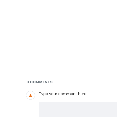
Documents and Media
0 COMMENTS
Type your comment here.