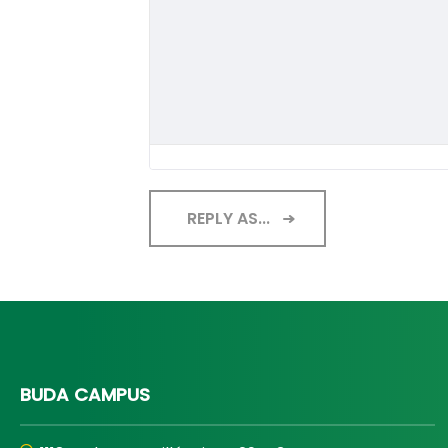
REPLY AS...
BUDA CAMPUS