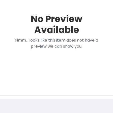
No Preview
Available
Hmm... looks like this item does not have a
preview we can show you.