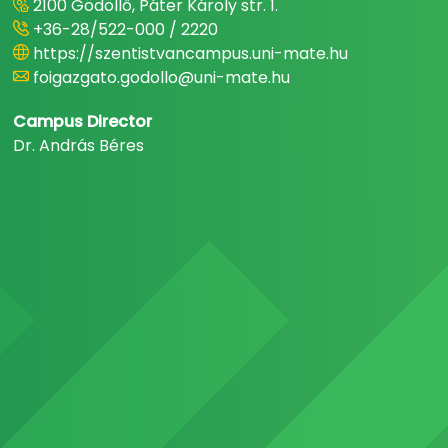
2100 Gödöllő, Páter Károly str. 1.
+36-28/522-000 / 2220
https://szentistvancampus.uni-mate.hu
foigazgato.godollo@uni-mate.hu
Campus Director
Dr. András Béres