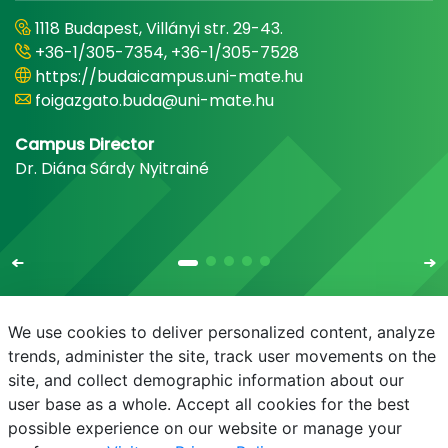
1118 Budapest, Villányi str. 29-43.
+36-1/305-7354, +36-1/305-7528
https://budaicampus.uni-mate.hu
foigazgato.buda@uni-mate.hu
Campus Director
Dr. Diána Sárdy Nyitrainé
We use cookies to deliver personalized content, analyze
trends, administer the site, track user movements on the
site, and collect demographic information about our
E-mail
Phonebook
NEPTUN
E-learning
user base as a whole. Accept all cookies for the best
possible experience on our website or manage your