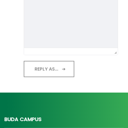
REPLY AS...
BUDA CAMPUS