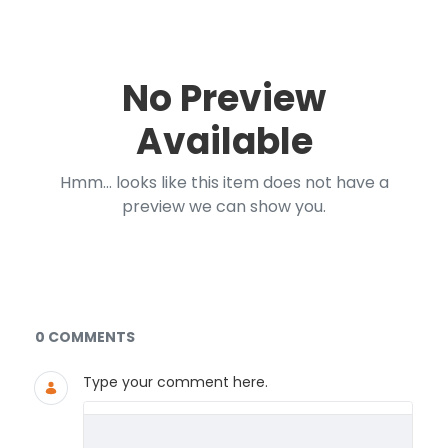
No Preview
Available
Hmm... looks like this item does not have a
preview we can show you.
Documents and Media
0 COMMENTS
Type your comment here.