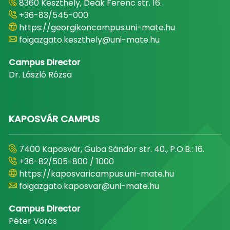
8360 Keszthely, Deák Ferenc str. 16.
+36-83/545-000
https://georgikoncampus.uni-mate.hu
foigazgato.keszthely@uni-mate.hu
Campus Director
Dr. László Rózsa
KAPOSVÁR CAMPUS
7400 Kaposvár, Guba Sándor str. 40., P.O.B.: 16.
+36-82/505-800 / 1000
https://kaposvaricampus.uni-mate.hu
foigazgato.kaposvar@uni-mate.hu
Campus Director
Péter Vörös