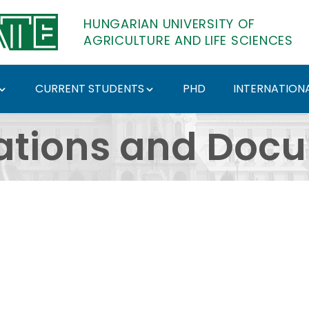
HUNGARIAN UNIVERSITY OF
AGRICULTURE AND LIFE SCIENCES
CURRENT STUDENTS
PHD
INTERNATIONA
ents - Hungarian Univ
ations and Doc