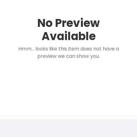
No Preview
Available
Hmm... looks like this item does not have a
preview we can show you.