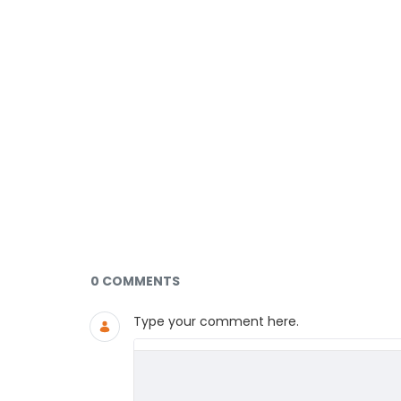
Documents and Media
0 COMMENTS
Type your comment here.