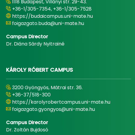
1118 Budapest, Villányi str. 29-43.
+36-1/305-7354, +36-1/305-7528
https://budaicampus.uni-mate.hu
foigazgato.buda@uni-mate.hu
Campus Director
Dr. Diána Sárdy Nyitrainé
KÁROLY RÓBERT CAMPUS
3200 Gyöngyös, Mátrai str. 36.
+36-37/518-300
https://karolyrobertcampus.uni-mate.hu
foigazgato.gyongyos@uni-mate.hu
Campus Director
Dr. Zoltán Bujdosó