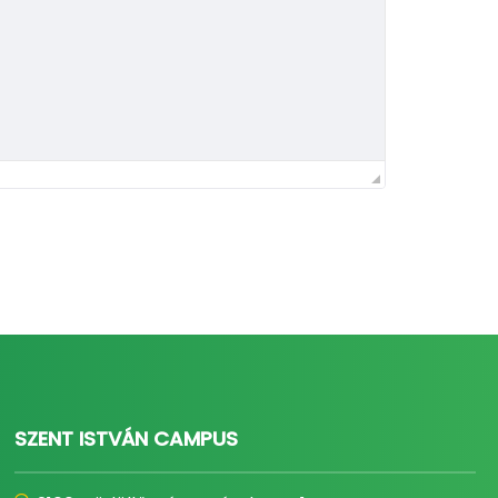
SZENT ISTVÁN CAMPUS