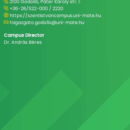
2100 Gödöllő, Páter Károly str. 1.
+36-28/522-000 / 2220
https://szentistvancampus.uni-mate.hu
foigazgato.godollo@uni-mate.hu
Campus Director
Dr. András Béres