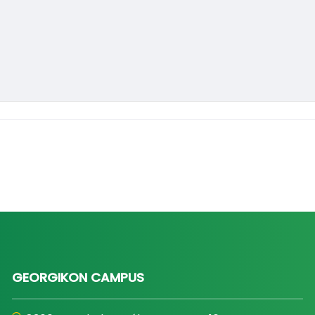
GEORGIKON CAMPUS