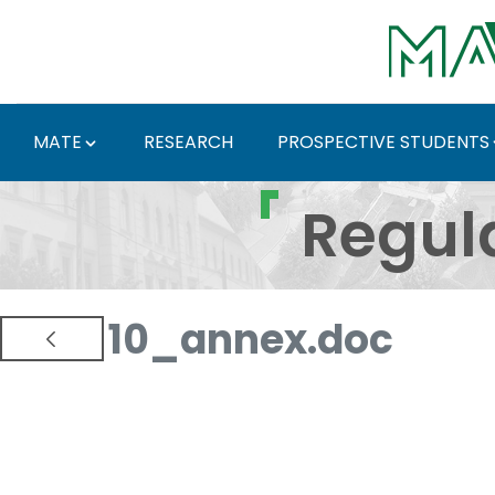
Skip to Main Content
MATE
RESEARCH
PROSPECTIVE STUDENTS
Regulations and Docum
Regul
10_annex.doc