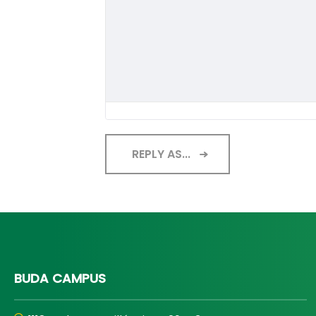
REPLY AS...
BUDA CAMPUS