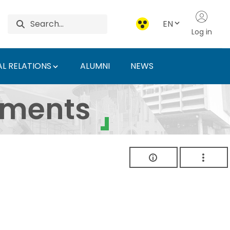
EN
Log in
L RELATIONS
ALUMNI
NEWS
ersity of Agriculture 
uments