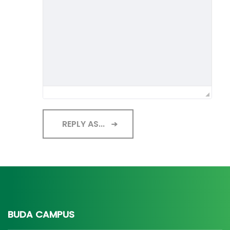
REPLY AS...
BUDA CAMPUS