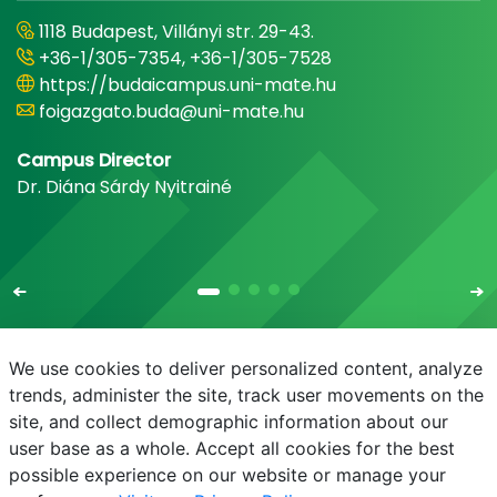
1118 Budapest, Villányi str. 29-43.
+36-1/305-7354, +36-1/305-7528
https://budaicampus.uni-mate.hu
foigazgato.buda@uni-mate.hu
Campus Director
Dr. Diána Sárdy Nyitrainé
We use cookies to deliver personalized content, analyze
trends, administer the site, track user movements on the
site, and collect demographic information about our
E-mail
Phonebook
NEPTUN
E-learning
user base as a whole. Accept all cookies for the best
possible experience on our website or manage your