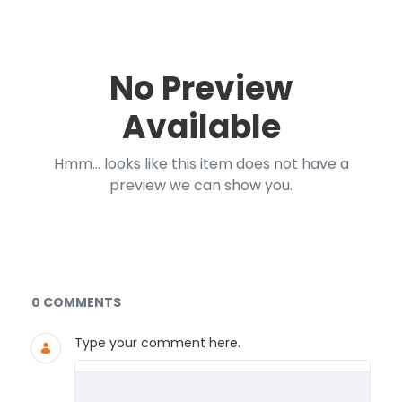
No Preview
Available
Hmm... looks like this item does not have a
preview we can show you.
Documents and Media
0 COMMENTS
Type your comment here.