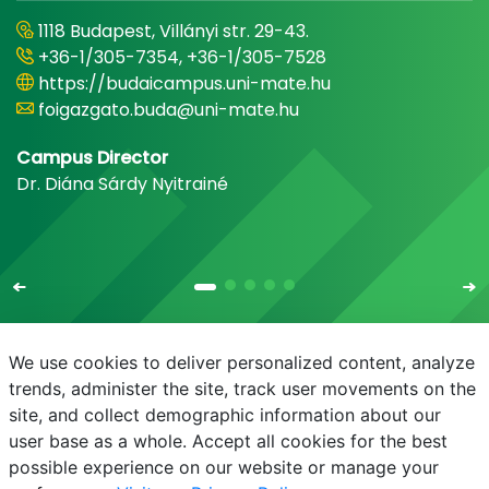
1118 Budapest, Villányi str. 29-43.
+36-1/305-7354, +36-1/305-7528
https://budaicampus.uni-mate.hu
foigazgato.buda@uni-mate.hu
Campus Director
Dr. Diána Sárdy Nyitrainé
We use cookies to deliver personalized content, analyze
trends, administer the site, track user movements on the
site, and collect demographic information about our
E-mail
Phonebook
NEPTUN
E-learning
user base as a whole. Accept all cookies for the best
possible experience on our website or manage your