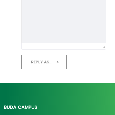
REPLY AS...
BUDA CAMPUS