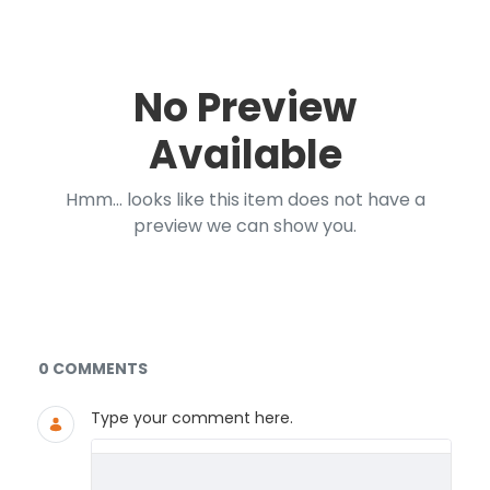
No Preview
Available
Hmm... looks like this item does not have a
preview we can show you.
Documents and Media
0 COMMENTS
Type your comment here.