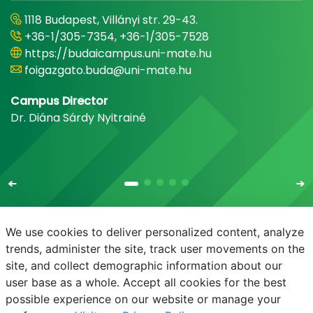
1118 Budapest, Villányi str. 29-43.
+36-1/305-7354, +36-1/305-7528
https://budaicampus.uni-mate.hu
foigazgato.buda@uni-mate.hu
Campus Director
Dr. Diána Sárdy Nyitrainé
We use cookies to deliver personalized content, analyze
trends, administer the site, track user movements on the
site, and collect demographic information about our
E-mail
Phonebook
NEPTUN
E-learning
user base as a whole. Accept all cookies for the best
possible experience on our website or manage your