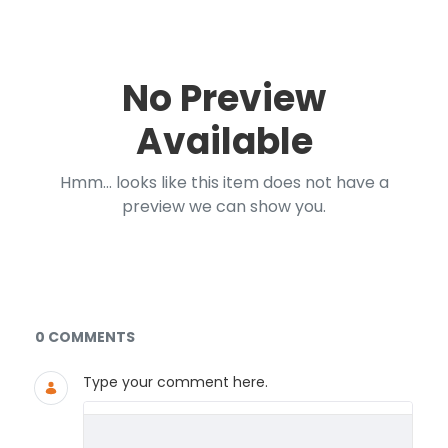
No Preview
Available
Hmm... looks like this item does not have a
preview we can show you.
Documents and Media
0 COMMENTS
Type your comment here.