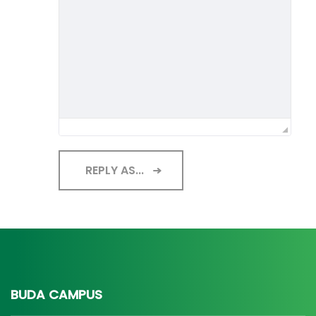
REPLY AS...
BUDA CAMPUS