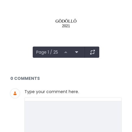
Page 1 / 25
Documents and Media
0 COMMENTS
Type your comment here.