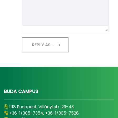
REPLY AS...
BUDA CAMPUS
1118 Budapest, Villányi str. 29-43.
+36-1/305-7354, +36-1/305-7528