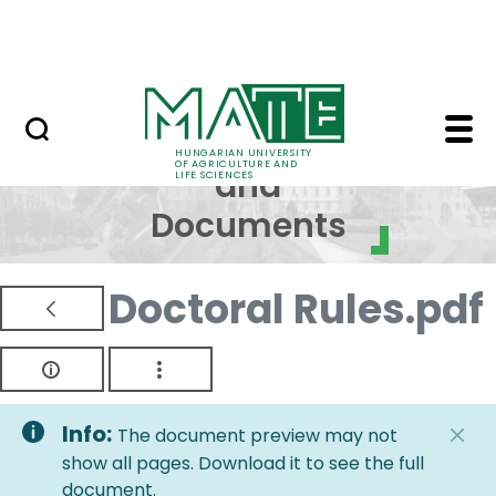
Skip to Main Content
NEWS
Regulations and Docum
Regulations
HUNGARIAN UNIVERSITY
OF AGRICULTURE AND
and
LIFE SCIENCES
Documents
Doctoral Rules.pdf
Info:
The document preview may not
show all pages. Download it to see the full
document.