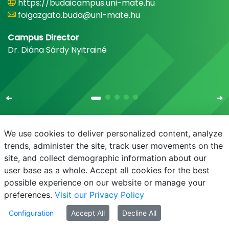
https://budaicampus.uni-mate.hu
foigazgato.buda@uni-mate.hu
Campus Director
Dr. Diána Sárdy Nyitrainé
We use cookies to deliver personalized content, analyze
trends, administer the site, track user movements on the
site, and collect demographic information about our
E-mail
Phonebook
NEPTUN
E-learning
user base as a whole. Accept all cookies for the best
possible experience on our website or manage your
preferences.
Visit our Privacy Policy
Configuration
Accept All
Decline All
© MATE 2021