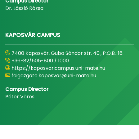
Campus Director
Dr. László Rózsa
KAPOSVÁR CAMPUS
7400 Kaposvár, Guba Sándor str. 40., P.O.B.: 16.
+36-82/505-800 / 1000
https://kaposvaricampus.uni-mate.hu
foigazgato.kaposvar@uni-mate.hu
Campus Director
Péter Vörös