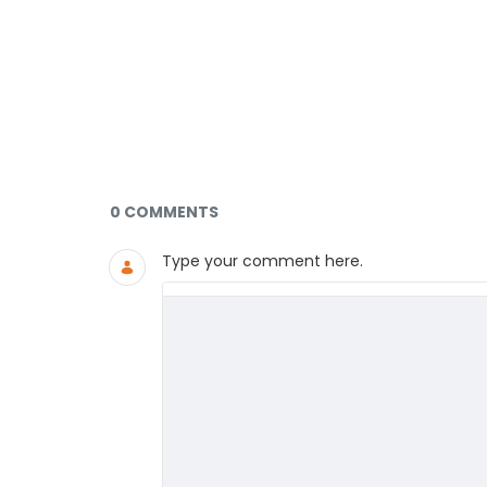
Documents and Media
0 COMMENTS
Type your comment here.