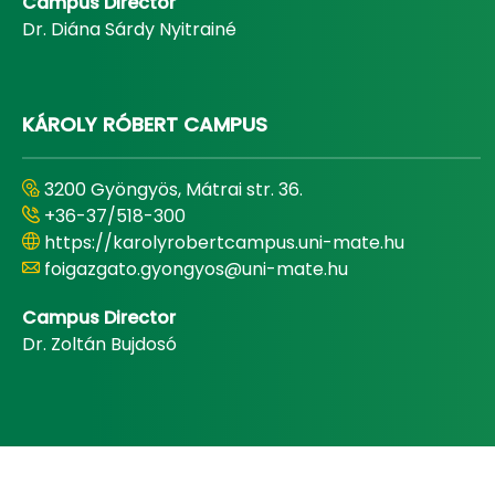
Campus Director
Dr. Diána Sárdy Nyitrainé
KÁROLY RÓBERT CAMPUS
3200 Gyöngyös, Mátrai str. 36.
+36-37/518-300
https://karolyrobertcampus.uni-mate.hu
foigazgato.gyongyos@uni-mate.hu
Campus Director
Dr. Zoltán Bujdosó