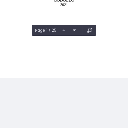
Page 1 / 25