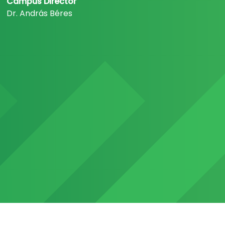
Campus Director
Dr. András Béres