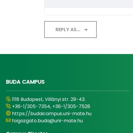
REPLY AS...
BUDA CAMPUS
1118 Budapest, Villányi str. 29-43.
+36-1/305-7354, +36-1/305-7528
https://budaicampus.uni-mate.hu
foigazgato.buda@uni-mate.hu