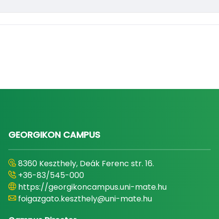
GEORGIKON CAMPUS
8360 Keszthely, Deák Ferenc str. 16.
+36-83/545-000
https://georgikoncampus.uni-mate.hu
foigazgato.keszthely@uni-mate.hu