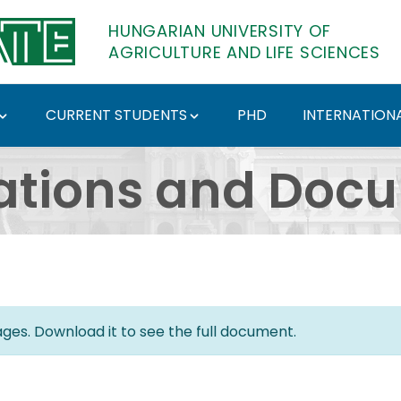
HUNGARIAN UNIVERSITY OF
AGRICULTURE AND LIFE SCIENCES
CURRENT STUDENTS
PHD
INTERNATIONA
ents - Hungarian Univ
ations and Doc
es. Download it to see the full document.