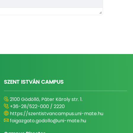
SZENT ISTVÁN CAMPUS
2100 Gödöllő, Páter Károly str. 1.
+36-28/522-000 / 2220
https://szentistvancampus.uni-mate.hu
foigazgato.godollo@uni-mate.hu