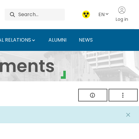
EN
Log in
L RELATIONS
ALUMNI
NEWS
ersity of Agriculture 
uments