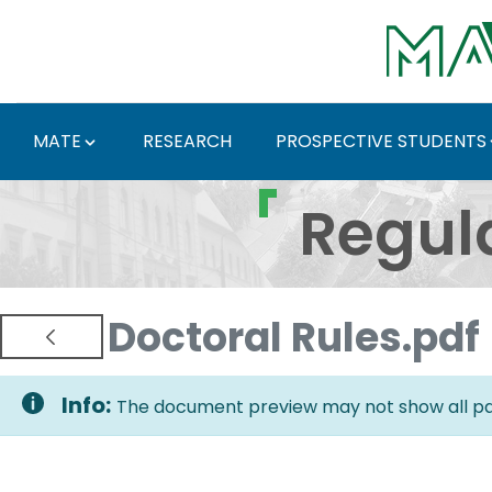
Skip to Main Content
MATE
RESEARCH
PROSPECTIVE STUDENTS
Regulations and Docum
Regul
Doctoral Rules.pdf
Info:
The document preview may not show all pag