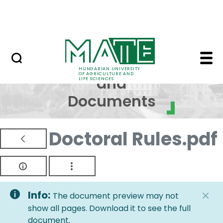
Skip to Main Content
NEWS
Regulations and Docum
Regulations
HUNGARIAN UNIVERSITY
OF AGRICULTURE AND
and
LIFE SCIENCES
Documents
Doctoral Rules.pdf
Info:
The document preview may not
show all pages. Download it to see the full
document.