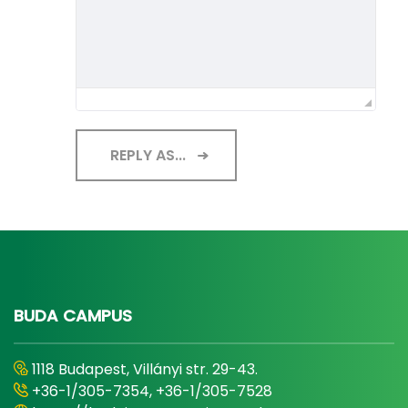
REPLY AS...
BUDA CAMPUS
1118 Budapest, Villányi str. 29-43.
+36-1/305-7354, +36-1/305-7528