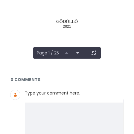
Page 1 / 25
Documents and Media
0 COMMENTS
Type your comment here.