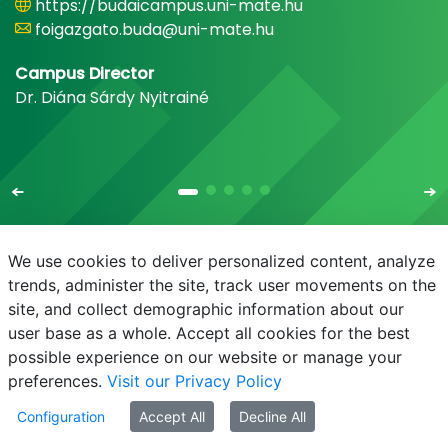
https://budaicampus.uni-mate.hu
foigazgato.buda@uni-mate.hu
Campus Director
Dr. Diána Sárdy Nyitrainé
We use cookies to deliver personalized content, analyze
trends, administer the site, track user movements on the
site, and collect demographic information about our
E-mail
Phonebook
NEPTUN
E-learning
user base as a whole. Accept all cookies for the best
possible experience on our website or manage your
preferences.
Visit our Privacy Policy
Configuration
Accept All
Decline All
© MATE 2021