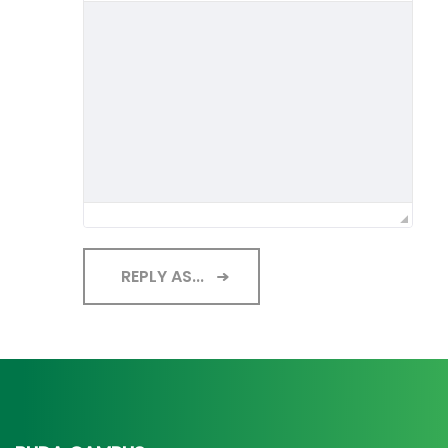
REPLY AS...