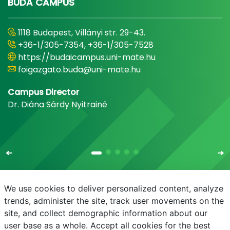
BUDA CAMPUS
1118 Budapest, Villányi str. 29-43.
+36-1/305-7354, +36-1/305-7528
https://budaicampus.uni-mate.hu
foigazgato.buda@uni-mate.hu
Campus Director
Dr. Diána Sárdy Nyitrainé
We use cookies to deliver personalized content, analyze
trends, administer the site, track user movements on the
site, and collect demographic information about our
E-mail
Phonebook
NEPTUN
E-learning
user base as a whole. Accept all cookies for the best