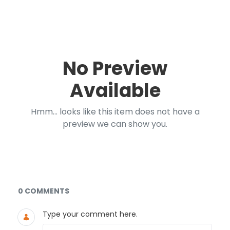
No Preview
Available
Hmm... looks like this item does not have a
preview we can show you.
Documents and Media
0 COMMENTS
Type your comment here.