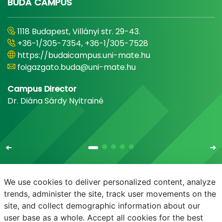
BUDA CAMPUS
1118 Budapest, Villányi str. 29-43.
+36-1/305-7354, +36-1/305-7528
https://budaicampus.uni-mate.hu
foigazgato.buda@uni-mate.hu
Campus Director
Dr. Diána Sárdy Nyitrainé
We use cookies to deliver personalized content, analyze
trends, administer the site, track user movements on the
site, and collect demographic information about our
E-mail
Phonebook
NEPTUN
E-learning
user base as a whole. Accept all cookies for the best