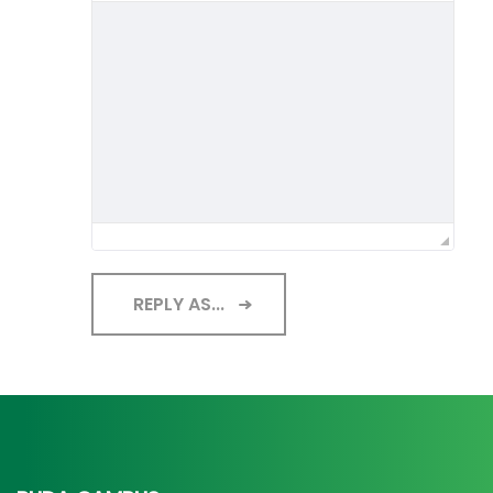
REPLY AS...