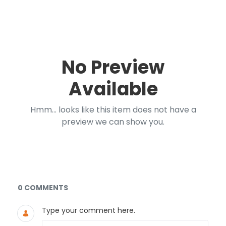
No Preview
Available
Hmm... looks like this item does not have a
preview we can show you.
Documents and Media
0 COMMENTS
Type your comment here.