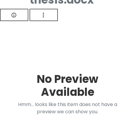
No Preview
Available
Hmm... looks like this item does not have a
preview we can show you.