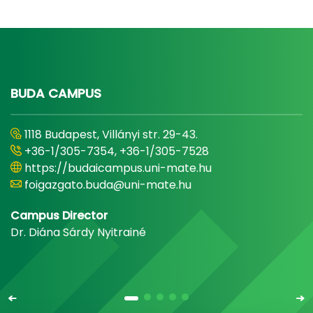
BUDA CAMPUS
1118 Budapest, Villányi str. 29-43.
+36-1/305-7354, +36-1/305-7528
https://budaicampus.uni-mate.hu
foigazgato.buda@uni-mate.hu
Campus Director
Dr. Diána Sárdy Nyitrainé