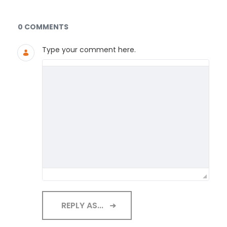
Documents and Media
0 COMMENTS
Type your comment here.
REPLY AS...