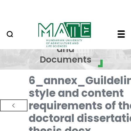
Skip to Main Content
NEWS
Regulations and Docum
Regulations
HUNGARIAN UNIVERSITY
OF AGRICULTURE AND
and
LIFE SCIENCES
Documents
6_annex_Guildeli
style and content
requirements of th
doctoral dissertat
thesis.docx