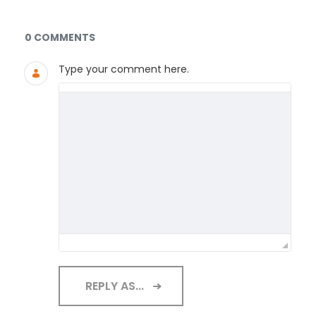
Documents and Media
0 COMMENTS
Type your comment here.
REPLY AS...