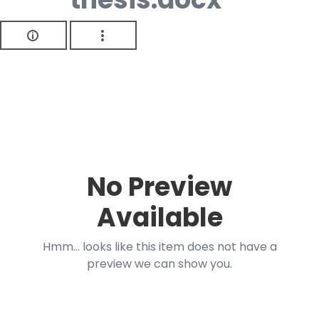
No Preview
Available
Hmm... looks like this item does not have a
preview we can show you.