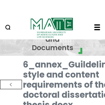
Skip to Main Content
NEWS
Regulations and Docum
Regulations
HUNGARIAN UNIVERSITY
OF AGRICULTURE AND
and
LIFE SCIENCES
Documents
6_annex_Guildeli
style and content
requirements of th
doctoral dissertat
thesis.docx