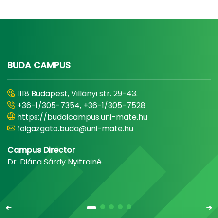
BUDA CAMPUS
1118 Budapest, Villányi str. 29-43.
+36-1/305-7354, +36-1/305-7528
https://budaicampus.uni-mate.hu
foigazgato.buda@uni-mate.hu
Campus Director
Dr. Diána Sárdy Nyitrainé