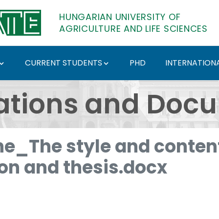
HUNGARIAN UNIVERSITY OF
AGRICULTURE AND LIFE SCIENCES
CURRENT STUDENTS
PHD
INTERNATIONA
ents - Hungarian Univ
ations and Doc
e_The style and content
ion and thesis.docx