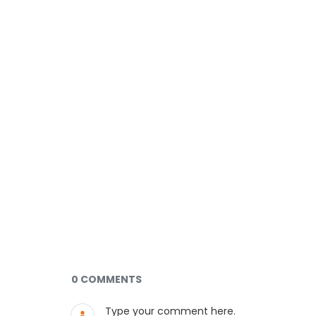
Documents and Media
0 COMMENTS
Type your comment here.