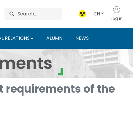
EN
Log in
L RELATIONS
ALUMNI
NEWS
ersity of Agriculture 
uments
 requirements of the