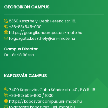
GEORGIKON CAMPUS
8360 Keszthely, Deák Ferenc str. 16.
+36-83/545-000
https://georgikoncampus.uni-mate.hu
foigazgato.keszthely@uni-mate.hu
Campus Director
Dr. László Rózsa
KAPOSVÁR CAMPUS
7400 Kaposvár, Guba Sándor str. 40., P.O.B.: 16.
+36-82/505-800 / 1000
https://kaposvaricampus.uni-mate.hu
foigazgato.kaposvar@uni-mate.hu