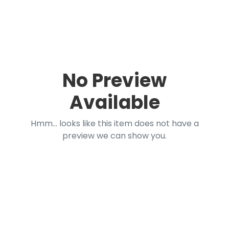
No Preview
Available
Hmm... looks like this item does not have a
preview we can show you.