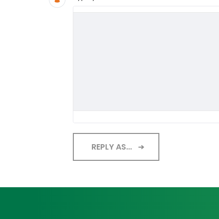
REPLY AS...