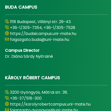
BUDA CAMPUS
1118 Budapest, Villányi str. 29-43.
+36-1/305-7354, +36-1/305-7528
https://budaicampus.uni-mate.hu
foigazgato.buda@uni-mate.hu
Campus Director
Dr. Diána Sárdy Nyitrainé
KÁROLY RÓBERT CAMPUS
3200 Gyöngyös, Mátrai str. 36.
+36-37/518-300
https://karolyrobertcampus.uni-mate.hu
foigazgato.gyongyos@uni-mate.hu