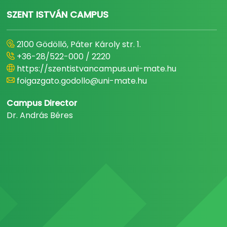
SZENT ISTVÁN CAMPUS
2100 Gödöllő, Páter Károly str. 1.
+36-28/522-000 / 2220
https://szentistvancampus.uni-mate.hu
foigazgato.godollo@uni-mate.hu
Campus Director
Dr. András Béres