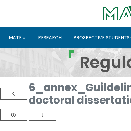
Skip to Main Content
MATE
RESEARCH
PROSPECTIVE STUDENTS
Regulations and Docum
Regul
6_annex_Guildelin
doctoral dissertat