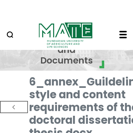
Skip to Main Content
NEWS
Regulations and Docum
Regulations
HUNGARIAN UNIVERSITY
OF AGRICULTURE AND
and
LIFE SCIENCES
Documents
6_annex_Guildeli
style and content
requirements of th
doctoral dissertat
thesis.docx