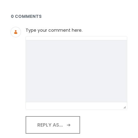
Documents and Media
0 COMMENTS
Type your comment here.
REPLY AS...