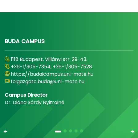
BUDA CAMPUS
1118 Budapest, Villányi str. 29-43.
+36-1/305-7354, +36-1/305-7528
https://budaicampus.uni-mate.hu
foigazgato.buda@uni-mate.hu
Campus Director
Dr. Diána Sárdy Nyitrainé