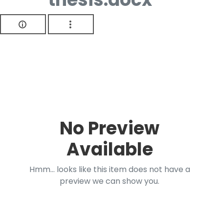
No Preview
Available
Hmm... looks like this item does not have a
preview we can show you.