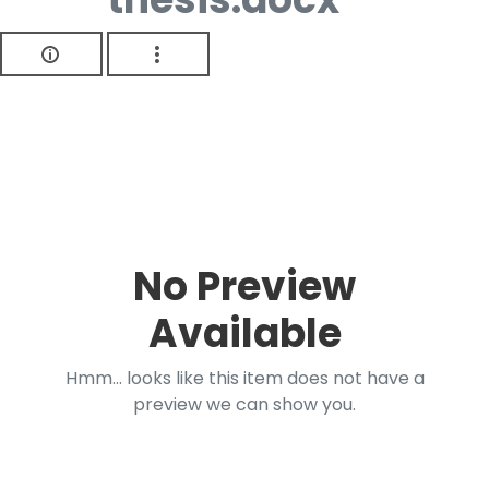
No Preview
Available
Hmm... looks like this item does not have a
preview we can show you.