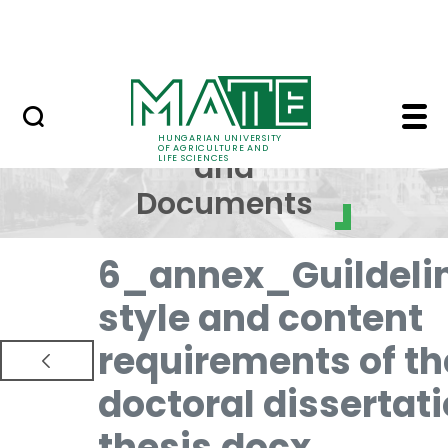
Skip to Main Content
NEWS
Regulations and Docum
Regulations
HUNGARIAN UNIVERSITY
OF AGRICULTURE AND
and
LIFE SCIENCES
Documents
6_annex_Guildeli
style and content
requirements of th
doctoral dissertat
thesis.docx