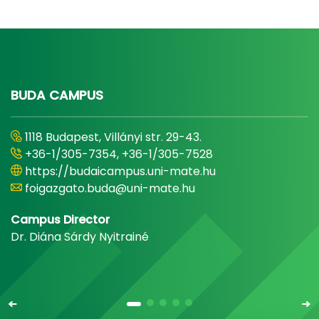
BUDA CAMPUS
1118 Budapest, Villányi str. 29-43.
+36-1/305-7354, +36-1/305-7528
https://budaicampus.uni-mate.hu
foigazgato.buda@uni-mate.hu
Campus Director
Dr. Diána Sárdy Nyitrainé