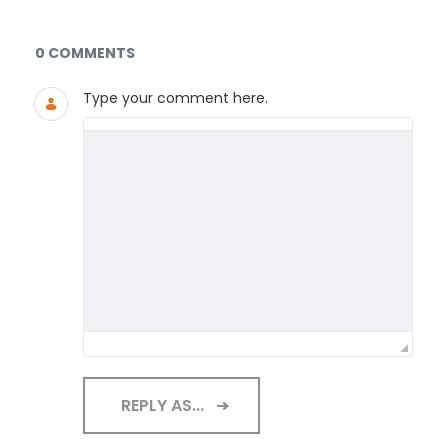
Documents and Media
0 COMMENTS
Type your comment here.
REPLY AS...