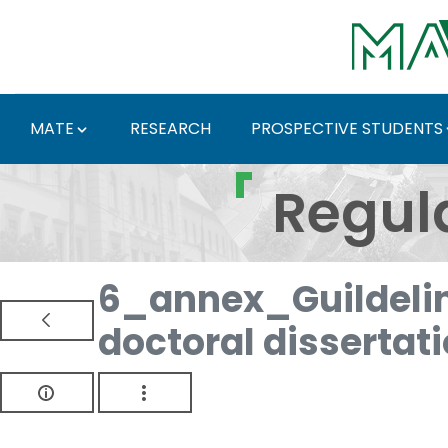
Skip to Main Content
MATE
RESEARCH
PROSPECTIVE STUDENTS
Regulations and Docum
Regul
6_annex_Guildelin
doctoral dissertat