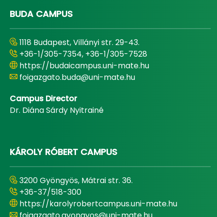
BUDA CAMPUS
1118 Budapest, Villányi str. 29-43.
+36-1/305-7354, +36-1/305-7528
https://budaicampus.uni-mate.hu
foigazgato.buda@uni-mate.hu
Campus Director
Dr. Diána Sárdy Nyitrainé
KÁROLY RÓBERT CAMPUS
3200 Gyöngyös, Mátrai str. 36.
+36-37/518-300
https://karolyrobertcampus.uni-mate.hu
foigazgato.gyongyos@uni-mate.hu