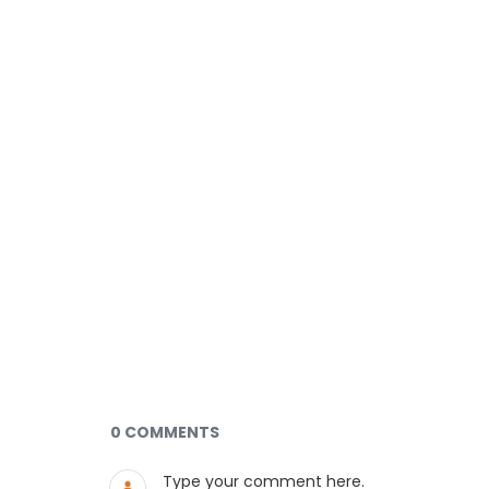
Documents and Media
0 COMMENTS
Type your comment here.