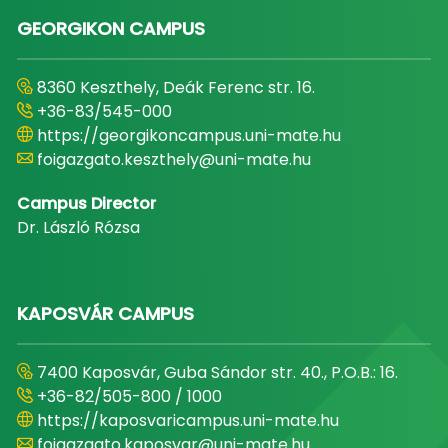
GEORGIKON CAMPUS
8360 Keszthely, Deák Ferenc str. 16.
+36-83/545-000
https://georgikoncampus.uni-mate.hu
foigazgato.keszthely@uni-mate.hu
Campus Director
Dr. László Rózsa
KAPOSVÁR CAMPUS
7400 Kaposvár, Guba Sándor str. 40., P.O.B.: 16.
+36-82/505-800 / 1000
https://kaposvaricampus.uni-mate.hu
foigazgato.kaposvar@uni-mate.hu