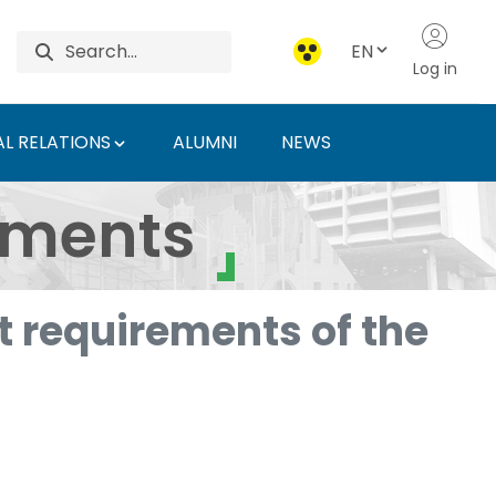
EN
Log in
L RELATIONS
ALUMNI
NEWS
ersity of Agriculture 
uments
 requirements of the