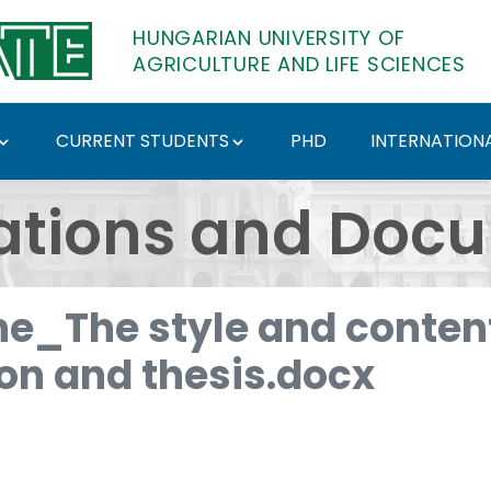
HUNGARIAN UNIVERSITY OF
AGRICULTURE AND LIFE SCIENCES
CURRENT STUDENTS
PHD
INTERNATIONA
ents - Hungarian Univ
ations and Doc
e_The style and content
ion and thesis.docx