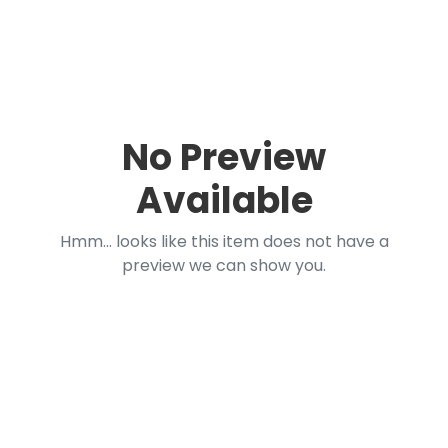
No Preview
Available
Hmm... looks like this item does not have a
preview we can show you.