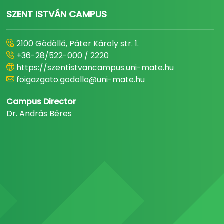
SZENT ISTVÁN CAMPUS
2100 Gödöllő, Páter Károly str. 1.
+36-28/522-000 / 2220
https://szentistvancampus.uni-mate.hu
foigazgato.godollo@uni-mate.hu
Campus Director
Dr. András Béres