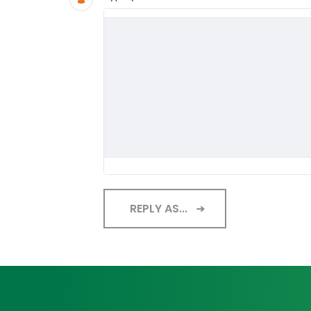
REPLY AS...