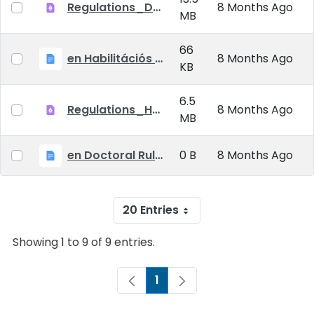
Regulations_Doctoral_25_09_01_EN
8 Months Ago
MB
66
en Habilitációs Szabályzat_2025.09.01.
8 Months Ago
KB
6.5
Regulations_Habilitation_25_09_01_EN
8 Months Ago
MB
en Doctoral Rules_2025.09.01
0 B
8 Months Ago
20 Entries
Showing 1 to 9 of 9 entries.
1
Page