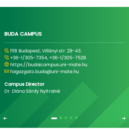
BUDA CAMPUS
1118 Budapest, Villányi str. 29-43.
+36-1/305-7354, +36-1/305-7528
https://budaicampus.uni-mate.hu
foigazgato.buda@uni-mate.hu
Campus Director
Dr. Diána Sárdy Nyitrainé