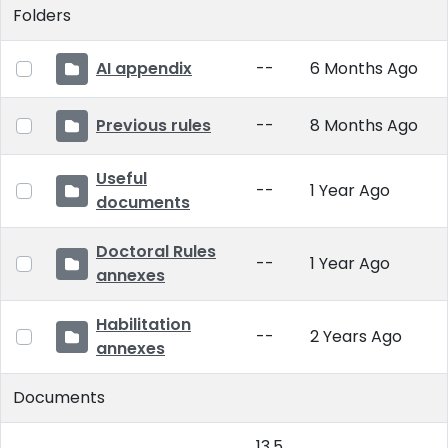
Folders
AI appendix
--
6 Months Ago
Previous rules
--
8 Months Ago
Useful
--
1 Year Ago
documents
Doctoral Rules
--
1 Year Ago
annexes
Habilitation
--
2 Years Ago
annexes
Documents
13.5