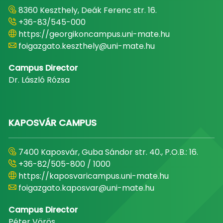
8360 Keszthely, Deák Ferenc str. 16.
+36-83/545-000
https://georgikoncampus.uni-mate.hu
foigazgato.keszthely@uni-mate.hu
Campus Director
Dr. László Rózsa
KAPOSVÁR CAMPUS
7400 Kaposvár, Guba Sándor str. 40., P.O.B.: 16.
+36-82/505-800 / 1000
https://kaposvaricampus.uni-mate.hu
foigazgato.kaposvar@uni-mate.hu
Campus Director
Péter Vörös