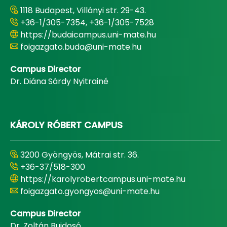
1118 Budapest, Villányi str. 29-43.
+36-1/305-7354, +36-1/305-7528
https://budaicampus.uni-mate.hu
foigazgato.buda@uni-mate.hu
Campus Director
Dr. Diána Sárdy Nyitrainé
KÁROLY RÓBERT CAMPUS
3200 Gyöngyös, Mátrai str. 36.
+36-37/518-300
https://karolyrobertcampus.uni-mate.hu
foigazgato.gyongyos@uni-mate.hu
Campus Director
Dr. Zoltán Bujdosó