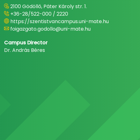
2100 Gödöllő, Páter Károly str. 1.
+36-28/522-000 / 2220
https://szentistvancampus.uni-mate.hu
foigazgato.godollo@uni-mate.hu
Campus Director
Dr. András Béres