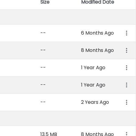
Size
Modified Date
Item 
--
6 Months Ago
--
8 Months Ago
--
1 Year Ago
--
1 Year Ago
--
2 Years Ago
13.5 MB
8 Months Ago