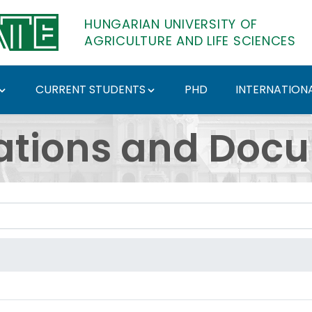
HUNGARIAN UNIVERSITY OF
AGRICULTURE AND LIFE SCIENCES
CURRENT STUDENTS
PHD
INTERNATIONA
ents - Hungarian Univ
ations and Doc