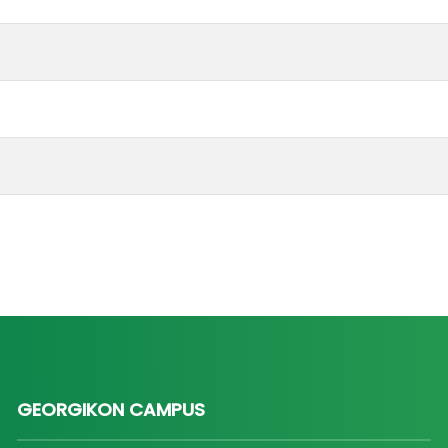
GEORGIKON CAMPUS