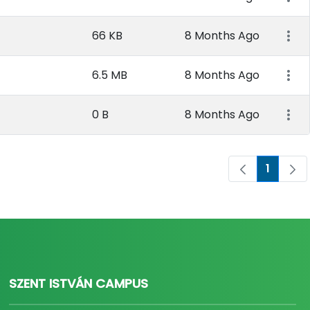
66 KB
8 Months Ago
6.5 MB
8 Months Ago
0 B
8 Months Ago
1
Page
SZENT ISTVÁN CAMPUS