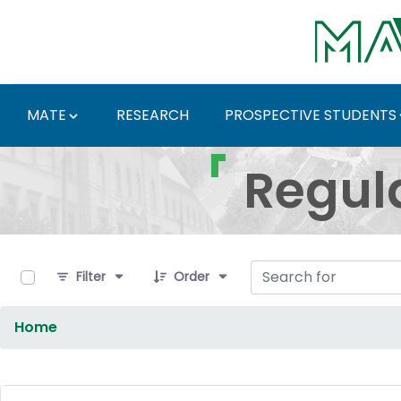
Skip to Main Content
MATE
RESEARCH
PROSPECTIVE STUDENTS
Regulations and Docum
Regul
0 of 9 Items Selected
Filter
Order
Home