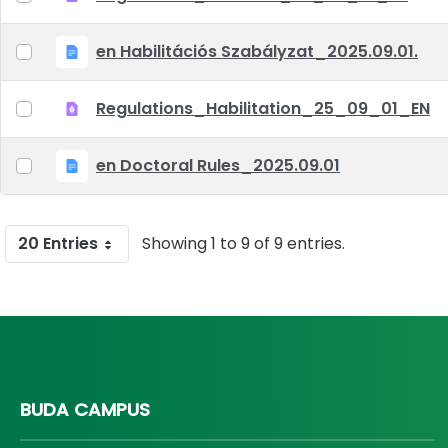
en Habilitációs Szabályzat_2025.09.01.
Regulations_Habilitation_25_09_01_EN
en Doctoral Rules_2025.09.01
20 Entries
Showing 1 to 9 of 9 entries.
BUDA CAMPUS