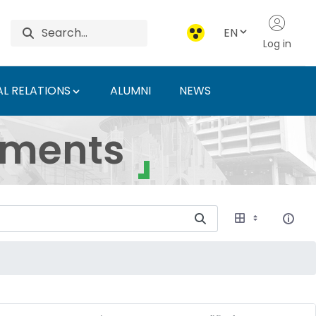
EN
Log in
L RELATIONS
ALUMNI
NEWS
ersity of Agriculture 
uments