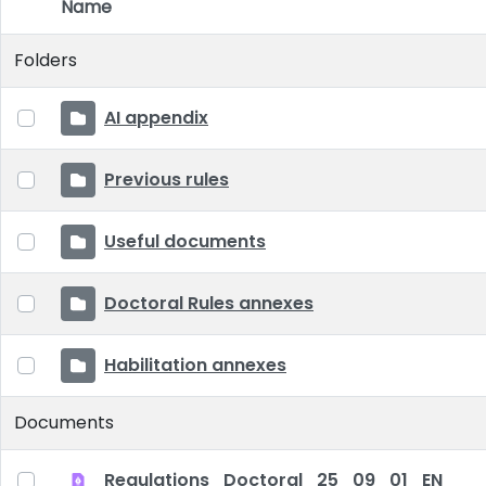
Name
Item Selection
Folders
AI appendix
Previous rules
Useful documents
Doctoral Rules annexes
Habilitation annexes
Documents
Regulations_Doctoral_25_09_01_EN