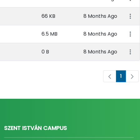
66 KB
8 Months Ago
6.5 MB
8 Months Ago
0 B
8 Months Ago
1
Page
SZENT ISTVÁN CAMPUS