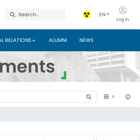
EN
Log in
L RELATIONS
ALUMNI
NEWS
ersity of Agriculture 
uments