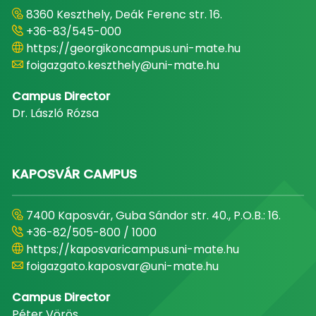
8360 Keszthely, Deák Ferenc str. 16.
+36-83/545-000
https://georgikoncampus.uni-mate.hu
foigazgato.keszthely@uni-mate.hu
Campus Director
Dr. László Rózsa
KAPOSVÁR CAMPUS
7400 Kaposvár, Guba Sándor str. 40., P.O.B.: 16.
+36-82/505-800 / 1000
https://kaposvaricampus.uni-mate.hu
foigazgato.kaposvar@uni-mate.hu
Campus Director
Péter Vörös