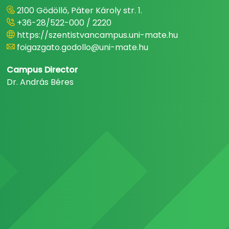
2100 Gödöllő, Páter Károly str. 1.
+36-28/522-000 / 2220
https://szentistvancampus.uni-mate.hu
foigazgato.godollo@uni-mate.hu
Campus Director
Dr. András Béres