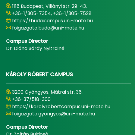
1118 Budapest, Villányi str. 29-43.
+36-1/305-7354, +36-1/305-7528
https://budaicampus.uni-mate.hu
foigazgato.buda@uni-mate.hu
Campus Director
Dr. Diána Sárdy Nyitrainé
KÁROLY RÓBERT CAMPUS
3200 Gyöngyös, Mátrai str. 36.
+36-37/518-300
https://karolyrobertcampus.uni-mate.hu
foigazgato.gyongyos@uni-mate.hu
Campus Director
Dr. Zoltán Bujdosó