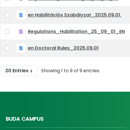
en Habilitációs Szabályzat_2025.09.01.
Regulations_Habilitation_25_09_01_EN
en Doctoral Rules_2025.09.01
20 Entries
Showing 1 to 9 of 9 entries.
BUDA CAMPUS