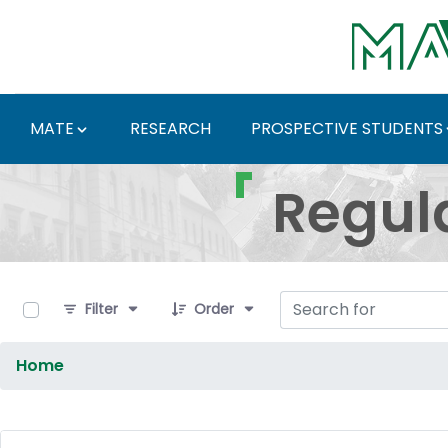
Skip to Main Content
MATE
RESEARCH
PROSPECTIVE STUDENTS
Regulations and Docum
Regul
0 of 9 Items Selected
Filter
Order
Home