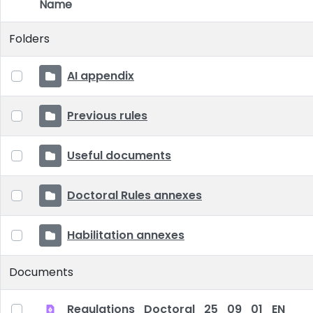
Name
Item Selection
Folders
AI appendix
Previous rules
Useful documents
Doctoral Rules annexes
Habilitation annexes
Documents
Regulations_Doctoral_25_09_01_EN