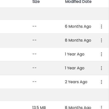
Size
Modified Date
Item 
--
6 Months Ago
--
8 Months Ago
--
1 Year Ago
--
1 Year Ago
--
2 Years Ago
13.5 MB
8 Months Ago