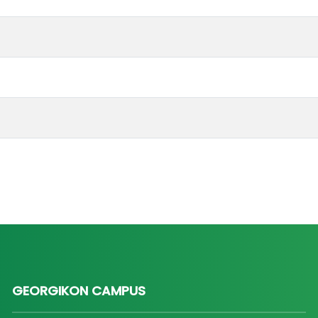
GEORGIKON CAMPUS