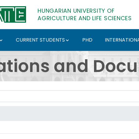
HUNGARIAN UNIVERSITY OF
AGRICULTURE AND LIFE SCIENCES
CURRENT STUDENTS
PHD
INTERNATIONA
ents - Hungarian Univ
ations and Doc