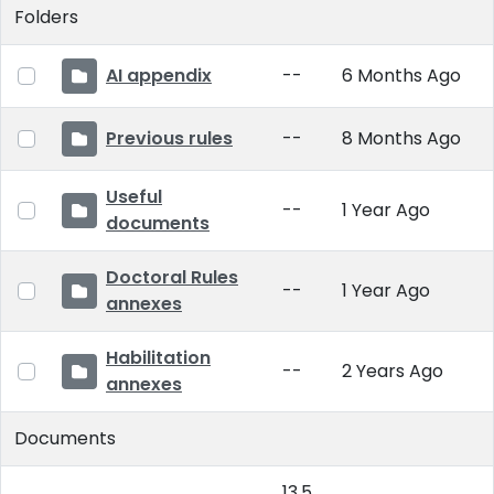
Folders
AI appendix
--
6 Months Ago
Previous rules
--
8 Months Ago
Useful
--
1 Year Ago
documents
Doctoral Rules
--
1 Year Ago
annexes
Habilitation
--
2 Years Ago
annexes
Documents
13.5