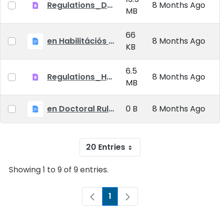
Regulations_Doctoral_25_09_01_EN
8 Months Ago
MB
66
en Habilitációs Szabályzat_2025.09.01.
8 Months Ago
KB
6.5
Regulations_Habilitation_25_09_01_EN
8 Months Ago
MB
en Doctoral Rules_2025.09.01
0 B
8 Months Ago
20 Entries
Showing 1 to 9 of 9 entries.
1
Page