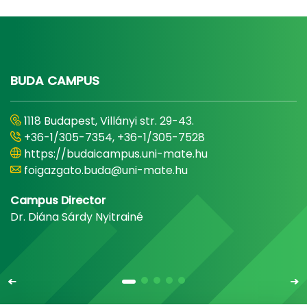
BUDA CAMPUS
1118 Budapest, Villányi str. 29-43.
+36-1/305-7354, +36-1/305-7528
https://budaicampus.uni-mate.hu
foigazgato.buda@uni-mate.hu
Campus Director
Dr. Diána Sárdy Nyitrainé