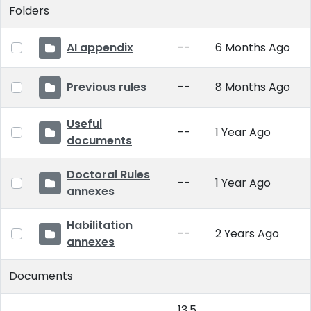
Folders
AI appendix
--
6 Months Ago
Previous rules
--
8 Months Ago
Useful
--
1 Year Ago
documents
Doctoral Rules
--
1 Year Ago
annexes
Habilitation
--
2 Years Ago
annexes
Documents
13.5