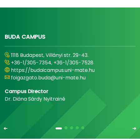
BUDA CAMPUS
1118 Budapest, Villányi str. 29-43.
+36-1/305-7354, +36-1/305-7528
https://budaicampus.uni-mate.hu
foigazgato.buda@uni-mate.hu
Campus Director
Dr. Diána Sárdy Nyitrainé