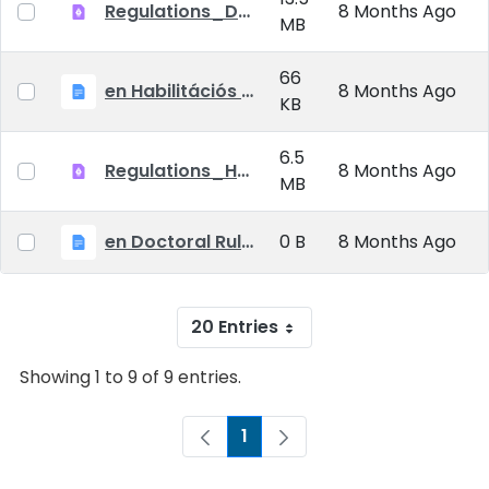
Regulations_Doctoral_25_09_01_EN
8 Months Ago
MB
66
en Habilitációs Szabályzat_2025.09.01.
8 Months Ago
KB
6.5
Regulations_Habilitation_25_09_01_EN
8 Months Ago
MB
en Doctoral Rules_2025.09.01
0 B
8 Months Ago
20 Entries
Showing 1 to 9 of 9 entries.
1
Page