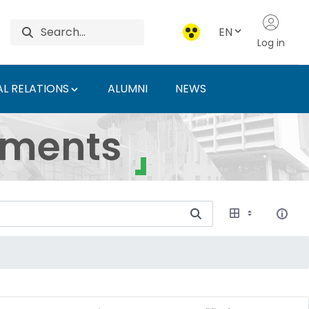
EN
Log in
L RELATIONS
ALUMNI
NEWS
ersity of Agriculture 
uments