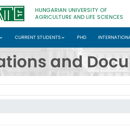
HUNGARIAN UNIVERSITY OF
AGRICULTURE AND LIFE SCIENCES
CURRENT STUDENTS
PHD
INTERNATIONA
ents - Hungarian Univ
ations and Doc