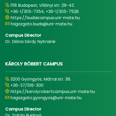
1118 Budapest, Villányi str. 29-43.
+36-1/305-7354, +36-1/305-7528
https://budaicampus.uni-mate.hu
foigazgato.buda@uni-mate.hu
Campus Director
Dr. Diána Sárdy Nyitrainé
KÁROLY RÓBERT CAMPUS
3200 Gyöngyös, Mátrai str. 36.
+36-37/518-300
https://karolyrobertcampus.uni-mate.hu
foigazgato.gyongyos@uni-mate.hu
Campus Director
Dr. Zoltán Bujdosó