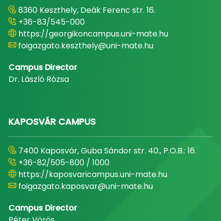
8360 Keszthely, Deák Ferenc str. 16.
+36-83/545-000
https://georgikoncampus.uni-mate.hu
foigazgato.keszthely@uni-mate.hu
Campus Director
Dr. László Rózsa
KAPOSVÁR CAMPUS
7400 Kaposvár, Guba Sándor str. 40., P.O.B.: 16.
+36-82/505-800 / 1000
https://kaposvaricampus.uni-mate.hu
foigazgato.kaposvar@uni-mate.hu
Campus Director
Péter Vörös