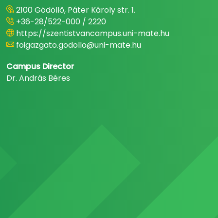
2100 Gödöllő, Páter Károly str. 1.
+36-28/522-000 / 2220
https://szentistvancampus.uni-mate.hu
foigazgato.godollo@uni-mate.hu
Campus Director
Dr. András Béres