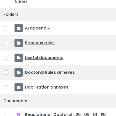
Name
Item Selection
Folders
AI appendix
Previous rules
Useful documents
Doctoral Rules annexes
Habilitation annexes
Documents
Regulations_Doctoral_25_09_01_EN