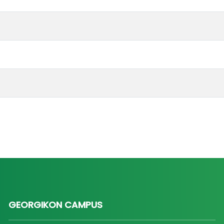
GEORGIKON CAMPUS