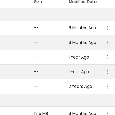
Size
Modified Date
Item 
--
6 Months Ago
--
8 Months Ago
--
1 Year Ago
--
1 Year Ago
--
2 Years Ago
13.5 MB
8 Months Ago