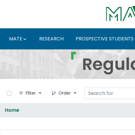
Skip to Main Content
MATE
RESEARCH
PROSPECTIVE STUDENTS
Regulations and Docum
Regul
0 of 9 Items Selected
Filter
Order
Home