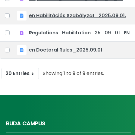
en Habilitációs Szabályzat_2025.09.01.
Regulations_Habilitation_25_09_01_EN
en Doctoral Rules_2025.09.01
20 Entries
Showing 1 to 9 of 9 entries.
BUDA CAMPUS