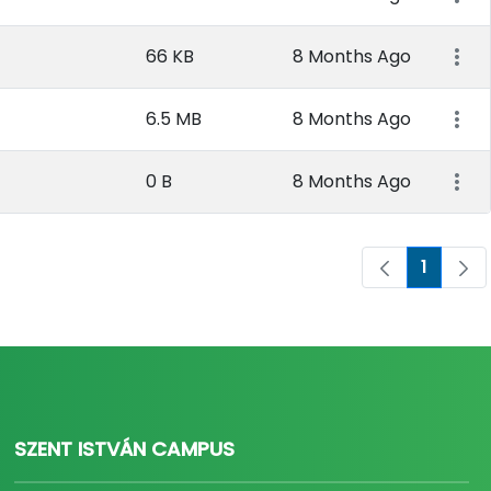
66 KB
8 Months Ago
6.5 MB
8 Months Ago
0 B
8 Months Ago
1
Page
SZENT ISTVÁN CAMPUS