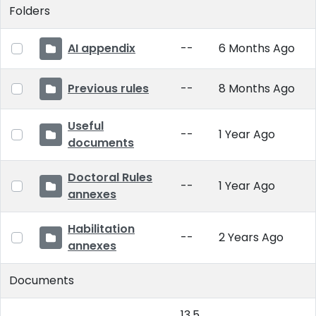
Folders
AI appendix
--
6 Months Ago
Previous rules
--
8 Months Ago
Useful
--
1 Year Ago
documents
Doctoral Rules
--
1 Year Ago
annexes
Habilitation
--
2 Years Ago
annexes
Documents
13.5