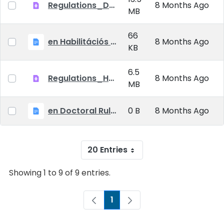
Regulations_Doctoral_25_09_01_EN
8 Months Ago
MB
66
en Habilitációs Szabályzat_2025.09.01.
8 Months Ago
KB
6.5
Regulations_Habilitation_25_09_01_EN
8 Months Ago
MB
en Doctoral Rules_2025.09.01
0 B
8 Months Ago
20 Entries
Showing 1 to 9 of 9 entries.
1
Page