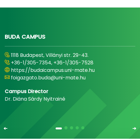
BUDA CAMPUS
1118 Budapest, Villányi str. 29-43.
+36-1/305-7354, +36-1/305-7528
https://budaicampus.uni-mate.hu
foigazgato.buda@uni-mate.hu
Campus Director
Dr. Diána Sárdy Nyitrainé