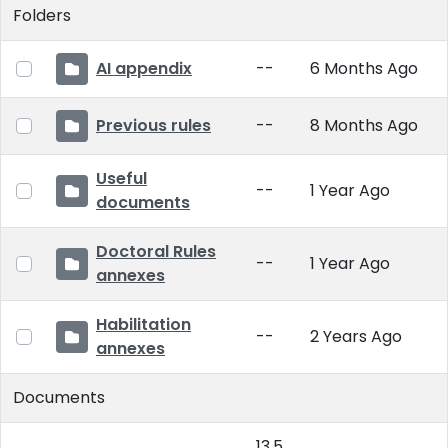
Folders
AI appendix
--
6 Months Ago
Previous rules
--
8 Months Ago
Useful
--
1 Year Ago
documents
Doctoral Rules
--
1 Year Ago
annexes
Habilitation
--
2 Years Ago
annexes
Documents
13.5