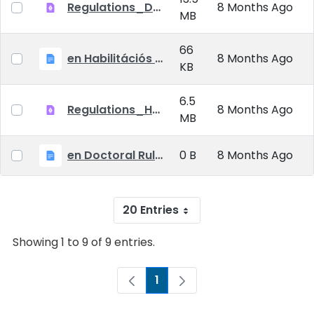
Regulations_Doctoral_25_09_01_EN
8 Months Ago
MB
66
en Habilitációs Szabályzat_2025.09.01.
8 Months Ago
KB
6.5
Regulations_Habilitation_25_09_01_EN
8 Months Ago
MB
en Doctoral Rules_2025.09.01
0 B
8 Months Ago
20 Entries
Showing 1 to 9 of 9 entries.
1
Page