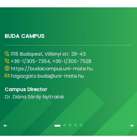
BUDA CAMPUS
1118 Budapest, Villányi str. 29-43.
+36-1/305-7354, +36-1/305-7528
https://budaicampus.uni-mate.hu
foigazgato.buda@uni-mate.hu
Campus Director
Dr. Diána Sárdy Nyitrainé