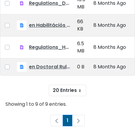
Regulations_Doctoral_25_09_01_EN
8 Months Ago
MB
66
en Habilitációs Szabályzat_2025.09.01.
8 Months Ago
KB
6.5
Regulations_Habilitation_25_09_01_EN
8 Months Ago
MB
en Doctoral Rules_2025.09.01
0 B
8 Months Ago
20 Entries
Showing 1 to 9 of 9 entries.
1
Page