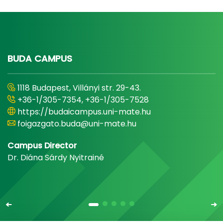
BUDA CAMPUS
1118 Budapest, Villányi str. 29-43.
+36-1/305-7354, +36-1/305-7528
https://budaicampus.uni-mate.hu
foigazgato.buda@uni-mate.hu
Campus Director
Dr. Diána Sárdy Nyitrainé