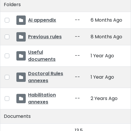
Folders
AI appendix
--
6 Months Ago
Previous rules
--
8 Months Ago
Useful
--
1 Year Ago
documents
Doctoral Rules
--
1 Year Ago
annexes
Habilitation
--
2 Years Ago
annexes
Documents
13.5