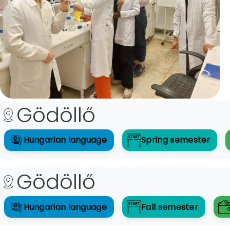
Gödöllő
Hungarian
language
Spring
semester
Gödöllő
Hungarian
language
Fall
semester