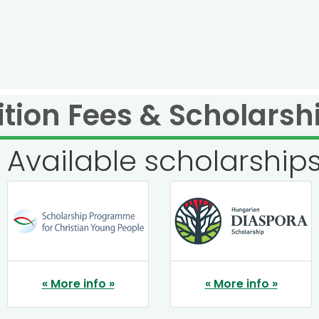
ition Fees & Scholarsh
Available scholarship
« More info »
« More info »