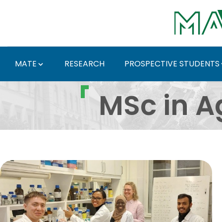
Skip to Main Content
MATE
RESEARCH
PROSPECTIVE STUDENTS
Mezőgazdasági biotech
MSc in A