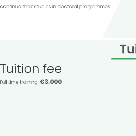
continue their studies in doctoral programmes.
Tu
Tuition fee
€3,000
Full time training: