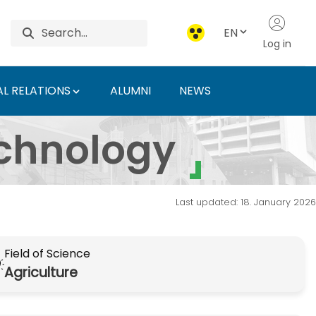
EN
Log in
L RELATIONS
ALUMNI
NEWS
 szak - Hungarian Uni
echnology
Last updated: 18. January 2026
Field of Science
Agriculture