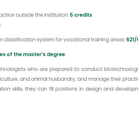
ctice outside the institution:
5 credits
s
rm classification system for vocational training areas:
621/
es of the master’s degree
echnologists who are prepared to conduct biotechnologic
ticulture, and animal husbandry, and manage their practi
on skills, they can fill positions in design and devel