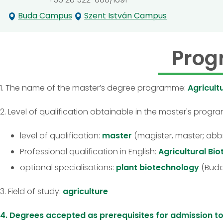
Buda Campus
Szent István Campus
Prog
1. The name of the master’s degree programme:
Agricult
2. Level of qualification obtainable in the master's prog
level of qualification:
master
(magister, master; abb
Professional qualification in English:
Agricultural Bi
optional specialisations:
plant biotechnology
(Buda
3. Field of study:
agriculture
4. Degrees accepted as prerequisites for admission 