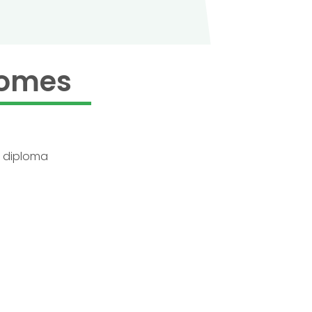
comes
e diploma