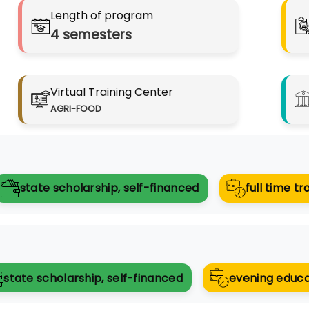
Length of program
4
semesters
Virtual Training Center
AGRI-FOOD
state scholarship, self-financed
full time tr
state scholarship, self-financed
evening educa