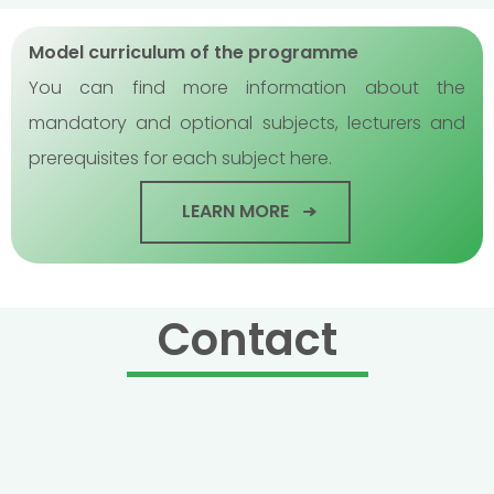
Model curriculum of the programme
You can find more information about the
mandatory and optional subjects, lecturers and
prerequisites for each subject here.
LEARN MORE
Contact