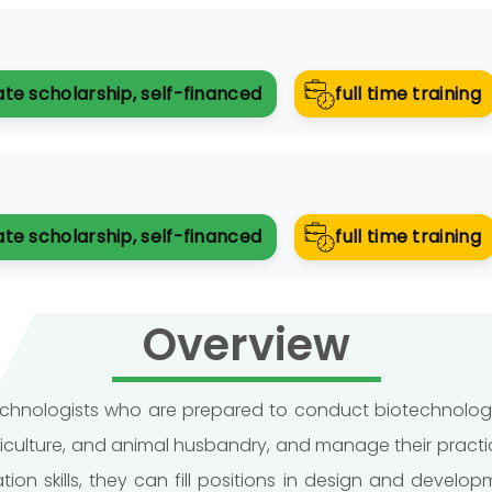
ate scholarship, self-financed
full time training
ate scholarship, self-financed
full time training
Overview
otechnologists who are prepared to conduct biotechnologi
ticulture, and animal husbandry, and manage their practi
on skills, they can fill positions in design and devel