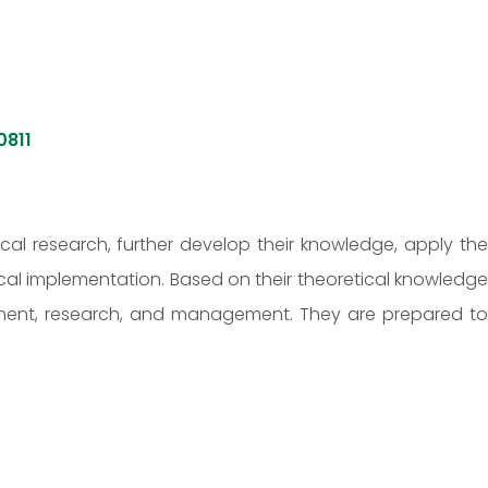
0811
al research, further develop their knowledge, apply the
cal implementation. Based on their theoretical knowledge
opment, research, and management. They are prepared to