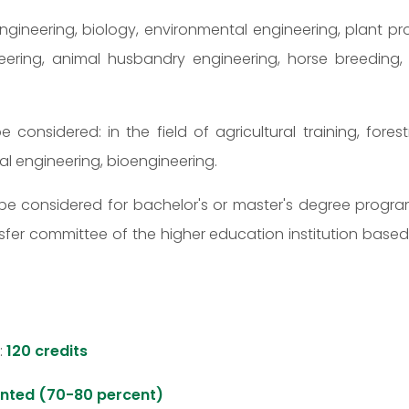
 engineering, biology, environmental engineering, plant pro
g, animal husbandry engineering, horse breeding, equ
be considered: in the field of agricultural training, fo
tal engineering, bioengineering.
may be considered for bachelor's or master's degree pro
sfer committee of the higher education institution base
:
120 credits
ented (70-80 percent)