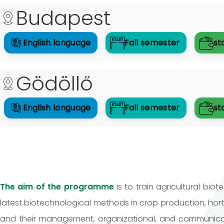
Budapest
English
language
Fall
semester
st
Gödöllő
English
language
Fall
semester
st
The aim of the programme
is to train agricultural bi
latest biotechnological methods in crop production, hor
and their management, organizational, and communicati