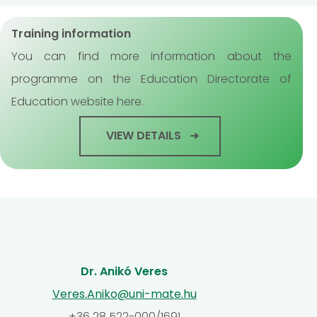
Training information
You can find more information about the
programme on the Education Directorate of
Education website here.
VIEW DETAILS
Dr. Anikó Veres
Veres.Aniko@uni-mate.hu
+36 28 522-000/1691