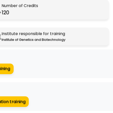
Number of Credits
120
Institute responsible for training
Institute of Genetics and Biotechnology
aining
tion training