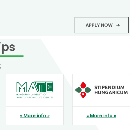
APPLY NOW
ips
s
« More info »
« More info »