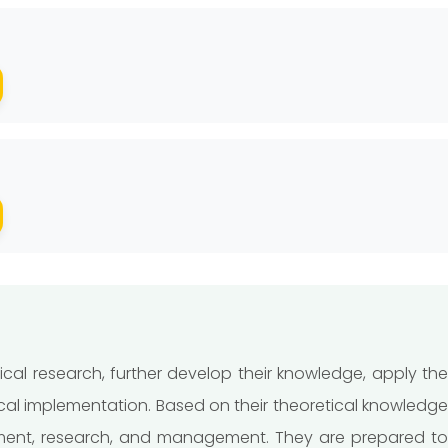
cal research, further develop their knowledge, apply th
cal implementation. Based on their theoretical knowledge
opment, research, and management. They are prepared to