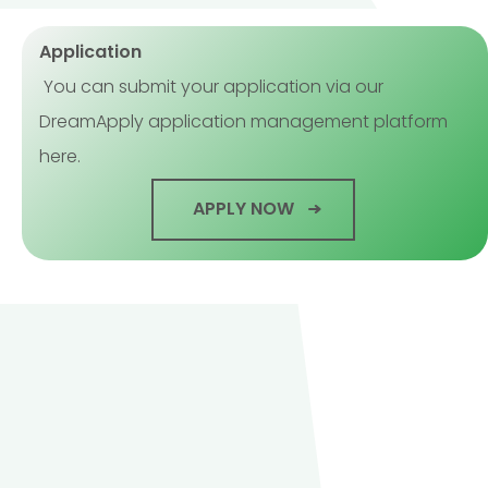
Application
You can submit your application via our
DreamApply application management platform
here.
APPLY NOW