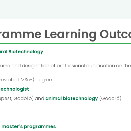
ramme Learning Out
ural Biotechnology
ramme and designation of professional qualification on th
reviated: MSc-) degree
otechnologist
pest, Gödöllő) and
animal biotechnology
(Gödöllő)
to master's programmes