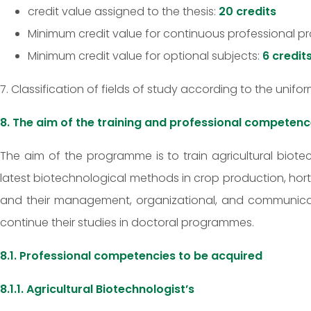
credit value assigned to the thesis:
20 credits
Minimum credit value for continuous professional pra
Minimum credit value for optional subjects:
6 credit
7. Classification of fields of study according to the unifo
8. The aim of the training and professional competenc
The aim of the programme is to train agricultural biot
latest biotechnological methods in crop production, hor
and their management, organizational, and communicati
continue their studies in doctoral programmes.
8.1. Professional competencies to be acquired
8.1.1. Agricultural Biotechnologist’s