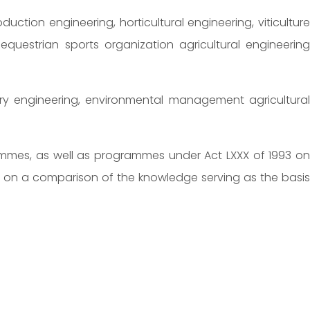
duction engineering, horticultural engineering, viticulture
estrian sports organization agricultural engineering
restry engineering, environmental management agricultural
grammes, as well as programmes under Act LXXX of 1993 on
d on a comparison of the knowledge serving as the basis