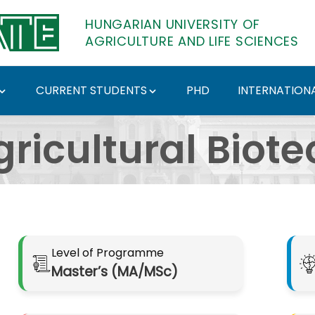
HUNGARIAN UNIVERSITY OF
AGRICULTURE AND LIFE SCIENCES
CURRENT STUDENTS
PHD
INTERNATIONA
nológus mesterképzési
gricultural Biot
Level of Programme
Master’s (MA/MSc)