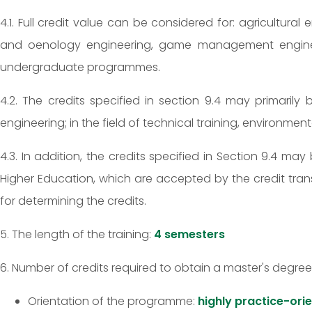
4.1. Full credit value can be considered for: agricultural
and oenology engineering, game management engineerin
undergraduate programmes.
4.2. The credits specified in section 9.4 may primarily 
engineering; in the field of technical training, environmen
4.3. In addition, the credits specified in Section 9.4 
Higher Education, which are accepted by the credit tran
for determining the credits.
5. The length of the training:
4 semesters
6. Number of credits required to obtain a master's degree
Orientation of the programme:
highly practice-ori