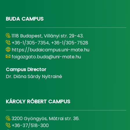
BUDA CAMPUS
1118 Budapest, Villányi str. 29-43.
+36-1/305-7354, +36-1/305-7528
https://budaicampus.uni-mate.hu
foigazgato.buda@uni-mate.hu
Campus Director
Dr. Diána Sárdy Nyitrainé
KÁROLY RÓBERT CAMPUS
3200 Gyöngyös, Mátrai str. 36.
+36-37/518-300