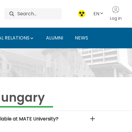
EN
Log in
L RELATIONS
ALUMNI
NEWS
f Agriculture and Life
Hungary
lable at MATE University?