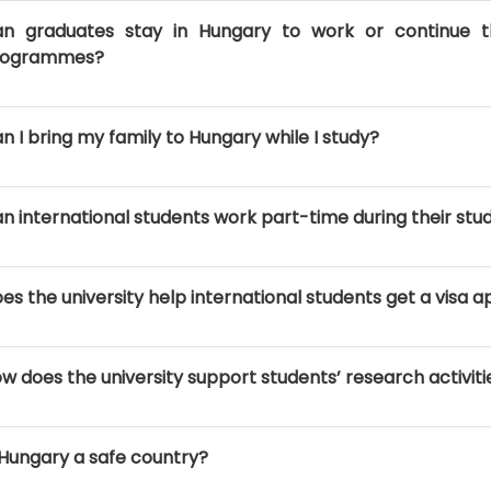
n graduates stay in Hungary to work or continue th
rogrammes?
n I bring my family to Hungary while I study?
n international students work part-time during their stu
es the university help international students get a visa
w does the university support students’ research activiti
 Hungary a safe country?