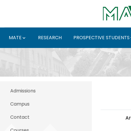
Skip to Main Content
MATE
RESEARCH
PROSPECTIVE STUDENTS
Working in Hungary - 
Admissions
Campus
Contact
Ar
Courses