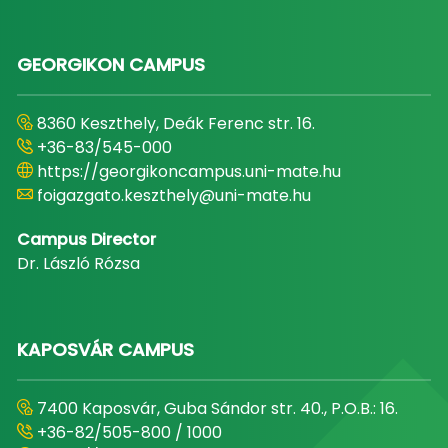
GEORGIKON CAMPUS
8360 Keszthely, Deák Ferenc str. 16.
+36-83/545-000
https://georgikoncampus.uni-mate.hu
foigazgato.keszthely@uni-mate.hu
Campus Director
Dr. László Rózsa
KAPOSVÁR CAMPUS
7400 Kaposvár, Guba Sándor str. 40., P.O.B.: 16.
+36-82/505-800 / 1000