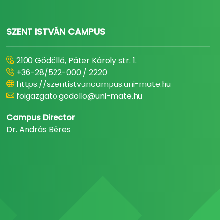
SZENT ISTVÁN CAMPUS
2100 Gödöllő, Páter Károly str. 1.
+36-28/522-000 / 2220
https://szentistvancampus.uni-mate.hu
foigazgato.godollo@uni-mate.hu
Campus Director
Dr. András Béres