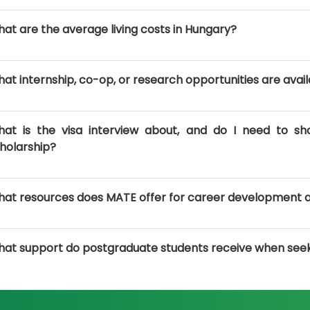
at are the average living costs in Hungary?
at internship, co-op, or research opportunities are avail
at is the visa interview about, and do I need to sh
holarship?
at resources does MATE offer for career development 
at support do postgraduate students receive when see