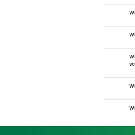
Wh
Wh
Wh
sc
Wh
Wh