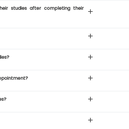
eir studies after completing their
dies?
 appointment?
es?