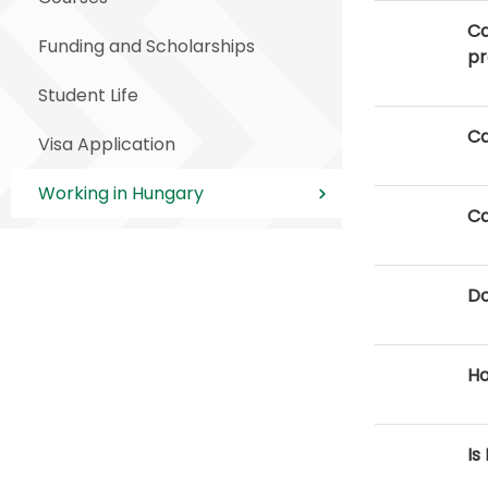
Ca
Funding and Scholarships
p
Student Life
Ca
Visa Application
Working in Hungary
Ca
Do
Ho
Is