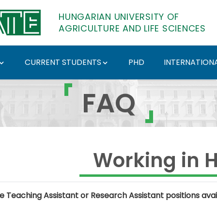
HUNGARIAN UNIVERSITY OF
AGRICULTURE AND LIFE SCIENCES
CURRENT STUDENTS
PHD
INTERNATIONA
Hungarian University o
FAQ
Working in 
e Teaching Assistant or Research Assistant positions avai