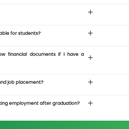
able for students?
ow financial documents if I have a
and job placement?
king employment after graduation?