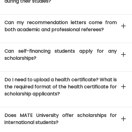
during their studies?
Can my recommendation letters come from
both academic and professional referees?
Can self-financing students apply for any
scholarships?
Do I need to upload a health certificate? What is
the required format of the health certificate for
scholarship applicants?
Does MATE University offer scholarships for
international students?