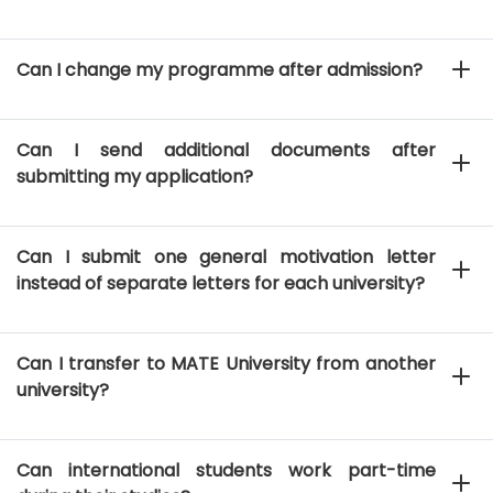
Can I change my programme after admission?
Can I send additional documents after
submitting my application?
Can I submit one general motivation letter
instead of separate letters for each university?
Can I transfer to MATE University from another
university?
Can international students work part-time