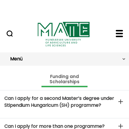
Skip to Main Content
NEWS
Funding and Scholarsh
FAQ
HUNGARIAN UNIVERSITY
OF AGRICULTURE AND
LIFE SCIENCES
Menü
Funding and
Scholarships
Can I apply for a second Master’s degree under
Stipendium Hungaricum (SH) programme?
Can I apply for more than one programme?