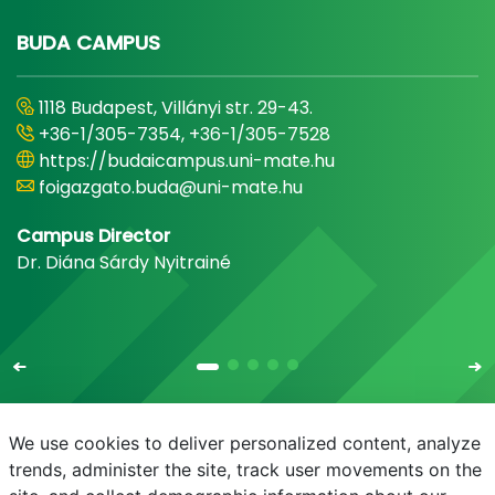
BUDA CAMPUS
1118 Budapest, Villányi str. 29-43.
+36-1/305-7354, +36-1/305-7528
https://budaicampus.uni-mate.hu
foigazgato.buda@uni-mate.hu
Campus Director
Dr. Diána Sárdy Nyitrainé
We use cookies to deliver personalized content, analyze
trends, administer the site, track user movements on the