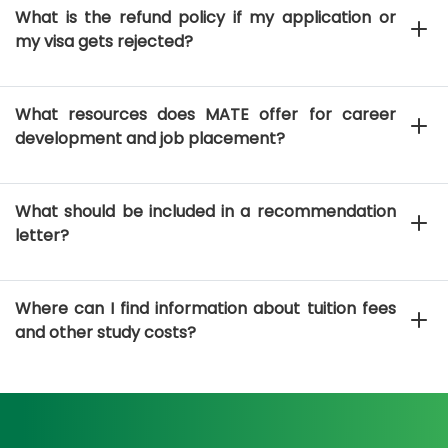
What is the refund policy if my application or
my visa gets rejected?
What resources does MATE offer for career
development and job placement?
What should be included in a recommendation
letter?
Where can I find information about tuition fees
and other study costs?