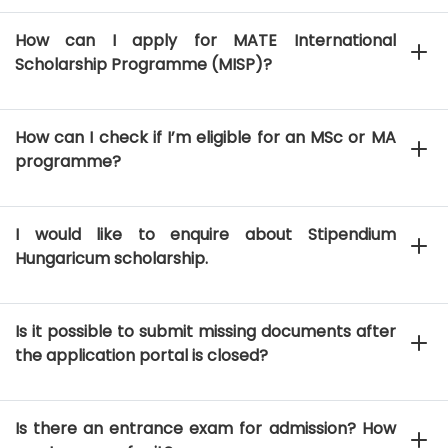
How can I apply for MATE International
Scholarship Programme (MISP)?
How can I check if I’m eligible for an MSc or MA
programme?
I would like to enquire about Stipendium
Hungaricum scholarship.
Is it possible to submit missing documents after
the application portal is closed?
Is there an entrance exam for admission? How