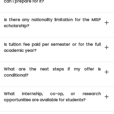
can I prepare for it?
Is there any nationality limitation for the MISP
scholarship?
Is tuition fee paid per semester or for the full
academic year?
What are the next steps if my offer is
conditional?
What internship, co-op, or research
opportunities are available for students?