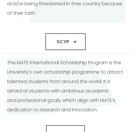
and/or being threatened in their country because
of their faith.
SCYP
The MATE International Scholarship Program is the
University's own scholarship programme to attract
talented students from around the world. It is
aimed at students with ambitious academic
and professional goals, which align with MATE’s
dedication to research and innovation.