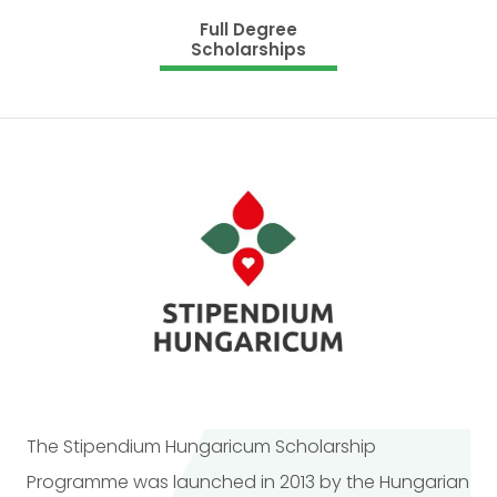
Full Degree
Scholarships
The Stipendium Hungaricum Scholarship
Programme was launched in 2013 by the Hungarian