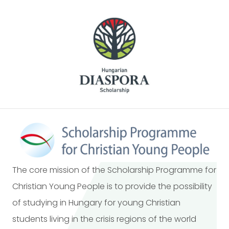
The core mission of the Scholarship Programme for
Christian Young People is to provide the possibility
of studying in Hungary for young Christian
students living in the crisis regions of the world