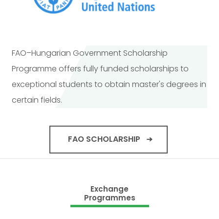
FAO–Hungarian Government Scholarship
Programme offers fully funded scholarships to
exceptional students to obtain master's degrees in
certain fields.
FAO SCHOLARSHIP
Exchange
Programmes