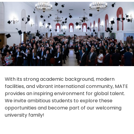
With its strong academic background, modern
facilities, and vibrant international community, MATE
provides an inspiring environment for global talent.
We invite ambitious students to explore these
opportunities and become part of our welcoming
university family!