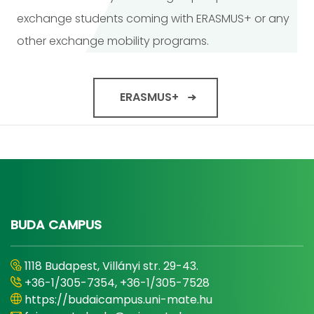
exchange students coming with ERASMUS+ or any
other exchange mobility programs.
ERASMUS+
BUDA CAMPUS
1118 Budapest, Villányi str. 29-43.
+36-1/305-7354, +36-1/305-7528
https://budaicampus.uni-mate.hu