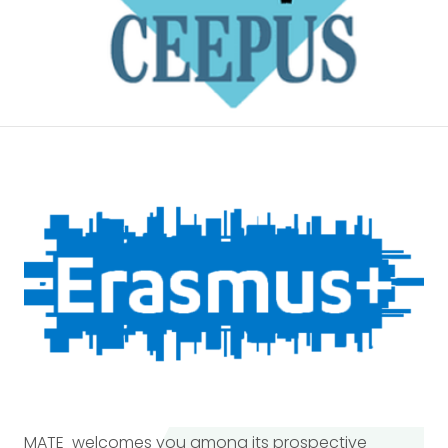
MATE welcomes you among its prospective