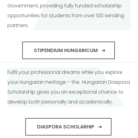
Government, providing fully funded scholarship
opportunities for students from over 100 sending
partners.
STIPENDIUM HUNGARICUM
Fulfil your professional dreams while you explore
your Hungarian heritage – the Hungarian Diaspora
Scholarship gives you an exceptional chance to
develop both personally and academically.
DIASPORA SCHOLARHIP