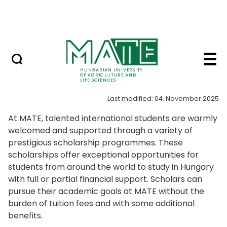
Skip to Main Content
NEWS
Scholarships - Hungari
Scholarships
HUNGARIAN UNIVERSITY
OF AGRICULTURE AND
LIFE SCIENCES
Last modified: 04. November 2025
At MATE, talented international students are warmly
welcomed and supported through a variety of
prestigious scholarship programmes. These
scholarships offer exceptional opportunities for
students from around the world to study in Hungary
with full or partial financial support. Scholars can
pursue their academic goals at MATE without the
burden of tuition fees and with some additional
benefits.