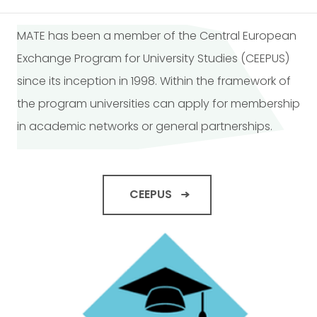
MATE has been a member of the Central European
Exchange Program for University Studies (CEEPUS)
since its inception in 1998. Within the framework of
the program universities can apply for membership
in academic networks or general partnerships.
CEEPUS