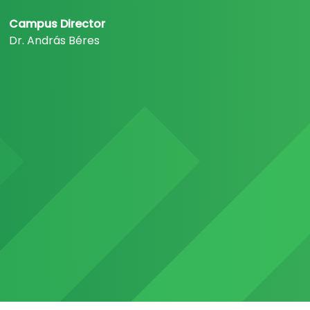
Campus Director
Dr. András Béres