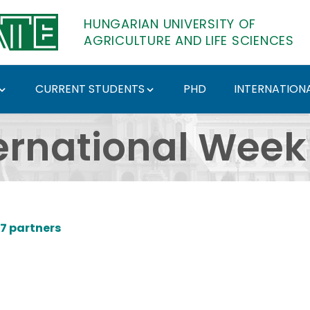
HUNGARIAN UNIVERSITY OF
AGRICULTURE AND LIFE SCIENCES
CURRENT STUDENTS
PHD
INTERNATIONA
 at SZIU - Hungarian U
ernational Week
07 partners