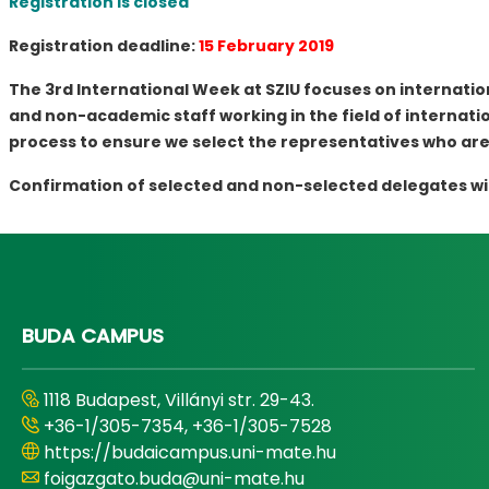
Registration is closed
Registration deadline:
15 February 2019
The 3rd International Week at SZIU focuses on internatio
and non-academic staff working in the field of internation
process to ensure we select the representatives who are
Confirmation of selected and non-selected delegates will 
BUDA CAMPUS
1118 Budapest, Villányi str. 29-43.
+36-1/305-7354, +36-1/305-7528
https://budaicampus.uni-mate.hu
foigazgato.buda@uni-mate.hu