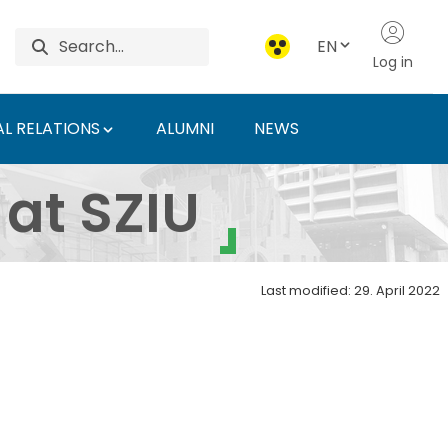
EN
Log in
L RELATIONS
ALUMNI
NEWS
niversity of Agricultu
 at SZIU
Last modified: 29. April 2022