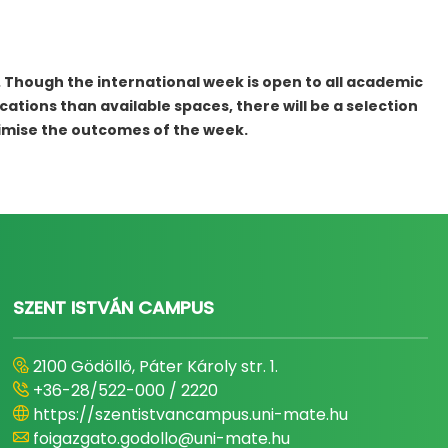
. Though the international week is open to all academic
cations than available spaces, there will be a selection
ximise the outcomes of the week.
SZENT ISTVÁN CAMPUS
2100 Gödöllő, Páter Károly str. 1.
+36-28/522-000 / 2220
https://szentistvancampus.uni-mate.hu
foigazgato.godollo@uni-mate.hu