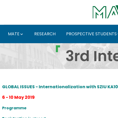
Skip to Main Content
MATE
RESEARCH
PROSPECTIVE STUDENTS
3rd International Week
3rd Int
GLOBAL ISSUES - Internationalization with SZIU KA1
6 - 10 May 2019
Programme