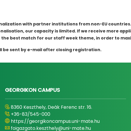
nalization with partner institutions from non-EU countries
alisation, our capacity is limited. If we receive more appli
 the best match for our staff week theme, in order to ma
be sent by e-mail after closing registration.
GEORGIKON CAMPUS
8360 Keszthely, Deák Ferenc str. 16.
+36-83/545-000
https://georgikoncampus.uni-mate.hu
foigazgato.keszthely@uni-mate.hu