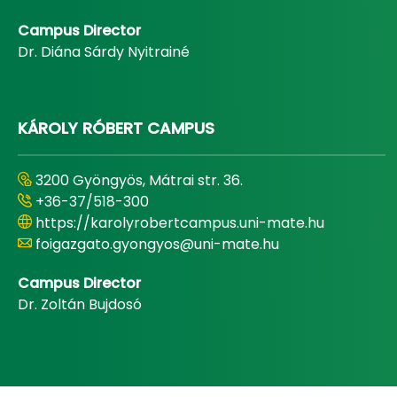
Campus Director
Dr. Diána Sárdy Nyitrainé
KÁROLY RÓBERT CAMPUS
3200 Gyöngyös, Mátrai str. 36.
+36-37/518-300
https://karolyrobertcampus.uni-mate.hu
foigazgato.gyongyos@uni-mate.hu
Campus Director
Dr. Zoltán Bujdosó