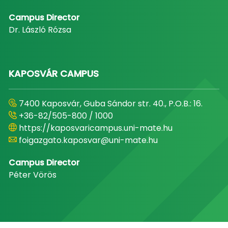
Campus Director
Dr. László Rózsa
KAPOSVÁR CAMPUS
7400 Kaposvár, Guba Sándor str. 40., P.O.B.: 16.
+36-82/505-800 / 1000
https://kaposvaricampus.uni-mate.hu
foigazgato.kaposvar@uni-mate.hu
Campus Director
Péter Vörös