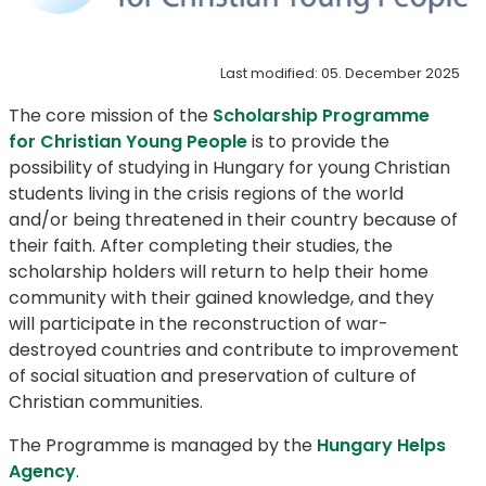
Last modified: 05. December 2025
The core mission of the
Scholarship Programme
for Christian Young People
is to provide the
possibility of studying in Hungary for young Christian
students living in the crisis regions of the world
and/or being threatened in their country because of
their faith. After completing their studies, the
scholarship holders will return to help their home
community with their gained knowledge, and they
will participate in the reconstruction of war-
destroyed countries and contribute to improvement
of social situation and preservation of culture of
Christian communities.
The Programme is managed by the
Hungary Helps
Agency
.