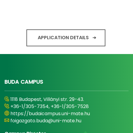
APPLICATION DETAILS
BUDA CAMPUS
1118 Budapest, Villányi str. 29-43.
+36-1/305-7354, +36-1/305-7528
https://budaicampus.uni-mate.hu
foigazgato.buda@uni-mate.hu