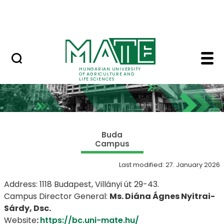
Skip to Main Content
NEWS
Buda Campus - Hungari
HUNGARIAN UNIVERSITY
OF AGRICULTURE AND
LIFE SCIENCES
Buda
Campus
Last modified: 27. January 2026
Address: 1118 Budapest, Villányi út 29-43.
Campus Director General:
Ms. Diána Ágnes Nyitrai-
Sárdy, Dsc.
​Website
:
https://bc.uni-mate.hu/