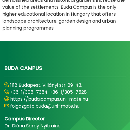
demolished areas and historical gardens increase the
value of the settlements. Buda Campus is the only
higher educational location in Hungary that offers
landscape architecture, garden design and urban
planning programmes.
BUDA CAMPUS
1118 Budapest, Villányi str. 29-43.
+36-1/305-7354, +36-1/305-7528
https://budaicampus.uni-mate.hu
foigazgato.buda@uni-mate.hu
Campus Director
Dr. Diána Sárdy Nyitrainé