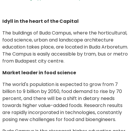
Idyll in the heart of the Capital
The buildings of Buda Campus, where the horticultural,
food science, urban and landscape architecture
education takes place, are located in Buda Arboretum.
The Campus is easily accessible by tram, bus or metro
from Budapest city centre.
Market leader in food science
The world's population is expected to grow from 7
billion to 9 billion by 2050, food demand to rise by 70
percent, and there will be a shift in dietary needs
towards higher value-added foods. Research results
are rapidly incorporated in technologies, constantly
posing new challenges for food and bioengineers.