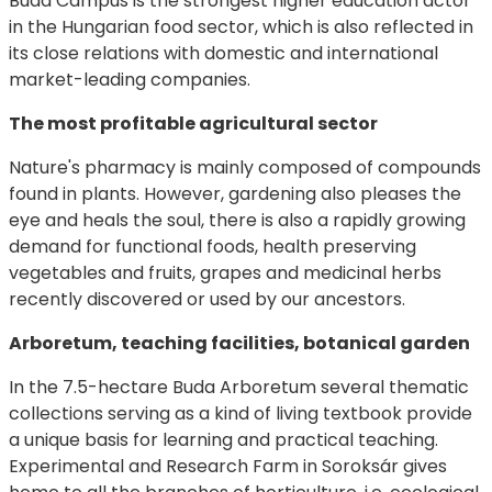
Buda Campus is the strongest higher education actor
in the Hungarian food sector, which is also reflected in
its close relations with domestic and international
market-leading companies.
The most profitable agricultural sector
Nature's pharmacy is mainly composed of compounds
found in plants. However, gardening also pleases the
eye and heals the soul, there is also a rapidly growing
demand for functional foods, health preserving
vegetables and fruits, grapes and medicinal herbs
recently discovered or used by our ancestors.
Arboretum, teaching facilities, botanical garden
In the 7.5-hectare Buda Arboretum several thematic
collections serving as a kind of living textbook provide
a unique basis for learning and practical teaching.
Experimental and Research Farm in Soroksár gives