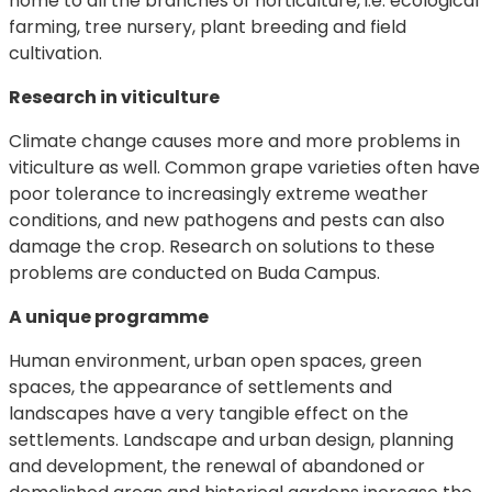
home to all the branches of horticulture, i.e. ecological
farming, tree nursery, plant breeding and field
cultivation.
Research in viticulture
Climate change causes more and more problems in
viticulture as well. Common grape varieties often have
poor tolerance to increasingly extreme weather
conditions, and new pathogens and pests can also
damage the crop. Research on solutions to these
problems are conducted on Buda Campus.
A unique programme
Human environment, urban open spaces, green
spaces, the appearance of settlements and
landscapes have a very tangible effect on the
settlements. Landscape and urban design, planning
and development, the renewal of abandoned or