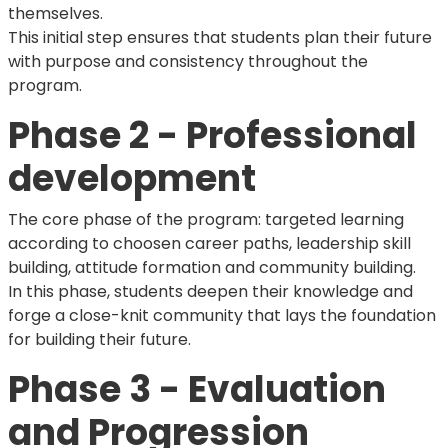
themselves.
This initial step ensures that students plan their future
with purpose and consistency throughout the
program.
Phase 2 - Professional
development
The core phase of the program: targeted learning
according to choosen career paths, leadership skill
building, attitude formation and community building.
In this phase, students deepen their knowledge and
forge a close-knit community that lays the foundation
for building their future.
Phase 3 - Evaluation
and Progression