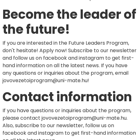
Become the leader of
the future!
If you are interested in the Future Leaders Program,
don't hesitate! Apply now! Subscribe to our newsletter
and follow us on facebook and instagram to get first-
hand information on all the latest news. If you have
any questions or inquiries about the program, email
jovovezetoiprogram@uni-mate.hu!
Contact information
If you have questions or inquiries about the program,
please contact jovovezetoiprogram@uni-mate.hu.
Also, subscribe to our newsletter, follow us on
facebook and instagram to get first-hand information