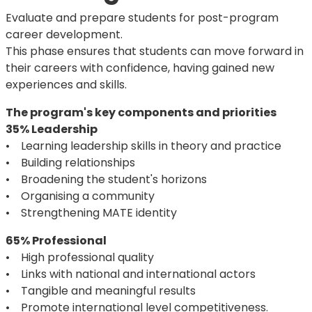
Evaluate and prepare students for post-program
career development.
This phase ensures that students can move forward in
their careers with confidence, having gained new
experiences and skills.
The program's key components and priorities
35% Leadership
• Learning leadership skills in theory and practice
• Building relationships
• Broadening the student's horizons
• Organising a community
• Strengthening MATE identity
65% Professional
• High professional quality
• Links with national and international actors
• Tangible and meaningful results
• Promote international level competitiveness.