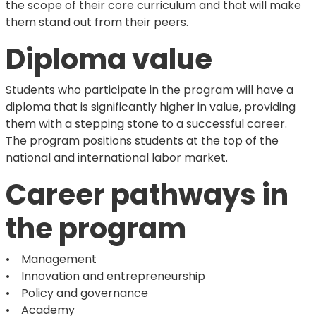
the scope of their core curriculum and that will make
them stand out from their peers.
Diploma value
Students who participate in the program will have a
diploma that is significantly higher in value, providing
them with a stepping stone to a successful career.
The program positions students at the top of the
national and international labor market.
Career pathways in
the program
• Management
• Innovation and entrepreneurship
• Policy and governance
• Academy