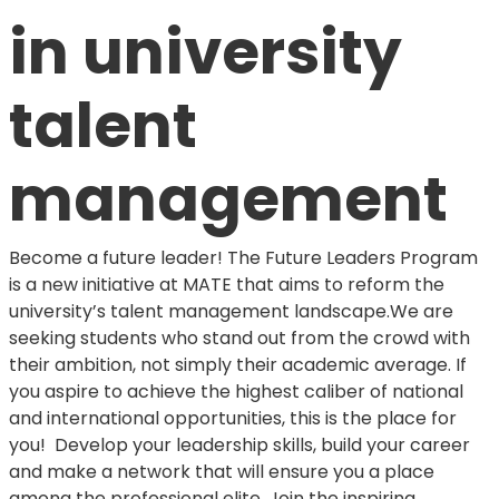
in university
talent
management
Become a future leader! The Future Leaders Program
is a new initiative at MATE that aims to reform the
university’s talent management landscape.We are
seeking students who stand out from the crowd with
their ambition, not simply their academic average. If
you aspire to achieve the highest caliber of national
and international opportunities, this is the place for
you! Develop your leadership skills, build your career
and make a network that will ensure you a place
among the professional elite. Join the inspiring