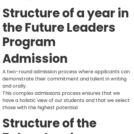
Structure of a year in
the Future Leaders
Program
Admission
A two-round admission process where applicants can
demonstrate their commitment and talent in writing
and orally.
This complex admissions process ensures that we
have a holistic view of our students and that we select
those with the highest potential.
Structure of the