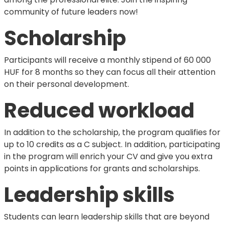
community of future leaders now!
Scholarship
Participants will receive a monthly stipend of 60 000
HUF for 8 months so they can focus all their attention
on their personal development.
Reduced workload
In addition to the scholarship, the program qualifies for
up to 10 credits as a C subject. In addition, participating
in the program will enrich your CV and give you extra
points in applications for grants and scholarships.
Leadership skills
Students can learn leadership skills that are beyond