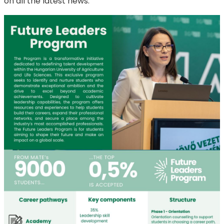
on all the latest news.