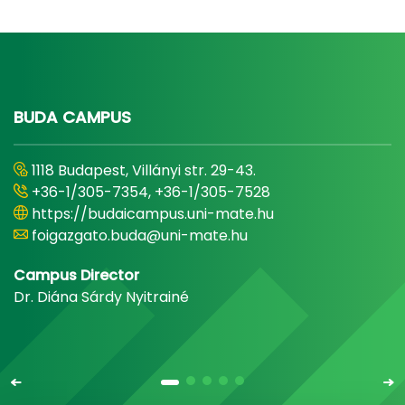
BUDA CAMPUS
1118 Budapest, Villányi str. 29-43.
+36-1/305-7354, +36-1/305-7528
https://budaicampus.uni-mate.hu
foigazgato.buda@uni-mate.hu
Campus Director
Dr. Diána Sárdy Nyitrainé