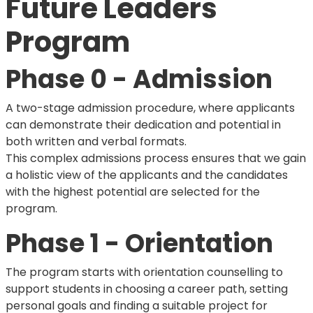
Future Leaders
Program
Phase 0 - Admission
A two-stage admission procedure, where applicants
can demonstrate their dedication and potential in
both written and verbal formats.
This complex admissions process ensures that we gain
a holistic view of the applicants and the candidates
with the highest potential are selected for the
program.
Phase 1 - Orientation
The program starts with orientation counselling to
support students in choosing a career path, setting
personal goals and finding a suitable project for