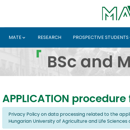
Skip to Main Content
MATE
RESEARCH
PROSPECTIVE STUDENTS
BSc and MSc Programme
BSc and M
APPLICATION procedure f
Privacy Policy on data processing related to the app
Hungarian University of Agriculture and Life Sciences 