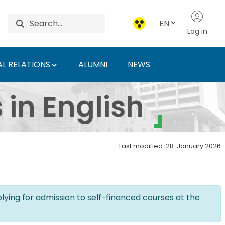
EN
Log in
L RELATIONS
ALUMNI
NEWS
an University of Agri
in English
Last modified: 28. January 2026
lying for admission to self-financed courses at the