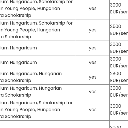
ium Hungaricum, Scholarship for
3000
an Young People, Hungarian
yes
EUR/se
ra Scholarship
ium Hungaricum, Scholarship for
2500
an Young People, Hungarian
yes
EUR/se
ra Scholarship
3000
dium Hungaricum
yes
EUR/se
3000
dium Hungaricum
yes
EUR/se
dium Hungaricum, Hungarian
2800
yes
ra Scholarship
EUR/se
dium Hungaricum, Hungarian
3000
yes
ra Scholarship
EUR/se
ium Hungaricum, Scholarship for
3000
an Young People, Hungarian
yes
EUR/se
ra Scholarship
3000