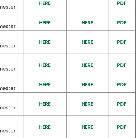
HERE
PDF
mester
HERE
HERE
PDF
mester
HERE
HERE
PDF
mester
HERE
HERE
PDF
mester
HERE
HERE
PDF
mester
HERE
HERE
PDF
mester
HERE
HERE
PDF
mester