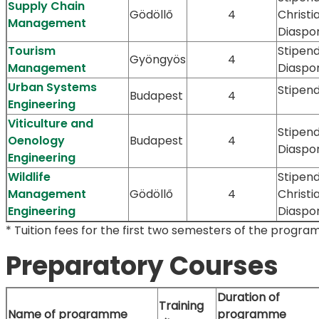
Supply Chain
Gödöllő
4
Christi
Management
Diaspo
Tourism
Stipen
Gyöngyös
4
Management
Diaspo
Urban Systems
Stipen
Budapest
4
Engineering
Viticulture and
Stipen
Oenology
Budapest
4
Diaspo
Engineering
Wildlife
Stipend
Management
Gödöllő
4
Christi
Engineering
Diaspo
* Tuition fees for the first two semesters of the progra
Preparatory Courses
Duration of
Training
Name of programme
programme