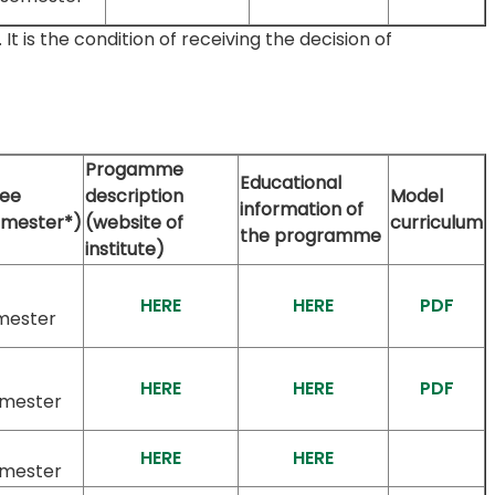
 is the condition of receiving the decision of
Progamme
Educational
fee
description
Model
information of
emester*)
(website of
curriculum
the programme
institute)
HERE
HERE
PDF
mester
HERE
HERE
PDF
emester
HERE
HERE
emester