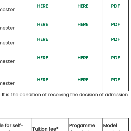
HERE
HERE
PDF
mester
HERE
HERE
PDF
mester
HERE
PDF
mester
HERE
HERE
PDF
mester
HERE
HERE
PDF
mester
 is the condition of receiving the decision of admission.
e for self-
Progamme
Model
Tuition fee*