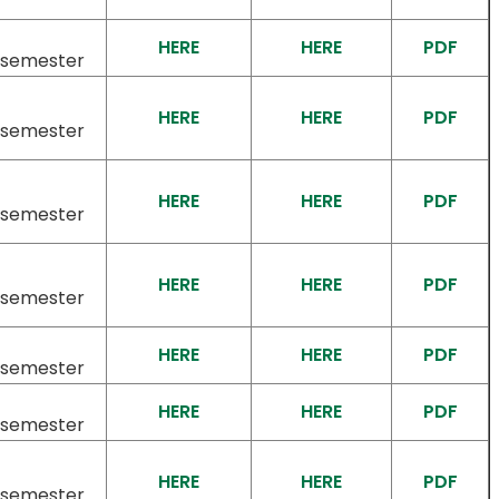
HERE
HERE
PDF
/semester
HERE
HERE
PDF
/semester
HERE
HERE
PDF
/semester
HERE
HERE
PDF
/semester
HERE
HERE
PDF
/semester
HERE
HERE
PDF
/semester
HERE
HERE
PDF
/semester