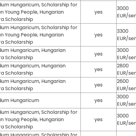
ium Hungaricum, Scholarship for
3000
an Young People, Hungarian
yes
EUR/se
ra Scholarship
ium Hungaricum, Scholarship for
3300
an Young People, Hungarian
yes
EUR/se
ra Scholarship
dium Hungaricum, Hungarian
3000
yes
ra Scholarship
EUR/se
dium Hungaricum, Hungarian
2800
yes
ra Scholarship
EUR/se
dium Hungaricum, Hungarian
2600
yes
ra Scholarship
EUR/se
3000
dium Hungaricum
yes
EUR/se
ium Hungaricum, Scholarship for
3000
an Young People, Hungarian
yes
EUR/se
ra Scholarship
ium Hungaricum, Scholarship for