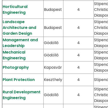
Stipend
Horticultural
Budapest
4
Christi
Engineering
Diaspo
Landscape
Stipend
Architecture and
Budapest
4
Christi
Garden Design
Diaspo
Management and
Stipen
Gödöllő
4
Leadership
Diaspo
Mechanical
Stipen
Gödöllő
4
Engineering
Diaspo
Stipen
Photography
Kaposvár
4
Diaspo
Plant Protection
Keszthely
4
Stipen
Stipend
Rural Development
Gödöllő
4
Christi
Engineering
Diaspo
Stipend