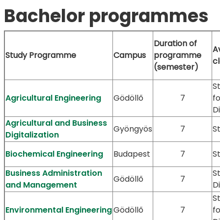
Bachelor programmes
Duration of
A
Study Programme
Campus
programme
c
(semester)
S
Agricultural Engineering
Gödöllő
7
f
D
Agricultural and Business
Gyöngyös
7
S
Digitalization
Biochemical Engineering
Budapest
7
S
Business Administration
S
Gödöllő
7
and Management
D
S
Environmental Engineering
Gödöllő
7
f