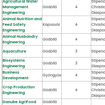
Agricultural Water
Stipend
Management
Gödöllő
4
Christi
Engineering
Diaspo
Animal Nutrition and
Stipend
Feed Safety
Kaposvár
4
Christi
Engineering
Diaspo
Animal Husbandry
Gödöllő
4
Stipen
Engineering
Aquaculture
Gödöllő
3
Stipen
Biosystems
Stipen
Gödöllő
3
Engineering
Diaspo
Business
Stipen
Gyöngyös
4
Development
Diaspo
Stipend
Crop Production
Gödöllő
4
Christi
Engineering
Diaspo
Danube AgriFood
Gödöllő