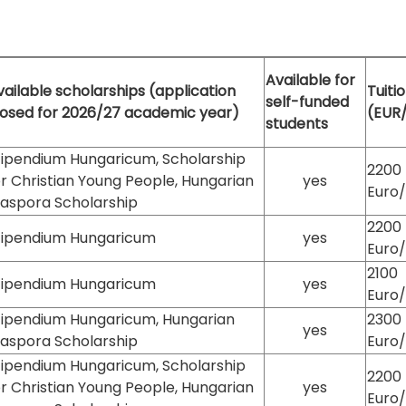
Available for
vailable scholarships (application
Tuiti
self-funded
losed for 2026/27 academic year)
(EUR
students
tipendium Hungaricum, Scholarship
2200
or Christian Young People, Hungarian
yes
Euro
iaspora Scholarship
2200
tipendium Hungaricum
yes
Euro
2100
tipendium Hungaricum
yes
Euro
tipendium Hungaricum, Hungarian
2300
yes
iaspora Scholarship
Euro
tipendium Hungaricum, Scholarship
2200
or Christian Young People, Hungarian
yes
Euro