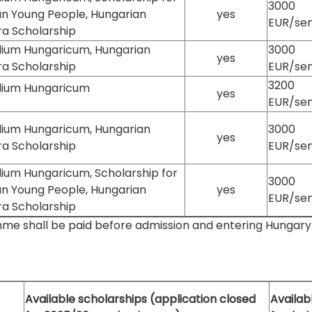
3000
an Young People, Hungarian
yes
EUR/se
ra Scholarship
dium Hungaricum, Hungarian
3000
yes
ra Scholarship
EUR/se
3200
dium Hungaricum
yes
EUR/se
dium Hungaricum, Hungarian
3000
yes
ra Scholarship
EUR/se
ium Hungaricum, Scholarship for
3000
an Young People, Hungarian
yes
EUR/se
ra Scholarship
mme shall be paid before admission and entering Hungary. It
Available scholarships (application closed
Availabl