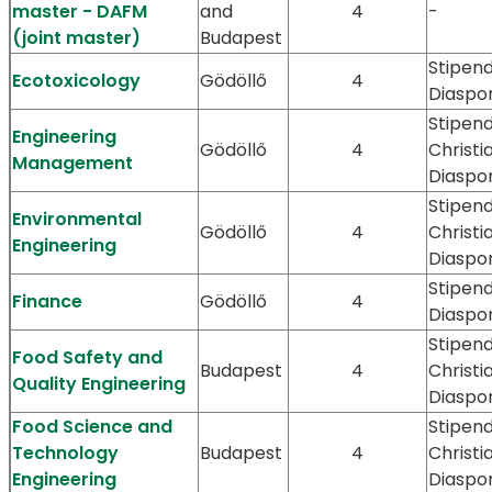
master - DAFM
and
4
-
(joint master)
Budapest
Stipen
Ecotoxicology
Gödöllő
4
Diaspo
Stipend
Engineering
Gödöllő
4
Christi
Management
Diaspo
Stipend
Environmental
Gödöllő
4
Christi
Engineering
Diaspo
Stipen
Finance
Gödöllő
4
Diaspo
Stipend
Food Safety and
Budapest
4
Christi
Quality Engineering
Diaspo
Food Science and
Stipend
Technology
Budapest
4
Christi
Engineering
Diaspo