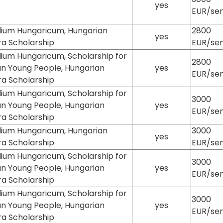
yes
EUR/se
dium Hungaricum, Hungarian
2800
yes
ra Scholarship
EUR/se
ium Hungaricum, Scholarship for
2800
an Young People, Hungarian
yes
EUR/se
ra Scholarship
ium Hungaricum, Scholarship for
3000
an Young People, Hungarian
yes
EUR/se
ra Scholarship
dium Hungaricum, Hungarian
3000
yes
ra Scholarship
EUR/se
ium Hungaricum, Scholarship for
3000
an Young People, Hungarian
yes
EUR/se
ra Scholarship
ium Hungaricum, Scholarship for
3000
an Young People, Hungarian
yes
EUR/se
ra Scholarship