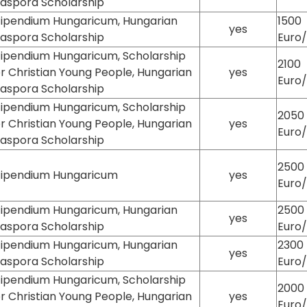
iaspora Scholarship
tipendium Hungaricum, Hungarian
1500
yes
iaspora Scholarship
Euro
tipendium Hungaricum, Scholarship
2100
or Christian Young People, Hungarian
yes
Euro
iaspora Scholarship
tipendium Hungaricum, Scholarship
2050
or Christian Young People, Hungarian
yes
Euro
iaspora Scholarship
2500
tipendium Hungaricum
yes
Euro
tipendium Hungaricum, Hungarian
2500
yes
iaspora Scholarship
Euro
tipendium Hungaricum, Hungarian
2300
yes
iaspora Scholarship
Euro
tipendium Hungaricum, Scholarship
2000
or Christian Young People, Hungarian
yes
Euro