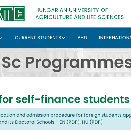
HUNGARIAN UNIVERSITY OF
AGRICULTURE AND LIFE SCIENCES
CURRENT STUDENTS
PHD
INTERNATIONA
s in English - Hungari
Sc Programmes 
or self-finance students
lication and admission procedure for foreign students app
and its Doctoral Schools - EN (
PDF
), HU (
PDF
)