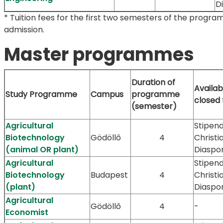
D
* Tuition fees for the first two semesters of the progra
admission.
Master programmes
Duration of
Availab
Study Programme
Campus
programme
closed
(semester)
Agricultural
Stipend
Biotechnology
Gödöllő
4
Christi
(animal OR plant)
Diaspo
Agricultural
Stipend
Biotechnology
Budapest
4
Christi
(plant)
Diaspo
Agricultural
Gödöllő
4
-
Economist