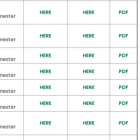
HERE
HERE
PDF
mester
HERE
HERE
PDF
mester
HERE
HERE
PDF
mester
HERE
HERE
PDF
mester
HERE
HERE
PDF
mester
HERE
HERE
PDF
mester
HERE
HERE
PDF
mester