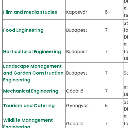
D
S
Film and media studies
Kaposvár
6
D
S
Food Engineering
Budapest
7
f
D
S
Horticultural Engineering
Budapest
7
f
D
Landscape Management
and Garden Construction
Budapest
7
S
Engineering
S
Mechanical Engineering
Gödöllő
7
D
S
Tourism and Catering
Gyöngyös
8
D
S
Wildlife Management
Gödöllő
7
f
Engineering