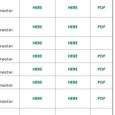
HERE
HERE
PDF
mester
HERE
HERE
PDF
mester
HERE
HERE
mester
HERE
HERE
PDF
mester
HERE
HERE
PDF
mester
HERE
HERE
PDF
mester
HERE
HERE
PDF
mester