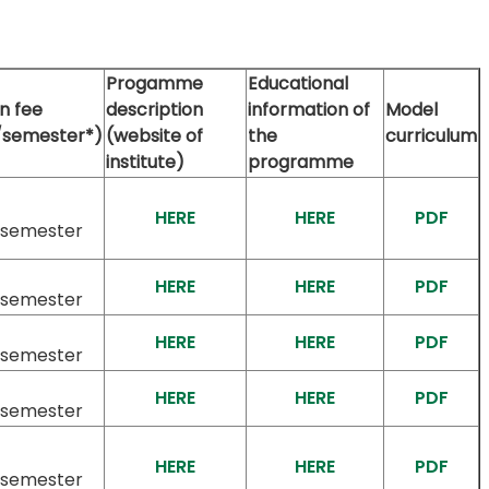
Progamme
Educational
on fee
description
information of
Model
/semester*)
(website of
the
curriculum
institute)
programme
HERE
HERE
PDF
/semester
HERE
HERE
PDF
/semester
HERE
HERE
PDF
/semester
HERE
HERE
PDF
/semester
HERE
HERE
PDF
/semester