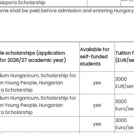
iaspora Scholarship
mme shall be paid before admission and entering Hungary. It
Available for
le scholarships (application
Tuition 
self-funded
 for 2026/27 academic year)
(EUR/s
students
ium Hungaricum, Scholarship for
3000
an Young People, Hungarian
yes
EUR/se
ra Scholarship
ium Hungaricum, Scholarship for
3000
an Young People, Hungarian
yes
Euro/s
ra Scholarship
3000
yes
Euro/s