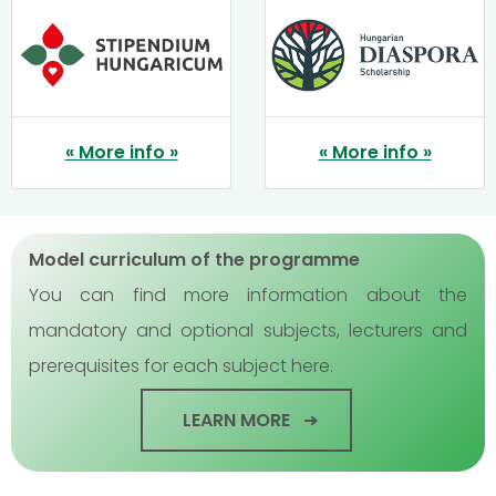
« More info »
« More info »
Model curriculum of the programme
You can find more information about the
mandatory and optional subjects, lecturers and
prerequisites for each subject here.
LEARN MORE