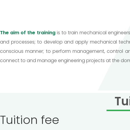
The aim of the training
is to train mechanical enginee
and processes; to develop and apply mechanical techno
conscious manner; to perform management, control and 
connect to and manage engineering projects at the domesti
Tu
Tuition fee