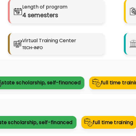
Length of program
4
semesters
Virtual Training Center
TECH-INFO
state scholarship, self-financed
full time trai
ate scholarship, self-financed
full time training