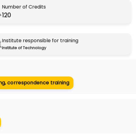
Number of Credits
120
Institute responsible for training
Institute of Technology​​​​​​​
ning, correspondence training