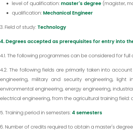
level of qualification:
master's degree
(magister, ma
qualification:
Mechanical Engineer
3. Field of study:
Technology
4. Degrees accepted as prerequisites for entry into 
4.1. The following programmes can be considered for full 
4.2. The following fields are primarily taken into accoun
engineering, military and security engineering, light
environmental engineering, energy engineering, industri
electrical engineering, from the agricultural training fiel
5. Training period in semesters:
4 semesters
6. Number of credits required to obtain a master's degree