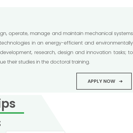
esign, operate, manage and maintain mechanical system
chnologies in an energy-efficient and environmentally
development, research, design and innovation tasks; to
their studies in the doctoral training.
APPLY NOW
ips
s