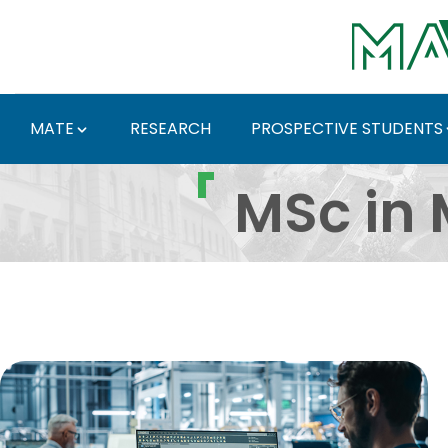
Skip to Main Content
MATE
RESEARCH
PROSPECTIVE STUDENTS
Gépészmérnöki mesterk
MSc in 