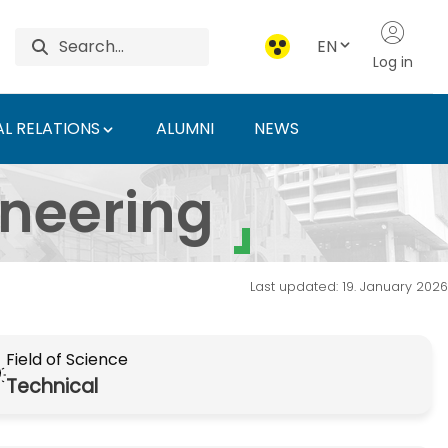
EN
Log in
L RELATIONS
ALUMNI
NEWS
an University of Agric
ineering
Last updated: 19. January 2026
Field of Science
Technical