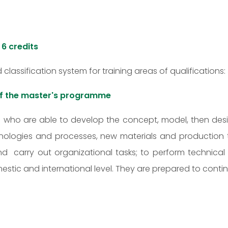
:
6 credits
d classification system for training areas of qualifications:
 of the master's programme
rs who are able to develop the concept, model, then d
logies and processes, new materials and production te
carry out organizational tasks; to perform technical 
c and international level. They are prepared to continue 