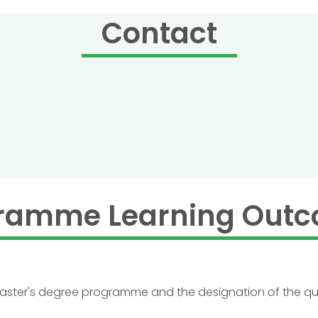
Contact
ramme Learning Out
 master's degree programme and the designation of the qua