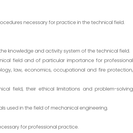
ocedures necessary for practice in the technical field.
e knowledge and activity system of the technical field.
cal field and of particular importance for professional
ology, law, economics, occupational and fire protection,
l field, their ethical limitations and problem-solving
s used in the field of mechanical engineering.
essary for professional practice.