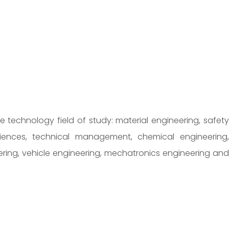
he technology field of study: material engineering, safety
osciences, technical management, chemical engineering,
ering, vehicle engineering, mechatronics engineering and