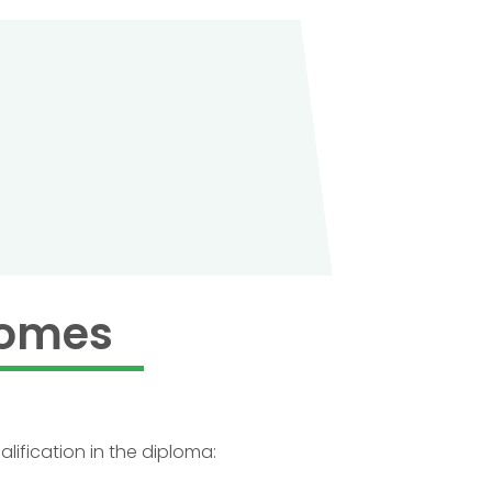
comes
lification in the diploma: