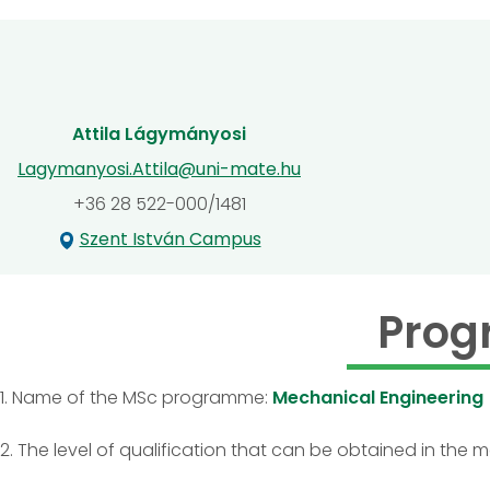
Attila Lágymányosi
Lagymanyosi.Attila@uni-mate.hu
+36 28 522-000/1481
Szent István Campus
Prog
1. Name of the MSc programme:
Mechanical Engineering
2. The level of qualification that can be obtained in the