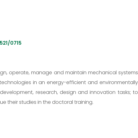
521/0715
esign, operate, manage and maintain mechanical system
chnologies in an energy-efficient and environmentally
development, research, design and innovation tasks; to
their studies in the doctoral training.