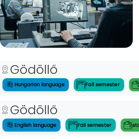
Gödöllő
Hungarian
language
Fall
semester
Gödöllő
English
language
Fall
semester
st