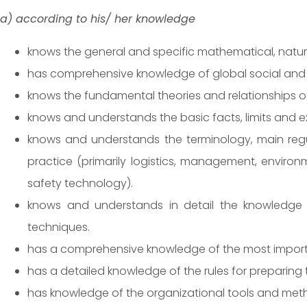
a) according to his/ her knowledge
knows the general and specific mathematical, natural 
has comprehensive knowledge of global social and
knows the fundamental theories and relationships of
knows and understands the basic facts, limits and 
knows and understands the terminology, main regula
practice (primarily logistics, management, environ
safety technology).
knows and understands in detail the knowledge ac
techniques.
has a comprehensive knowledge of the most important
has a detailed knowledge of the rules for preparin
has knowledge of the organizational tools and meth