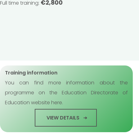
€2,800
Full time training:
Training information
You can find more information about the
programme on the Education Directorate of
Education website here.
VIEW DETAILS