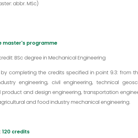
ster: abbr. MSc)
the master's programme
credit: BSc degree in Mechanical Engineering
t by completing the credits specified in point 9.3: from t
 industry engineering, civil engineering, technical ge
al product and design engineering, transportation engine
d: agricultural and food industry mechanical engineering.
:
120 credits