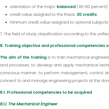
orientation of the major:
balanced
(40-60 percent)
credit value assigned to the thesis:
30 credits
minimum credit value assigned to optional subjects
7. The field of study classification according to the unifie
8. Training objective and professional competencies
The aim of the training
is to train mechanical enginee
and processes; to develop and apply mechanical techno
conscious manner; to perform management, control and 
connect to and manage engineering projects at the domesti
8.1. Professional competencies to be acquired
8.1.1. The Mechanical Engineer