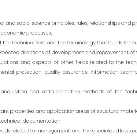
and social science principles, rules, relationships and pr
 economic processes.
 the technical field and the terminology that builds them.
expected directions of development and improvement of th
tions and aspects of other fields related to the techni
mental protection, quality assurance, information techn
quisition and data collection methods of the technica
 properties and application areas of structural material
g technical documentation.
ods related to management, and the specialized laws nec