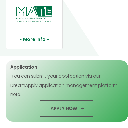
« More info »
Application
You can submit your application via our
DreamApply application management platform
here.
APPLY NOW