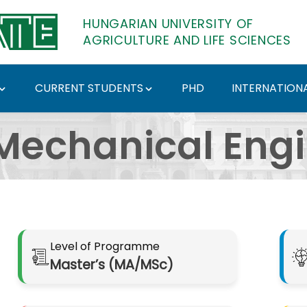
HUNGARIAN UNIVERSITY OF
AGRICULTURE AND LIFE SCIENCES
CURRENT STUDENTS
PHD
INTERNATIONA
épzési szak - Hungari
Mechanical Eng
Level of Programme
Master’s (MA/MSc)