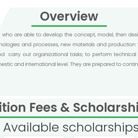
Overview
rs who are able to develop the concept, model, then d
logies and processes, new materials and production te
carry out organizational tasks; to perform technical 
c and international level. They are prepared to continue 
ition Fees & Scholarsh
Available scholarship