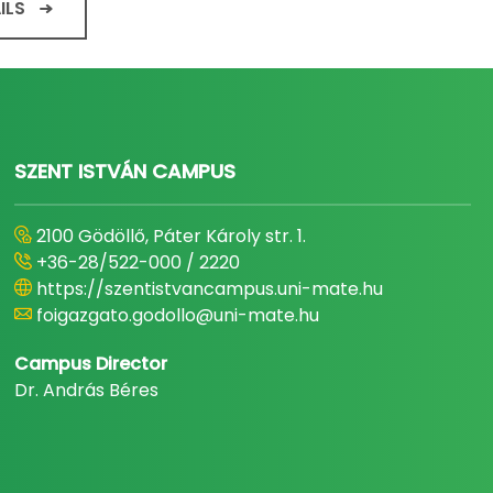
ILS
SZENT ISTVÁN CAMPUS
2100 Gödöllő, Páter Károly str. 1.
+36-28/522-000 / 2220
https://szentistvancampus.uni-mate.hu
foigazgato.godollo@uni-mate.hu
Campus Director
Dr. András Béres