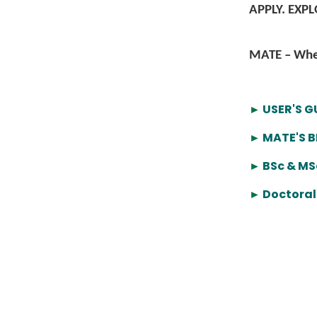
APPLY. EXP
MATE – Wher
►
USER'S G
►
MATE'S 
►
BSc & MS
►
Doctoral