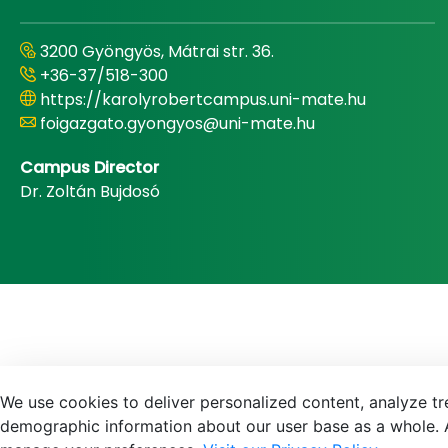
3200 Gyöngyös, Mátrai str. 36.
+36-37/518-300
https://karolyrobertcampus.uni-mate.hu
foigazgato.gyongyos@uni-mate.hu
Campus Director
Dr. Zoltán Bujdosó
We use cookies to deliver personalized content, analyze tre
demographic information about our user base as a whole. A