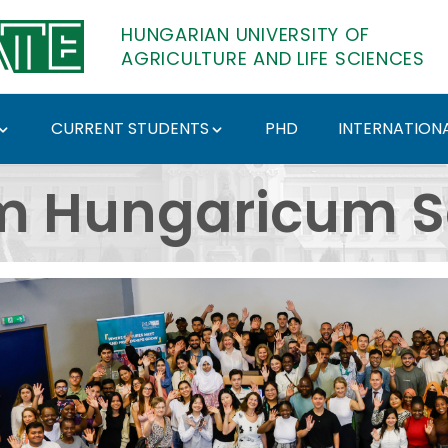
HUNGARIAN UNIVERSITY OF
AGRICULTURE AND LIFE SCIENCES
CURRENT STUDENTS
PHD
INTERNATIONA
 - Hungarian Universi
m Hungaricum S