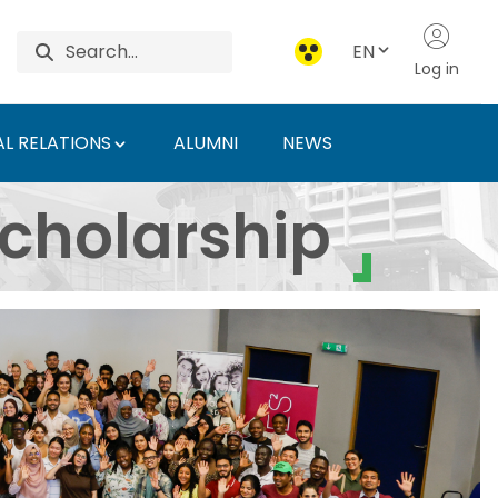
EN
Log in
L RELATIONS
ALUMNI
NEWS
ty of Agriculture and 
cholarship