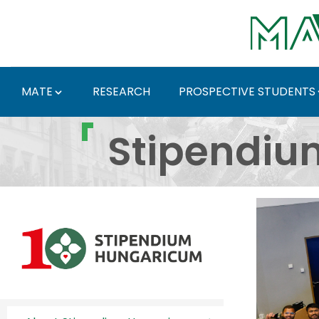
Skip to Main Content
MATE
RESEARCH
PROSPECTIVE STUDENTS
Stipendium Hungaricum
Stipendiu