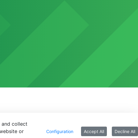
 and collect
website or
Configuration
Accept All
Decline All