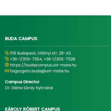
BUDA CAMPUS
1118 Budapest, Villányi str. 29-43.
+36-1/305-7354, +36-1/305-7528
https://budaicampus.uni-mate.hu
foigazgato.buda@uni-mate.hu
Campus Director
Dr. Diána Sárdy Nyitrainé
KÁROLY RÓBERT CAMPUS