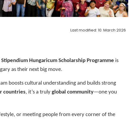
Last modified: 10. March 2026
?
Stipendium Hungaricum Scholarship Programme
is
ary as their next big move.
ram boosts cultural understanding and builds strong
r countries
, it’s a truly
global community
—one you
festyle, or meeting people from every corner of the