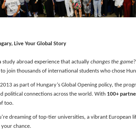
gary, Live Your Global Story
a study abroad experience that actually
changes the game
to join thousands of international students who chose Hung
 2013 as part of Hungary’s
Global Opening
policy, the prog
 political connections across the world. With
100+ partne
f too.
re dreaming of top-tier universities, a vibrant European li
s your chance.