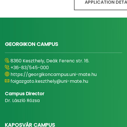
APPLICATION DETA
GEORGIKON CAMPUS
8360 Keszthely, Deák Ferenc str. 16.
+36-83/545-000
https://georgikoncampus.uni-mate.hu
foigazgato.keszthely@uni-mate.hu
Campus Director
Dr. László Rózsa
KAPOSVÁR CAMPUS