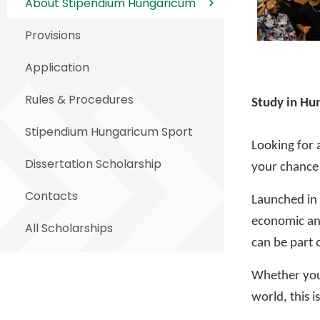
About Stipendium Hungaricum
Provisions
Application
Rules & Procedures
Study in Hun
Stipendium Hungaricum Sport
Looking for 
Dissertation Scholarship
your chance 
Contacts
Launched in
economic and
All Scholarships
can be part o
Whether you’
world, this i