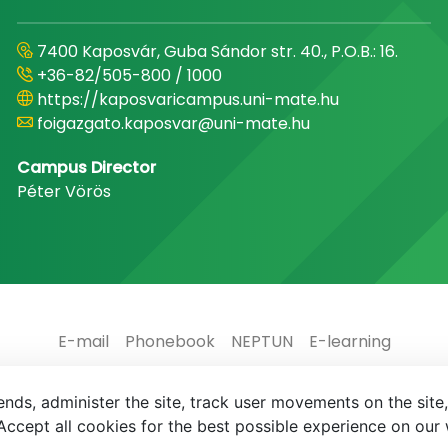
7400 Kaposvár, Guba Sándor str. 40., P.O.B.: 16.
+36-82/505-800 / 1000
https://kaposvaricampus.uni-mate.hu
foigazgato.kaposvar@uni-mate.hu
Campus Director
Péter Vörös
E-mail
Phonebook
NEPTUN
E-learning
nds, administer the site, track user movements on the site,
ccept all cookies for the best possible experience on our 