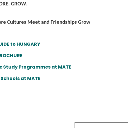
LORE. GROW.
e Cultures Meet and Friendships Grow
UIDE to HUNGARY
BROCHURE
c Study Programmes at MATE
 Schools at MATE