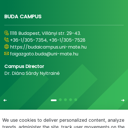
BUDA CAMPUS
1118 Budapest, Villányi str. 29-43.
+36-1/305-7354, +36-1/305-7528
https://budaicampus.uni-mate.hu
foigazgato.buda@uni-mate.hu
Campus Director
Dr. Diána Sárdy Nyitrainé
We use cookies to deliver personalized content, analyze
trends, administer the site, track user movements on the