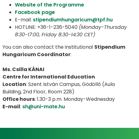
Website of the Programme
Facebook page
E-mail:
stipendiumhungaricum@tpf.hu
HOTLINE: +36-1-236-5040
(Monday-Thursday
8:30-17:00, Friday 8:30-14:30 CET)
You can also contact the institutional
Stipendium
Hungaricum Coordinator
:
Ms. Csilla KÁNAI
Centre for International Education
Location
: Szent István Campus, Gödöllő (Aula
Building, 2nd Floor, Room 228)
Office hours
: 1.30-3 p.m. Monday-Wednesday
E-mail
:
sh@uni-mate.hu