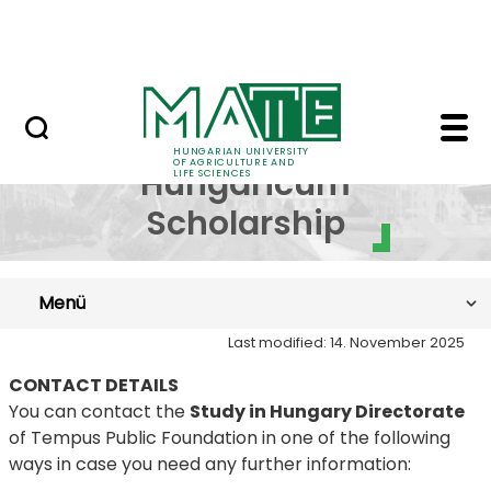
Skip to Main Content
NEWS
SH: Contacts - Hungari
Stipendium
HUNGARIAN UNIVERSITY
OF AGRICULTURE AND
Hungaricum
LIFE SCIENCES
Scholarship
Menü
Last modified: 14. November 2025
CONTACT DETAILS
You can contact the
Study in Hungary Directorate
of Tempus Public Foundation in one of the following
ways in case you need any further information: