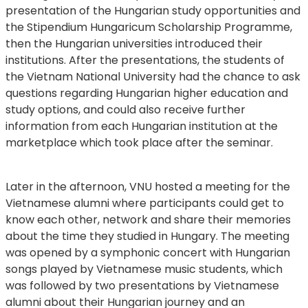
presentation of the Hungarian study opportunities and
the Stipendium Hungaricum Scholarship Programme,
then the Hungarian universities introduced their
institutions. After the presentations, the students of
the Vietnam National University had the chance to ask
questions regarding Hungarian higher education and
study options, and could also receive further
information from each Hungarian institution at the
marketplace which took place after the seminar.
Later in the afternoon, VNU hosted a meeting for the
Vietnamese alumni where participants could get to
know each other, network and share their memories
about the time they studied in Hungary. The meeting
was opened by a symphonic concert with Hungarian
songs played by Vietnamese music students, which
was followed by two presentations by Vietnamese
alumni about their Hungarian journey and an