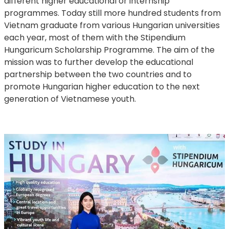
different higher educational or internship
programmes. Today still more hundred students from
Vietnam graduate from various Hungarian universities
each year, most of them with the Stipendium
Hungaricum Scholarship Programme. The aim of the
mission was to further develop the educational
partnership between the two countries and to
promote Hungarian higher education to the next
generation of Vietnamese youth.