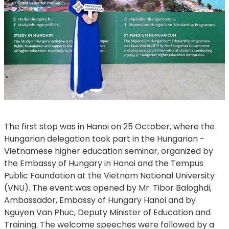
​​​​​​​The first stop was in Hanoi on 25 October, where the
Hungarian delegation took part in the Hungarian -
Vietnamese higher education seminar, organized by
the Embassy of Hungary in Hanoi and the Tempus
Public Foundation at the Vietnam National University
(VNU). The event was opened by Mr. Tibor Baloghdi,
Ambassador, Embassy of Hungary Hanoi and by
Nguyen Van Phuc, Deputy Minister of Education and
Training. The welcome speeches were followed by a