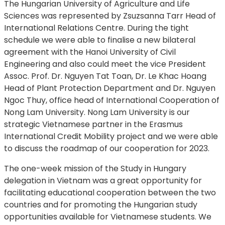
The Hungarian University of Agriculture and Life
Sciences was represented by Zsuzsanna Tarr Head of
International Relations Centre. During the tight
schedule we were able to finalise a new bilateral
agreement with the Hanoi University of Civil
Engineering and also could meet the vice President
Assoc. Prof. Dr. Nguyen Tat Toan, Dr. Le Khac Hoang
Head of Plant Protection Department and Dr. Nguyen
Ngoc Thuy, office head of International Cooperation of
Nong Lam University. Nong Lam University is our
strategic Vietnamese partner in the Erasmus
International Credit Mobility project and we were able
to discuss the roadmap of our cooperation for 2023.
The one-week mission of the Study in Hungary
delegation in Vietnam was a great opportunity for
facilitating educational cooperation between the two
countries and for promoting the Hungarian study
opportunities available for Vietnamese students. We