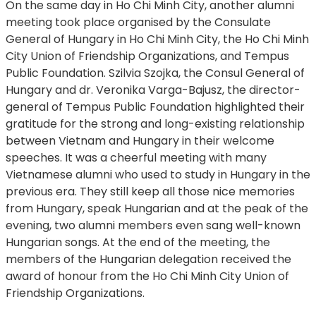
On the same day in Ho Chi Minh City, another alumni
meeting took place organised by the Consulate
General of Hungary in Ho Chi Minh City, the Ho Chi Minh
City Union of Friendship Organizations, and Tempus
Public Foundation. Szilvia Szojka, the Consul General of
Hungary and dr. Veronika Varga-Bajusz, the director-
general of Tempus Public Foundation highlighted their
gratitude for the strong and long-existing relationship
between Vietnam and Hungary in their welcome
speeches. It was a cheerful meeting with many
Vietnamese alumni who used to study in Hungary in the
previous era. They still keep all those nice memories
from Hungary, speak Hungarian and at the peak of the
evening, two alumni members even sang well-known
Hungarian songs. At the end of the meeting, the
members of the Hungarian delegation received the
award of honour from the Ho Chi Minh City Union of
Friendship Organizations.