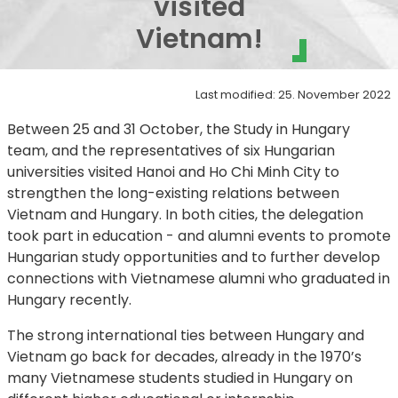
visited
Vietnam!
Last modified: 25. November 2022
Between 25 and 31 October, the Study in Hungary
team, and the representatives of six Hungarian
universities visited Hanoi and Ho Chi Minh City to
strengthen the long-existing relations between
Vietnam and Hungary. In both cities, the delegation
took part in education - and alumni events to promote
Hungarian study opportunities and to further develop
connections with Vietnamese alumni who graduated in
Hungary recently.
The strong international ties between Hungary and
Vietnam go back for decades, already in the 1970’s
many Vietnamese students studied in Hungary on