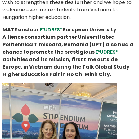
wish to strengthen these ties further and we hope to
welcome even more students from Vietnam to
Hungarian higher education.
MATE and our
E³UDRES²
European University
Allience consortium partner
Universitatea
Politehnica Timisoara, Romania (
UPT) ​​​​​​​also had a
chance to promote the prestigious
E³UDRES²
activities and its mission, first time outside
Europe, in Vietnam during the Talk Global Study
Higher Education Fair in Ho Chi Minh City.