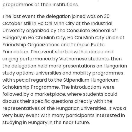
programmes at their institutions.
The last event the delegation joined was on 30
October still in Ho Chi Minh City at the Industrial
University organized by the Consulate General of
Hungary in Ho Chi Minh City, Ho Chi Minh City Union of
Friendship Organizations and Tempus Public
Foundation. The event started with a dance and
singing performance by Vietnamese students, then
the delegation held more presentations on Hungarian
study options, universities and mobility programmes
with special regard to the Stipendium Hungaricum
Scholarship Programme. The introductions were
followed by a marketplace, where students could
discuss their specific questions directly with the
representatives of the Hungarian universities. It was a
very busy event with many participants interested in
studying in Hungary in the near future.