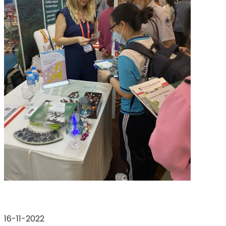
16-11-2022