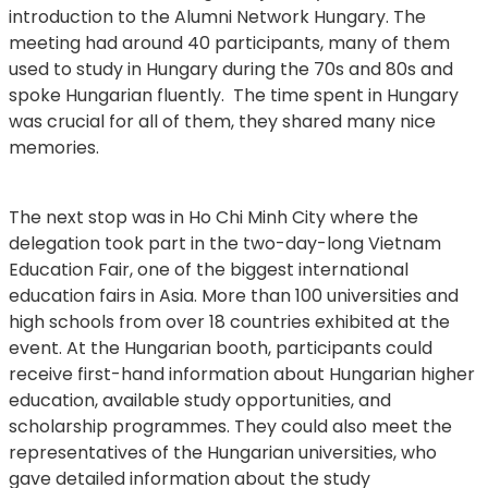
introduction to the Alumni Network Hungary. The
meeting had around 40 participants, many of them
used to study in Hungary during the 70s and 80s and
spoke Hungarian fluently. The time spent in Hungary
was crucial for all of them, they shared many nice
memories.
The next stop was in Ho Chi Minh City where the
delegation took part in the two-day-long Vietnam
Education Fair, one of the biggest international
education fairs in Asia. More than 100 universities and
high schools from over 18 countries exhibited at the
event. At the Hungarian booth, participants could
receive first-hand information about Hungarian higher
education, available study opportunities, and
scholarship programmes. They could also meet the
representatives of the Hungarian universities, who
gave detailed information about the study