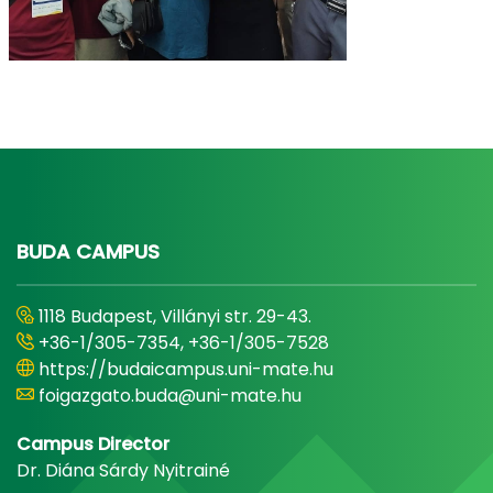
BUDA CAMPUS
1118 Budapest, Villányi str. 29-43.
+36-1/305-7354, +36-1/305-7528
https://budaicampus.uni-mate.hu
foigazgato.buda@uni-mate.hu
Campus Director
Dr. Diána Sárdy Nyitrainé