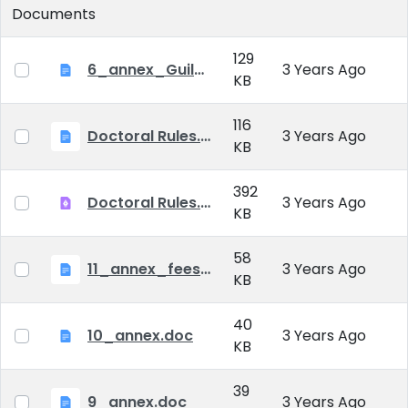
Documents
129
6_annex_Guildeline_The style and content requirements of the doctoral dissertation and thesis.docx
3 Years Ago
KB
116
Doctoral Rules.docx
3 Years Ago
KB
392
Doctoral Rules.pdf
3 Years Ago
KB
58
11_annex_fees.doc
3 Years Ago
KB
40
10_annex.doc
3 Years Ago
KB
39
9_annex.doc
3 Years Ago