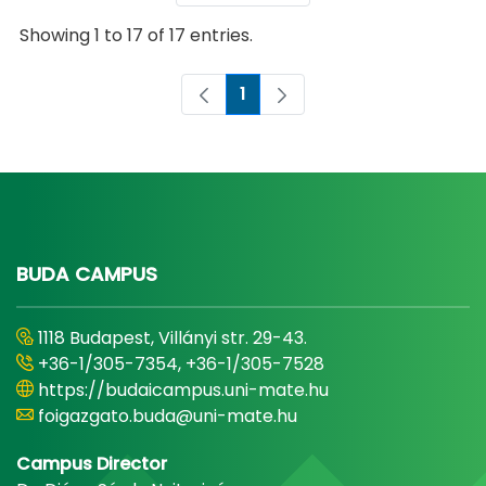
Showing 1 to 17 of 17 entries.
1
Page
BUDA CAMPUS
1118 Budapest, Villányi str. 29-43.
+36-1/305-7354, +36-1/305-7528
https://budaicampus.uni-mate.hu
foigazgato.buda@uni-mate.hu
Campus Director