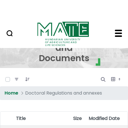
Skip to Main Content
NEWS
Regulations and Docum
Regulations
HUNGARIAN UNIVERSITY
OF AGRICULTURE AND
and
LIFE SCIENCES
Documents
0 of 17 Items Selected
Home
Doctoral Regulations and annexes
Title
Size
Modified Date
Item Selection