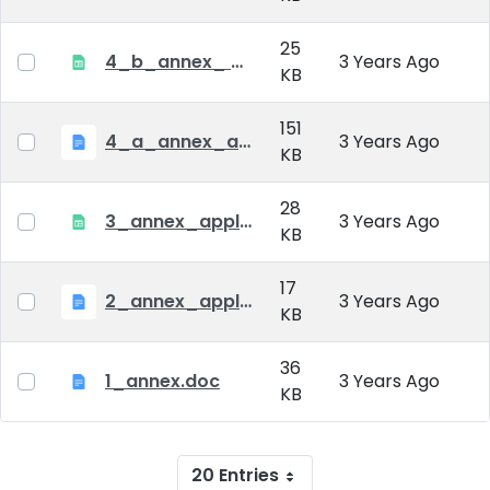
25
4_b_annex_ applciation_midterm_exam.xlsx
3 Years Ago
KB
151
4_a_annex_application_form_for_academic_degree.doc
3 Years Ago
KB
28
3_annex_application form for individual doctoral studies.xlsx
3 Years Ago
KB
17
2_annex_application_form.docx
3 Years Ago
KB
36
1_annex.doc
3 Years Ago
KB
20 Entries