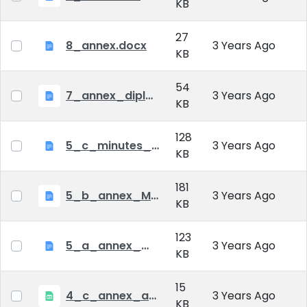
KB
27
8_annex.docx
3 Years Ago
KB
54
7_annex_diploma_certificate.doc
3 Years Ago
KB
128
5_c_minutes_of_public_defense.doc
3 Years Ago
KB
181
5_b_annex_Minutes of Mid-tern Examination_MATE.docx
3 Years Ago
KB
123
5_a_annex_minutes_of_comprehensive_exam.doc
3 Years Ago
KB
15
4_c_annex_application_form_public_defence.xlsx
3 Years Ago
KB