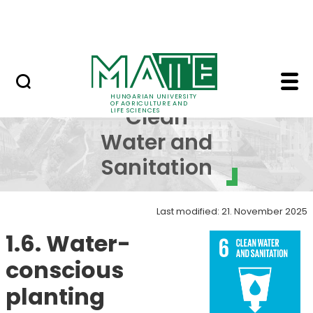
Skip to Main Content
NEWS
SDG 6 - Clean Water an
SDG 6 -
HUNGARIAN UNIVERSITY
OF AGRICULTURE AND
Clean
LIFE SCIENCES
Water and
Sanitation
Last modified: 21. November 2025
1.6. Water-
conscious
planting