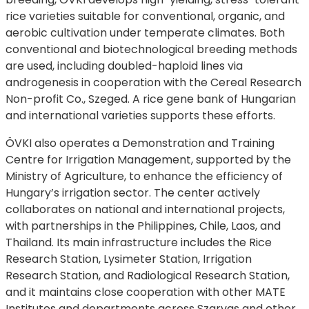
rice varieties suitable for conventional, organic, and
aerobic cultivation under temperate climates. Both
conventional and biotechnological breeding methods
are used, including doubled-haploid lines via
androgenesis in cooperation with the Cereal Research
Non-profit Co., Szeged. A rice gene bank of Hungarian
and international varieties supports these efforts.
ÖVKI also operates a Demonstration and Training
Centre for Irrigation Management, supported by the
Ministry of Agriculture, to enhance the efficiency of
Hungary’s irrigation sector. The center actively
collaborates on national and international projects,
with partnerships in the Philippines, Chile, Laos, and
Thailand. Its main infrastructure includes the Rice
Research Station, Lysimeter Station, Irrigation
Research Station, and Radiological Research Station,
and it maintains close cooperation with other MATE
Institutes and departments across Szarvas and other