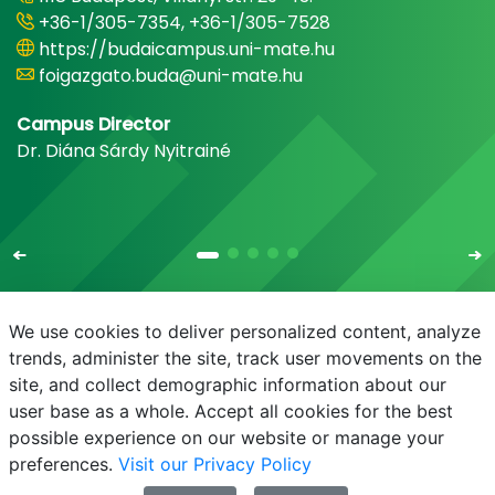
+36-1/305-7354, +36-1/305-7528
https://budaicampus.uni-mate.hu
foigazgato.buda@uni-mate.hu
Campus Director
Dr. Diána Sárdy Nyitrainé
We use cookies to deliver personalized content, analyze
trends, administer the site, track user movements on the
site, and collect demographic information about our
E-mail
Phonebook
NEPTUN
E-learning
user base as a whole. Accept all cookies for the best
possible experience on our website or manage your
preferences.
Visit our Privacy Policy