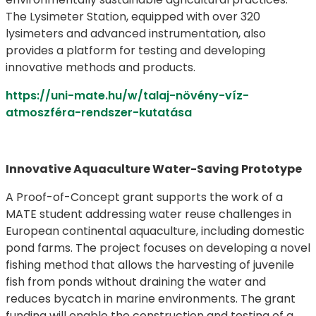
The Lysimeter Station, equipped with over 320
lysimeters and advanced instrumentation, also
provides a platform for testing and developing
innovative methods and products.
https://uni-mate.hu/w/talaj-növény-víz-
atmoszféra-rendszer-kutatása
Innovative Aquaculture Water-Saving Prototype
A Proof-of-Concept grant supports the work of a
MATE student addressing water reuse challenges in
European continental aquaculture, including domestic
pond farms. The project focuses on developing a novel
fishing method that allows the harvesting of juvenile
fish from ponds without draining the water and
reduces bycatch in marine environments. The grant
funding will enable the construction and testing of a