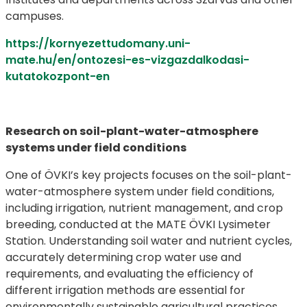
campuses.
https://kornyezettudomany.uni-
mate.hu/en/ontozesi-es-vizgazdalkodasi-
kutatokozpont-en
Research on soil-plant-water-atmosphere
systems under field conditions
One of ÖVKI’s key projects focuses on the soil-plant-
water-atmosphere system under field conditions,
including irrigation, nutrient management, and crop
breeding, conducted at the MATE ÖVKI Lysimeter
Station. Understanding soil water and nutrient cycles,
accurately determining crop water use and
requirements, and evaluating the efficiency of
different irrigation methods are essential for
environmentally sustainable agricultural practices.