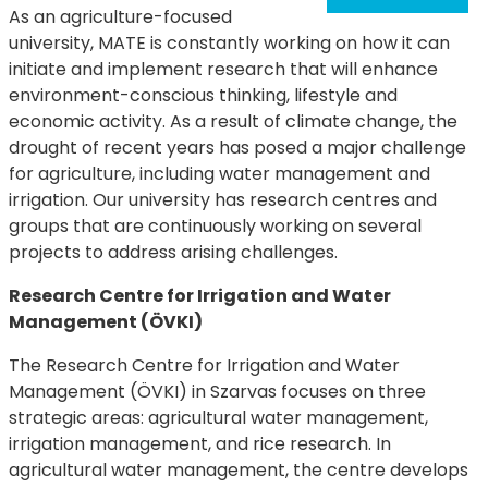
As an agriculture-focused
university, MATE is constantly working on how it can
initiate and implement research that will enhance
environment-conscious thinking, lifestyle and
economic activity. As a result of climate change, the
drought of recent years has posed a major challenge
for agriculture, including water management and
irrigation. Our university has research centres and
groups that are continuously working on several
projects to address arising challenges.
Research Centre for Irrigation and Water
Management (ÖVKI)
The Research Centre for Irrigation and Water
Management (ÖVKI) in Szarvas focuses on three
strategic areas: agricultural water management,
irrigation management, and rice research. In
agricultural water management, the centre develops