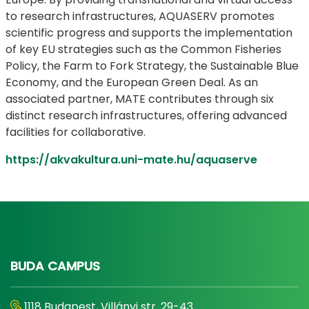
to research infrastructures, AQUASERV promotes
scientific progress and supports the implementation
of key EU strategies such as the Common Fisheries
Policy, the Farm to Fork Strategy, the Sustainable Blue
Economy, and the European Green Deal. As an
associated partner, MATE contributes through six
distinct research infrastructures, offering advanced
facilities for collaborative.
https://akvakultura.uni-mate.hu/aquaserve
BUDA CAMPUS
1118 Budapest, Villányi str. 29-43.