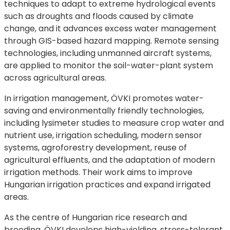
techniques to adapt to extreme hydrological events
such as droughts and floods caused by climate
change, and it advances excess water management
through GIS-based hazard mapping. Remote sensing
technologies, including unmanned aircraft systems,
are applied to monitor the soil-water-plant system
across agricultural areas.
In irrigation management, ÖVKI promotes water-
saving and environmentally friendly technologies,
including lysimeter studies to measure crop water and
nutrient use, irrigation scheduling, modern sensor
systems, agroforestry development, reuse of
agricultural effluents, and the adaptation of modern
irrigation methods. Their work aims to improve
Hungarian irrigation practices and expand irrigated
areas.
As the centre of Hungarian rice research and
breeding, ÖVKI develops high-yielding, stress-tolerant