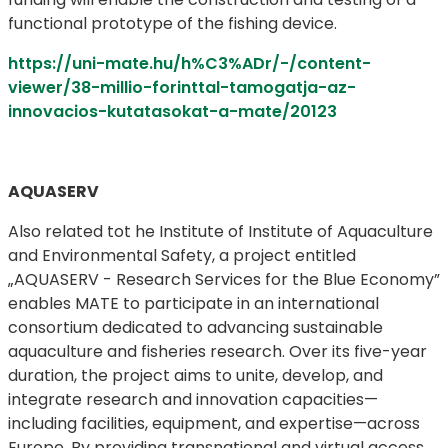
functional prototype of the fishing device.
https://uni-mate.hu/h%C3%ADr/-/content-
viewer/38-millio-forinttal-tamogatja-az-
innovacios-kutatasokat-a-mate/20123
AQUASERV
Also related tot he Institute of Institute of Aquaculture
and Environmental Safety, a project entitled
„AQUASERV - Research Services for the Blue Economy”
enables MATE to participate in an international
consortium dedicated to advancing sustainable
aquaculture and fisheries research. Over its five-year
duration, the project aims to unite, develop, and
integrate research and innovation capacities—
including facilities, equipment, and expertise—across
Europe. By providing transnational and virtual access