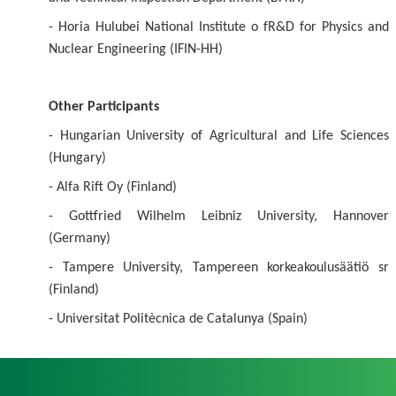
- Horia Hulubei National Institute o fR&D for Physics and
Nuclear Engineering (IFIN-HH)
Other Participants
- Hungarian University of Agricultural and Life Sciences
(Hungary)
- Alfa Rift Oy (Finland)
- Gottfried Wilhelm Leibniz University, Hannover
(Germany)
- Tampere University, Tampereen korkeakoulusäätiö sr
(Finland)
- Universitat Politècnica de Catalunya (Spain)