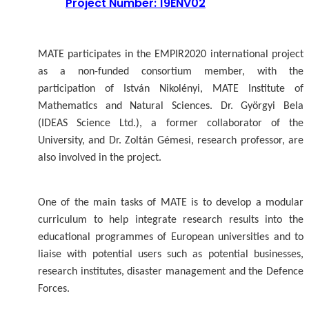
Project Number: 19ENV02
MATE participates in the EMPIR2020 international project
as a non-funded consortium member, with the
participation of István Nikolényi, MATE Institute of
Mathematics and Natural Sciences. Dr. Györgyi Bela
(IDEAS Science Ltd.), a former collaborator of the
University, and Dr. Zoltán Gémesi, research professor, are
also involved in the project.
One of the main tasks of MATE is to develop a modular
curriculum to help integrate research results into the
educational programmes of European universities and to
liaise with potential users such as potential businesses,
research institutes, disaster management and the Defence
Forces.