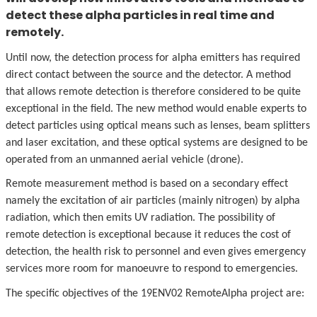
detect these alpha particles in real time and
remotely.
Until now, the detection process for alpha emitters has required
direct contact between the source and the detector. A method
that allows remote detection is therefore considered to be quite
exceptional in the field. The new method would enable experts to
detect particles using optical means such as lenses, beam splitters
and laser excitation, and these optical systems are designed to be
operated from an unmanned aerial vehicle (drone).
Remote measurement method is based on a secondary effect
namely the excitation of air particles (mainly nitrogen) by alpha
radiation, which then emits UV radiation. The possibility of
remote detection is exceptional because it reduces the cost of
detection, the health risk to personnel and even gives emergency
services more room for manoeuvre to respond to emergencies.
The specific objectives of the 19ENV02 RemoteAlpha project are: