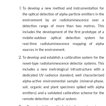
To develop a new method and instrumentation for
the optical detection of alpha particle emitters in the
environment by air radioluminescence over a
detection range of more than two metres. This
includes the development of the first prototype of a
mobile-outdoor optical detection system for
real‑time radioluminescence mapping of alpha
sources in the environment.
To develop and establish a calibration system for the
novel-type radioluminescence detector systems. This
includes a new metrological infrastructure with a
dedicated UV radiance standard, well characterised
alpha-active environmental sample (mineral-phase,
soil, organic and plant specimen spiked with alpha
emitters) and a validated calibration scheme for the
remote detection of optical system.