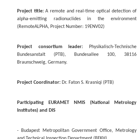
Project title:
A remote and real-time optical detection of
alpha-emitting radionuclides in the environment
(RemoteALPHA, Project Number: 19ENV02)
Project consortium leader:
Physikalisch-Technische
Bundesanstalt (PTB), Bundesallee 100, 38116
Braunschweig, Germany.
Project Coordinator:
Dr. Faton S. Krasniqi (PTB)
Participating EURAMET NMIS (National Metrology
Institutes) and DIS
- Budapest Metropolitan Government Office, Metrology
and Technical Inspection Department (BFKH)