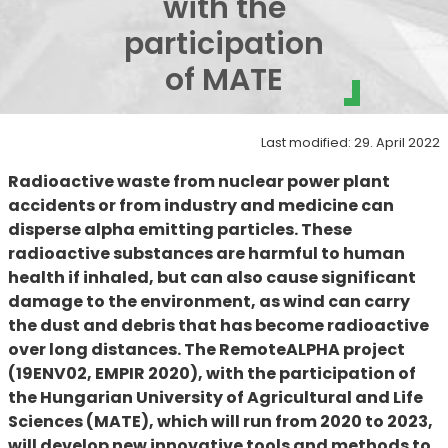
with the
participation
of MATE
Last modified: 29. April 2022
Radioactive waste from nuclear power plant
accidents or from industry and medicine can
disperse alpha emitting particles. These
radioactive substances are harmful to human
health if inhaled, but can also cause significant
damage to the environment, as wind can carry
the dust and debris that has become radioactive
over long distances. The RemoteALPHA project
(19ENV02, EMPIR 2020),
with the participation of
the Hungarian University of Agricultural and Life
Sciences (MATE),
which will run from 2020 to 2023,
will develop new innovative tools and methods to