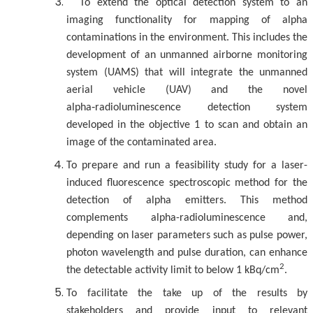
To extend the optical detection system to an
imaging functionality for mapping of alpha
contaminations in the environment. This includes the
development of an unmanned airborne monitoring
system (UAMS) that will integrate the unmanned
aerial vehicle (UAV) and the novel
alpha‑radioluminescence detection system
developed in the objective 1 to scan and obtain an
image of the contaminated area.
To prepare and run a feasibility study for a laser-
induced fluorescence spectroscopic method for the
detection of alpha emitters. This method
complements alpha-radioluminescence and,
depending on laser parameters such as pulse power,
photon wavelength and pulse duration, can enhance
2
the detectable activity limit to below 1 kBq/cm
.
To facilitate the take up of the results by
stakeholders and provide input to relevant