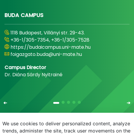
BUDA CAMPUS
1118 Budapest, Villányi str. 29-43.
+36-1/305-7354, +36-1/305-7528
https://budaicampus.uni-mate.hu
foigazgato.buda@uni-mate.hu
Campus Director
Dr. Diána Sárdy Nyitrainé
We use cookies to deliver personalized content, analyze
trends, administer the site, track user movements on the