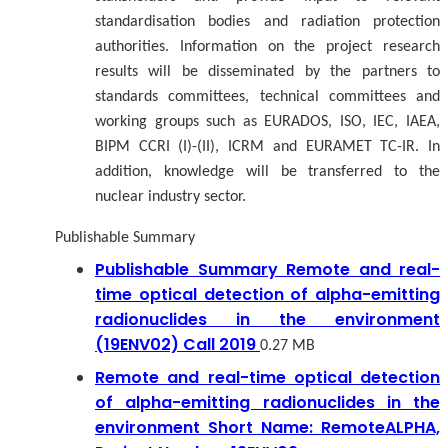
standardisation bodies and radiation protection
authorities. Information on the project research
results will be disseminated by the partners to
standards committees, technical committees and
working groups such as EURADOS, ISO, IEC, IAEA,
BIPM CCRI (I)-(II), ICRM and EURAMET TC-IR. In
addition, knowledge will be transferred to the
nuclear industry sector.
Publishable Summary
Publishable Summary Remote and real-
time optical detection of alpha-emitting
radionuclides in the environment
(19ENV02) Call 2019
0.27 MB
Remote and real-time optical detection
of alpha-emitting radionuclides in the
environment Short Name: RemoteALPHA,