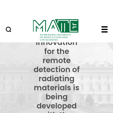
Skip to Main Content
NEWS
An innovation for the 
An
HUNGARIAN UNIVERSITY
OF AGRICULTURE AND
innovation
LIFE SCIENCES
for the
remote
detection of
radiating
materials is
being
developed