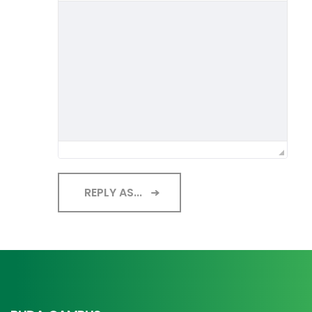
REPLY AS...