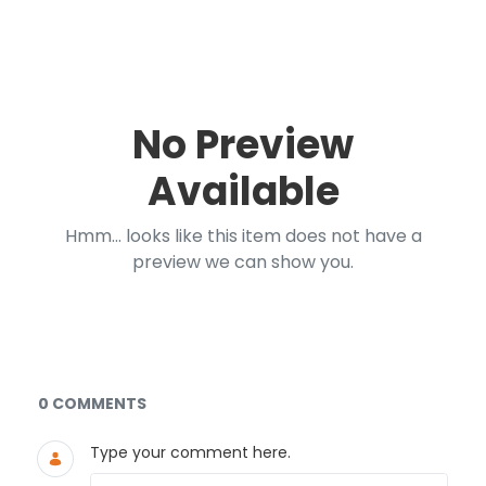
No Preview
Available
Hmm... looks like this item does not have a
preview we can show you.
Documents and Media
0 COMMENTS
Type your comment here.