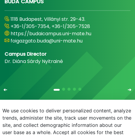
BUDA CAMPUS
1118 Budapest, Villányi str. 29-43.
+36-1/305-7354, +36-1/305-7528
https://budaicampus.uni-mate.hu
foigazgato.buda@uni-mate.hu
Campus Director
Dr. Diána Sárdy Nyitrainé
We use cookies to deliver personalized content, analyze
trends, administer the site, track user movements on the
site, and collect demographic information about our
E-mail
Phonebook
NEPTUN
E-learning
user base as a whole. Accept all cookies for the best