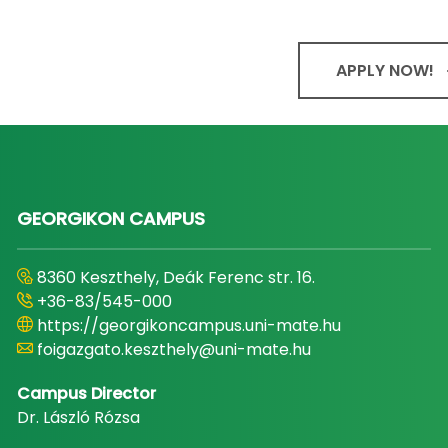
APPLY NOW!
GEORGIKON CAMPUS
8360 Keszthely, Deák Ferenc str. 16.
+36-83/545-000
https://georgikoncampus.uni-mate.hu
foigazgato.keszthely@uni-mate.hu
Campus Director
Dr. László Rózsa