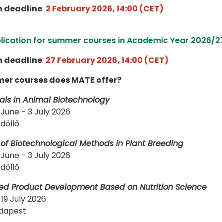
n deadline
:
2 February 2026, 14:00 (CET)
plication for summer courses in Academic Year 2026/2
n deadline
:
27 February 2026, 14:00 (CET)
r courses does MATE offer?
ls in Animal Biotechnology
 June - 3 July 2026
döllő
 of Biotechnological Methods in Plant Breeding
 June - 3 July 2026
döllő
ed Product Development Based on Nutrition Science
-19 July 2026
st​​​​​​​