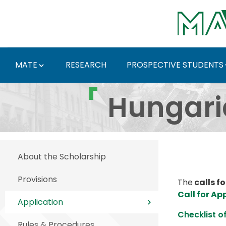
Skip to Main Content
MATE
RESEARCH
PROSPECTIVE STUDENTS
Hungarian Diaspora Sc
Hungari
About the Scholarship
Provisions
The
calls fo
Call for Ap
Application
Checklist o
Rules & Procedures