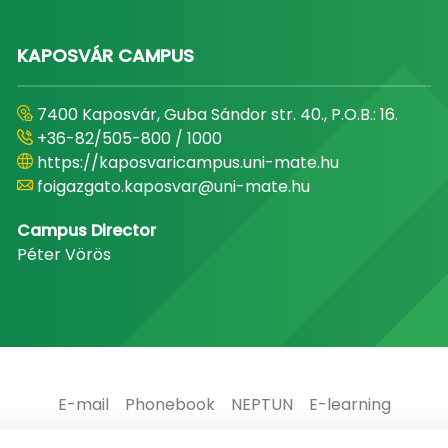
KAPOSVÁR CAMPUS
7400 Kaposvár, Guba Sándor str. 40., P.O.B.: 16.
+36-82/505-800 / 1000
https://kaposvaricampus.uni-mate.hu
foigazgato.kaposvar@uni-mate.hu
Campus Director
Péter Vörös
E-mail
Phonebook
NEPTUN
E-learning