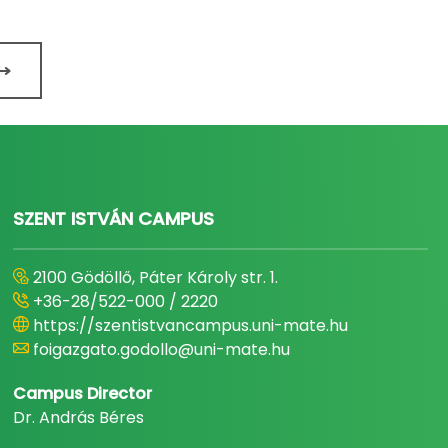
SZENT ISTVÁN CAMPUS
2100 Gödöllő, Páter Károly str. 1.
+36-28/522-000 / 2220
https://szentistvancampus.uni-mate.hu
foigazgato.godollo@uni-mate.hu
Campus Director
Dr. András Béres