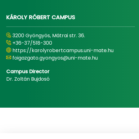
KÁROLY RÓBERT CAMPUS
3200 Gyöngyös, Mátrai str. 36.
+36-37/518-300
https://karolyrobertcampus.uni-mate.hu
foigazgato.gyongyos@uni-mate.hu
Campus Director
Dr. Zoltán Bujdosó