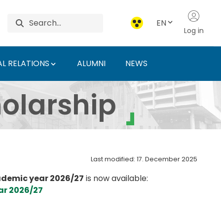
EN
Log in
L RELATIONS
ALUMNI
NEWS
 - Hungarian Universit
olarship
Last modified: 17. December 2025
demic year 2026/27
is now available:
ar 2026/27