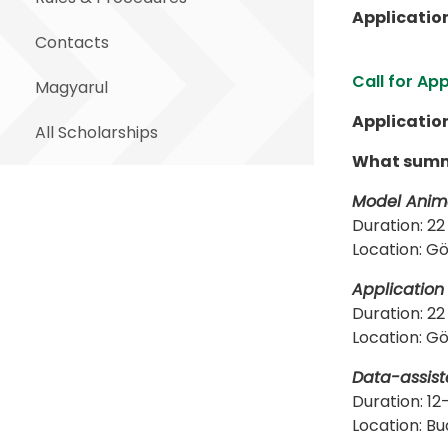
Applicatio
Contacts
Call for Ap
Magyarul
Applicatio
All Scholarships
What summe
Model Anima
Duration: 22
Location: Gö
Application
Duration: 22
Location: Gö
Data-assist
Duration: 12
Location: Budape