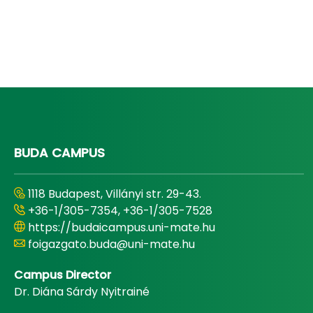
BUDA CAMPUS
1118 Budapest, Villányi str. 29-43.
+36-1/305-7354, +36-1/305-7528
https://budaicampus.uni-mate.hu
foigazgato.buda@uni-mate.hu
Campus Director
Dr. Diána Sárdy Nyitrainé