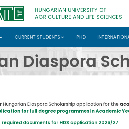
HUNGARIAN UNIVERSITY OF
AGRICULTURE AND LIFE SCIENCES
CURRENT STUDENTS
PHD
INTERNATIONA
holarship: Application
an Diaspora Sch
r
Hungarian Diaspora Scholarship application for the
aca
plication for full degree programmes in Academic Ye
f required documents for HDS application 2026/27