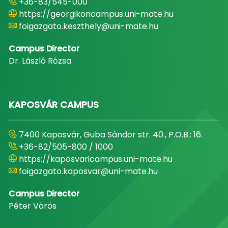
+36-83/545-000
https://georgikoncampus.uni-mate.hu
foigazgato.keszthely@uni-mate.hu
Campus Director
Dr. László Rózsa
KAPOSVÁR CAMPUS
7400 Kaposvár, Guba Sándor str. 40., P.O.B.: 16.
+36-82/505-800 / 1000
https://kaposvaricampus.uni-mate.hu
foigazgato.kaposvar@uni-mate.hu
Campus Director
Péter Vörös