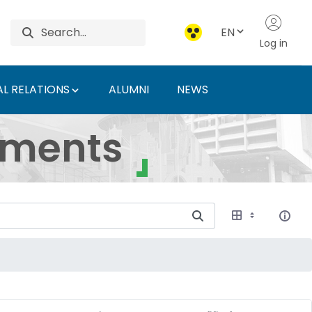
EN
Log in
L RELATIONS
ALUMNI
NEWS
ersity of Agriculture 
uments