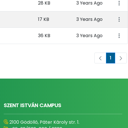
28 KB
3 Years Ago
17 KB
3 Years Ago
36 KB
3 Years Ago
1
Page
SZENT ISTVÁN CAMPUS
2100 Gödöllő, Páter Károly str. 1.