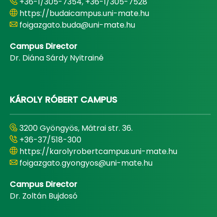
+36-1/305-7354, +36-1/305-7528
https://budaicampus.uni-mate.hu
foigazgato.buda@uni-mate.hu
Campus Director
Dr. Diána Sárdy Nyitrainé
KÁROLY RÓBERT CAMPUS
3200 Gyöngyös, Mátrai str. 36.
+36-37/518-300
https://karolyrobertcampus.uni-mate.hu
foigazgato.gyongyos@uni-mate.hu
Campus Director
Dr. Zoltán Bujdosó