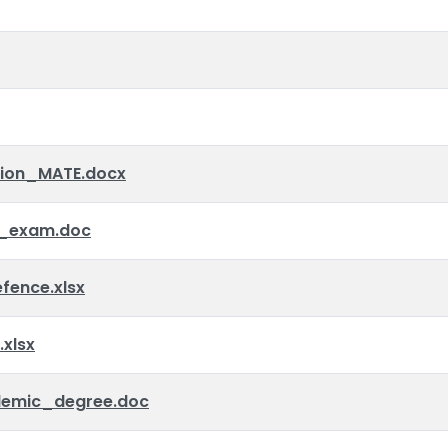
tion_MATE.docx
_exam.doc
ence.xlsx
xlsx
emic_degree.doc