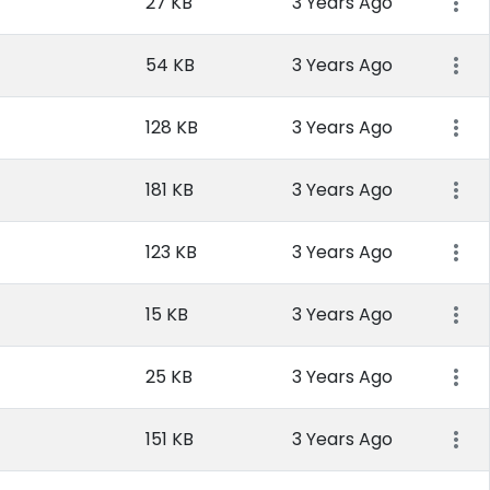
27 KB
3 Years Ago
54 KB
3 Years Ago
128 KB
3 Years Ago
181 KB
3 Years Ago
123 KB
3 Years Ago
15 KB
3 Years Ago
25 KB
3 Years Ago
151 KB
3 Years Ago