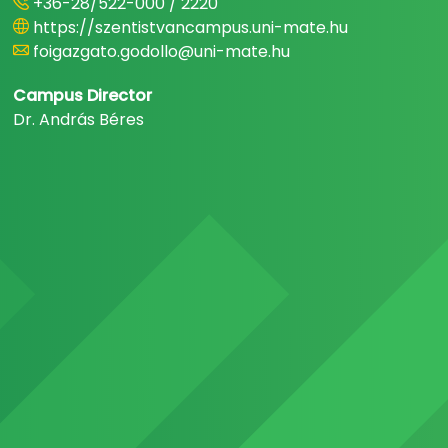
+36-28/522-000 / 2220
https://szentistvancampus.uni-mate.hu
foigazgato.godollo@uni-mate.hu
Campus Director
Dr. András Béres