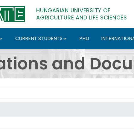
HUNGARIAN UNIVERSITY OF
AGRICULTURE AND LIFE SCIENCES
CURRENT STUDENTS
PHD
INTERNATIONA
ents - Hungarian Univ
ations and Doc