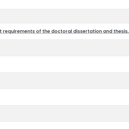
requirements of the doctoral dissertation and thesis