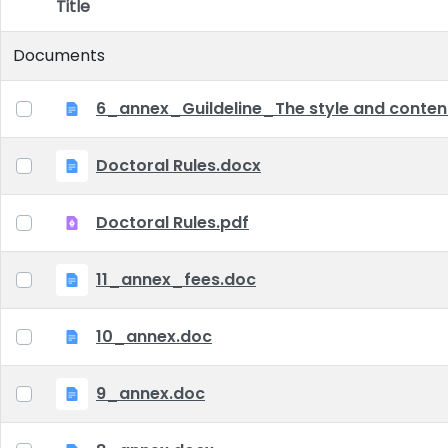
Title
Item Selection
Documents
6_annex_Guildeline_The style and content 
Doctoral Rules.docx
Doctoral Rules.pdf
11_annex_fees.doc
10_annex.doc
9_annex.doc