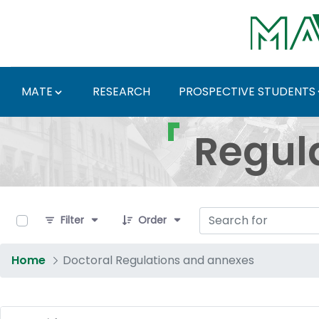
Skip to Main Content
MATE
RESEARCH
PROSPECTIVE STUDENTS
Regulations and Docum
Regul
0 of 17 Items Selected
Filter
Order
Home
Doctoral Regulations and annexes