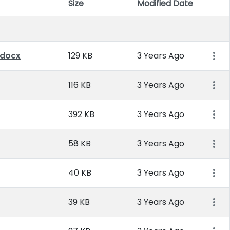
Size
Modified Date
Item 
.docx
129 KB
3 Years Ago
116 KB
3 Years Ago
392 KB
3 Years Ago
58 KB
3 Years Ago
40 KB
3 Years Ago
39 KB
3 Years Ago