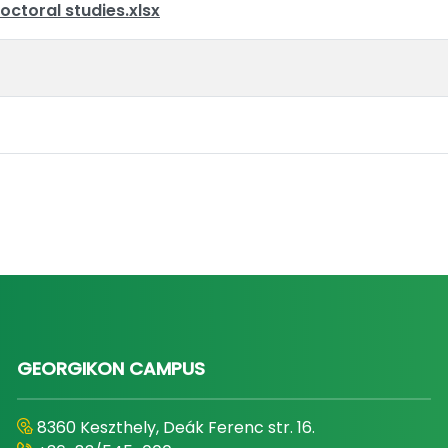
octoral studies.xlsx
GEORGIKON CAMPUS
8360 Keszthely, Deák Ferenc str. 16.