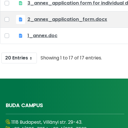
3_annex_application form for individual d
2_annex_application_form.docx
1_annex.doc
20 Entries
Showing 1 to 17 of 17 entries.
BUDA CAMPUS
1118 Budapest, Villányi str. 29-43.