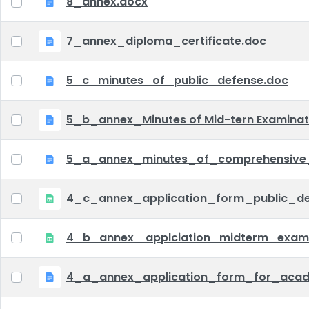
8_annex.docx
7_annex_diploma_certificate.doc
5_c_minutes_of_public_defense.doc
5_b_annex_Minutes of Mid-tern Examina
5_a_annex_minutes_of_comprehensive
4_c_annex_application_form_public_def
4_b_annex_ applciation_midterm_exam.
4_a_annex_application_form_for_acad