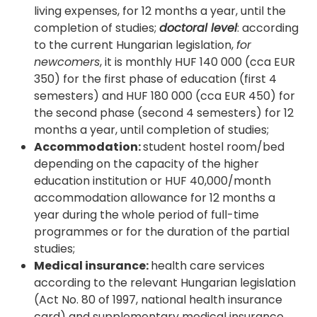
living expenses, for 12 months a year, until the
completion of studies;
doctoral level
: according
to the current Hungarian legislation,
for
newcomers
, it is monthly HUF 140 000 (cca EUR
350) for the first phase of education (first 4
semesters) and HUF 180 000 (cca EUR 450) for
the second phase (second 4 semesters) for 12
months a year, until completion of studies;
Accommodation:
student hostel room/bed
depending on the capacity of the higher
education institution or HUF 40,000/month
accommodation allowance for 12 months a
year during the whole period of full-time
programmes or for the duration of the partial
studies;
Medical insurance:
health care services
according to the relevant Hungarian legislation
(Act No. 80 of 1997, national health insurance
card) and supplementary medical insurance