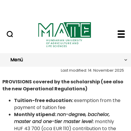
Skip to Main Content
NEWS
SH Provisions - Hungar
Provisions
HUNGARIAN UNIVERSITY
OF AGRICULTURE AND
LIFE SCIENCES
Menü
Last modified: 14. November 2025
PROVISIONS covered by the scholarship (see also
the new Operational Regulations)
Tuition-free education:
exemption from the
payment of tuition fee
Monthly stipend
:
non-degree, bachelor,
master and one-tier master level
:
monthly
HUF 43 700 (cca EUR 110) contribution to the