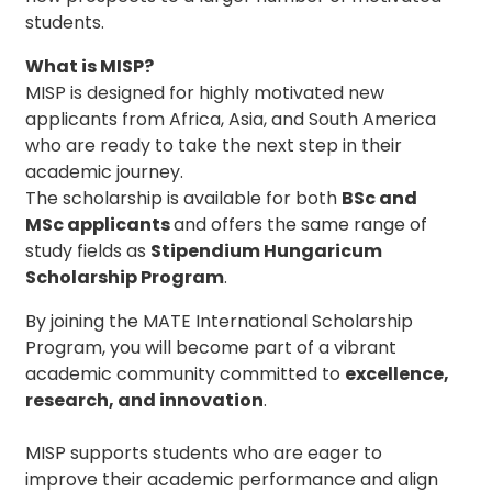
students.
What is MISP?
MISP is designed for highly motivated new
applicants from Africa, Asia, and South America
who are ready to take the next step in their
academic journey.
The scholarship is available for both
BSc
and
MSc applicants
and offers the same range of
study fields as
Stipendium Hungaricum
Scholarship Program
.
By joining the MATE International Scholarship
Program, you will become part of a vibrant
academic community committed to
excellence,
research, and innovation
.
MISP supports students who are eager to
improve their academic performance and align