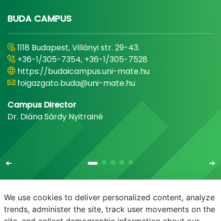
BUDA CAMPUS
1118 Budapest, Villányi str. 29-43.
+36-1/305-7354, +36-1/305-7528
https://budaicampus.uni-mate.hu
foigazgato.buda@uni-mate.hu
Campus Director
Dr. Diána Sárdy Nyitrainé
We use cookies to deliver personalized content, analyze
trends, administer the site, track user movements on the