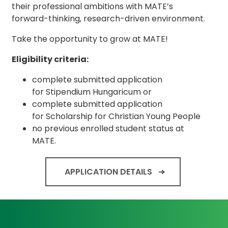
their professional ambitions with MATE’s
forward-thinking, research-driven environment.
Take the opportunity to grow at MATE!
Eligibility criteria:
complete submitted application
for Stipendium Hungaricum or
complete submitted application
for Scholarship for Christian Young People
no previous enrolled student status at
MATE.
APPLICATION DETAILS