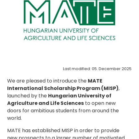
Last modified: 05. December 2025
We are pleased to introduce the
MATE
International Scholarship Program (MISP)
,
launched by the
Hungarian University of
Agriculture and Life Sciences
to open new
doors for ambitious students from around the
world.
MATE has established MISP in order to provide
new prospects to a larger number of motivated