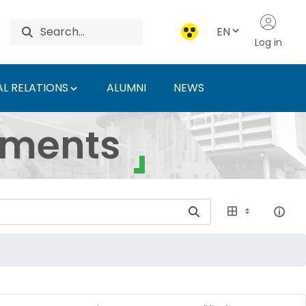
EN
Log in
L RELATIONS
ALUMNI
NEWS
ersity of Agriculture 
uments