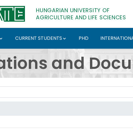
HUNGARIAN UNIVERSITY OF
AGRICULTURE AND LIFE SCIENCES
CURRENT STUDENTS
PHD
INTERNATIONA
ents - Hungarian Univ
ations and Doc