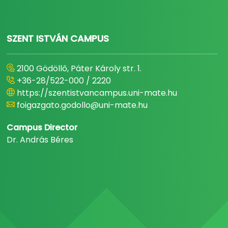
SZENT ISTVÁN CAMPUS
2100 Gödöllő, Páter Károly str. 1.
+36-28/522-000 / 2220
https://szentistvancampus.uni-mate.hu
foigazgato.godollo@uni-mate.hu
Campus Director
Dr. András Béres