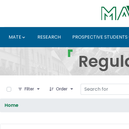
Skip to Main Content
MATE
RESEARCH
PROSPECTIVE STUDENTS
Regulations and Docum
Regul
0 of 9 Items Selected
Filter
Order
Home