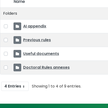
Name
Item Selection
Folders
AI appendix
Previous rules
Useful documents
Doctoral Rules annexes
4 Entries
Showing 1 to 4 of 9 entries.