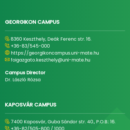
GEORGIKON CAMPUS
8360 Keszthely, Deák Ferenc str. 16.
+36-83/545-000
https://georgikoncampus.uni-mate.hu
foigazgato.keszthely@uni-mate.hu
Campus Director
Dr. László Rózsa
KAPOSVÁR CAMPUS
7400 Kaposvár, Guba Sándor str. 40., P.O.B.: 16.
+36-82/505-800 / 1000