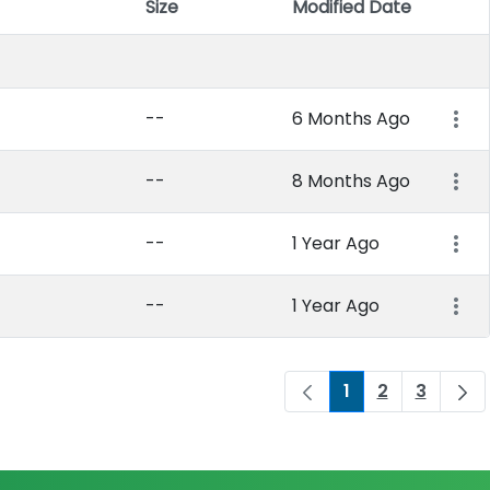
Size
Modified Date
Item 
--
6 Months Ago
--
8 Months Ago
--
1 Year Ago
--
1 Year Ago
1
2
3
Page
Page
Page