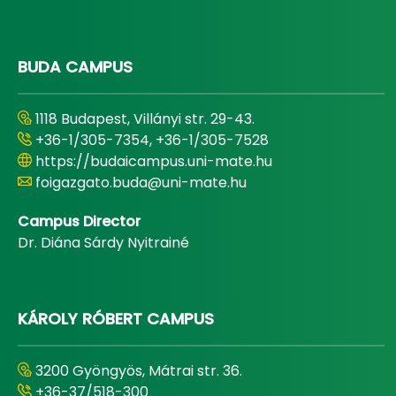
BUDA CAMPUS
1118 Budapest, Villányi str. 29-43.
+36-1/305-7354, +36-1/305-7528
https://budaicampus.uni-mate.hu
foigazgato.buda@uni-mate.hu
Campus Director
Dr. Diána Sárdy Nyitrainé
KÁROLY RÓBERT CAMPUS
3200 Gyöngyös, Mátrai str. 36.
+36-37/518-300